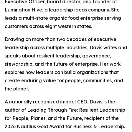
Executive Officer, board director, and founder of
Lumination Hive, a leadership ideas company. She
leads a multi-state organic food enterprise serving
customers across eight western states.
Drawing on more than two decades of executive
leadership across multiple industries, Davis writes and
speaks about resilient leadership, governance,
stewardship, and the future of enterprise. Her work
explores how leaders can build organizations that
create enduring value for people, communities, and
the planet.
A nationally recognized impact CEO, Davis is the
author of
Leading Through Fire: Resilient Leadership
for People, Planet, and the Future
, recipient of the
2026 Nautilus Gold Award for Business & Leadership.