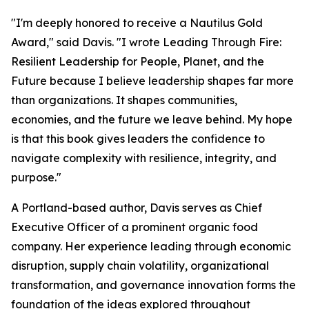
"I'm deeply honored to receive a Nautilus Gold
Award," said Davis. "I wrote
Leading Through Fire:
Resilient Leadership for People, Planet, and the
Future
because I believe leadership shapes far more
than organizations. It shapes communities,
economies, and the future we leave behind. My hope
is that this book gives leaders the confidence to
navigate complexity with resilience, integrity, and
purpose."
A Portland-based author, Davis serves as Chief
Executive Officer of a prominent organic food
company. Her experience leading through economic
disruption, supply chain volatility, organizational
transformation, and governance innovation forms the
foundation of the ideas explored throughout