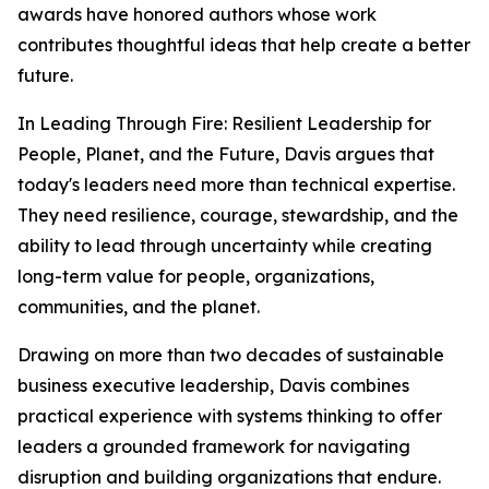
awards have honored authors whose work
contributes thoughtful ideas that help create a better
future.
In
Leading Through Fire: Resilient Leadership for
People, Planet, and the Future
, Davis argues that
today's leaders need more than technical expertise.
They need resilience, courage, stewardship, and the
ability to lead through uncertainty while creating
long-term value for people, organizations,
communities, and the planet.
Drawing on more than two decades of sustainable
business executive leadership, Davis combines
practical experience with systems thinking to offer
leaders a grounded framework for navigating
disruption and building organizations that endure.