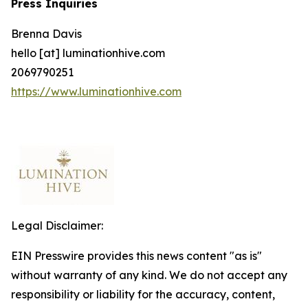
Press Inquiries
Brenna Davis
hello [at] luminationhive.com
2069790251
https://www.luminationhive.com
Legal Disclaimer:
EIN Presswire provides this news content "as is"
without warranty of any kind. We do not accept any
responsibility or liability for the accuracy, content,