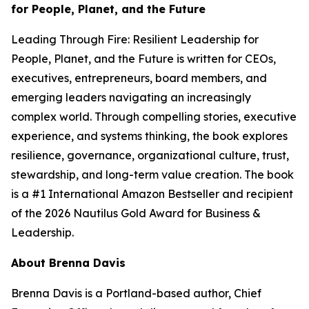
for People, Planet, and the Future
Leading Through Fire: Resilient Leadership for
People, Planet, and the Future
is written for CEOs,
executives, entrepreneurs, board members, and
emerging leaders navigating an increasingly
complex world. Through compelling stories, executive
experience, and systems thinking, the book explores
resilience, governance, organizational culture, trust,
stewardship, and long-term value creation. The book
is a #1 International Amazon Bestseller and recipient
of the 2026 Nautilus Gold Award for Business &
Leadership.
About Brenna Davis
Brenna Davis is a Portland-based author, Chief