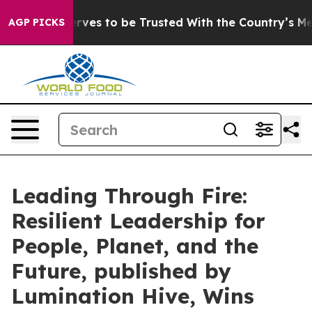
ho Deserves to be Trusted With the Country’s Memor
AGP PICKS
Leading Through Fire:
Resilient Leadership for
People, Planet, and the
Future, published by
Lumination Hive, Wins