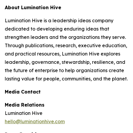
About Lumination Hive
Lumination Hive is a leadership ideas company
dedicated to developing enduring ideas that
strengthen leaders and the organizations they serve.
Through publications, research, executive education,
and practical resources, Lumination Hive explores
leadership, governance, stewardship, resilience, and
the future of enterprise to help organizations create
lasting value for people, communities, and the planet.
Media Contact
Media Relations
Lumination Hive
hello@luminationhive.com