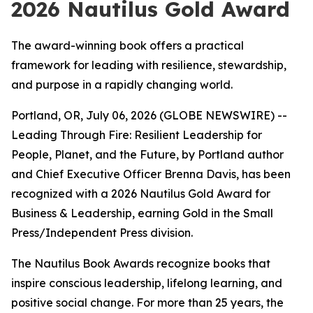
2026 Nautilus Gold Award
The award-winning book offers a practical
framework for leading with resilience, stewardship,
and purpose in a rapidly changing world.
Portland, OR, July 06, 2026 (GLOBE NEWSWIRE) --
Leading
Through Fire: Resilient Leadership for
People, Planet, and the Future
, by Portland author
and Chief Executive Officer Brenna Davis, has been
recognized with a 2026 Nautilus Gold Award for
Business & Leadership, earning Gold in the Small
Press/Independent Press division.
The Nautilus Book Awards recognize books that
inspire conscious leadership, lifelong learning, and
positive social change. For more than 25 years, the