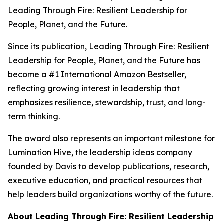
Leading Through Fire: Resilient Leadership for
People, Planet, and the Future
.
Since its publication,
Leading Through Fire: Resilient
Leadership for People, Planet, and the Future
has
become a #1 International Amazon Bestseller,
reflecting growing interest in leadership that
emphasizes resilience, stewardship, trust, and long-
term thinking.
The award also represents an important milestone for
Lumination Hive, the leadership ideas company
founded by Davis to develop publications, research,
executive education, and practical resources that
help leaders build organizations worthy of the future.
About
Leading Through Fire: Resilient Leadership