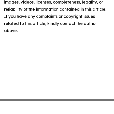
images, videos, licenses, completeness, legality, or
reliability of the information contained in this article.
If you have any complaints or copyright issues
related to this article, kindly contact the author
above.