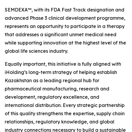
SEMDEXA™, with its FDA Fast Track designation and
advanced Phase 3 clinical development programme,
represents an opportunity to participate in a therapy
that addresses a significant unmet medical need
while supporting innovation at the highest level of the
global life sciences industry.
Equally important, this initiative is fully aligned with
iHolding’s long-term strategy of helping establish
Kazakhstan as a leading regional hub for
pharmaceutical manufacturing, research and
development, regulatory excellence, and
international distribution. Every strategic partnership
of this quality strengthens the expertise, supply chain
relationships, regulatory knowledge, and global
industry connections necessary to build a sustainable