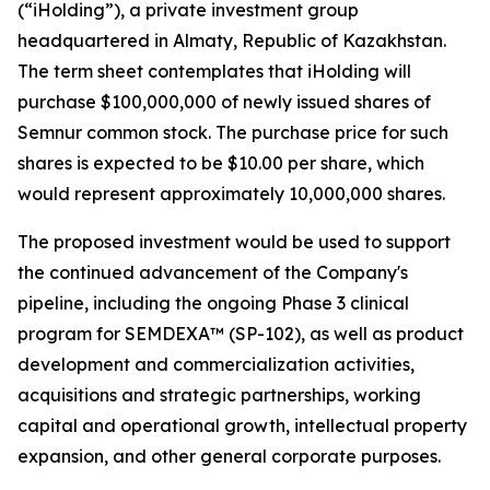
(“iHolding”), a private investment group
headquartered in Almaty, Republic of Kazakhstan.
The term sheet contemplates that iHolding will
purchase $100,000,000 of newly issued shares of
Semnur common stock. The purchase price for such
shares is expected to be $10.00 per share, which
would represent approximately 10,000,000 shares.
The proposed investment would be used to support
the continued advancement of the Company's
pipeline, including the ongoing Phase 3 clinical
program for SEMDEXA™ (SP-102), as well as product
development and commercialization activities,
acquisitions and strategic partnerships, working
capital and operational growth, intellectual property
expansion, and other general corporate purposes.