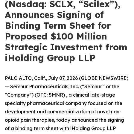
(Nasdaq: SCLX, “Scilex”),
Announces Signing of
Binding Term Sheet for
Proposed $100 Million
Strategic Investment from
iHolding Group LLP
PALO ALTO, Calif., July 07, 2026 (GLOBE NEWSWIRE)
-- Semnur Pharmaceuticals, Inc. (“Semnur” or the
“Company”) (OTC: SMNR) , a clinical late-stage
specialty pharmaceutical company focused on the
development and commercialization of novel non-
opioid pain therapies, today announced the signing
of a binding term sheet with iHolding Group LLP