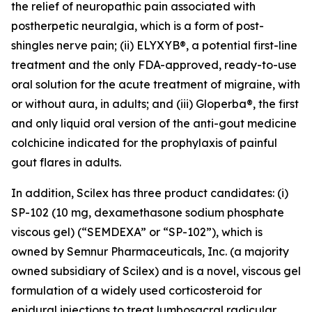
the relief of neuropathic pain associated with
postherpetic neuralgia, which is a form of post-
shingles nerve pain; (ii) ELYXYB®, a potential first-line
treatment and the only FDA-approved, ready-to-use
oral solution for the acute treatment of migraine, with
or without aura, in adults; and (iii) Gloperba®, the first
and only liquid oral version of the anti-gout medicine
colchicine indicated for the prophylaxis of painful
gout flares in adults.
In addition, Scilex has three product candidates: (i)
SP-102 (10 mg, dexamethasone sodium phosphate
viscous gel) (“SEMDEXA” or “SP-102”), which is
owned by Semnur Pharmaceuticals, Inc. (a majority
owned subsidiary of Scilex) and is a novel, viscous gel
formulation of a widely used corticosteroid for
epidural injections to treat lumbosacral radicular