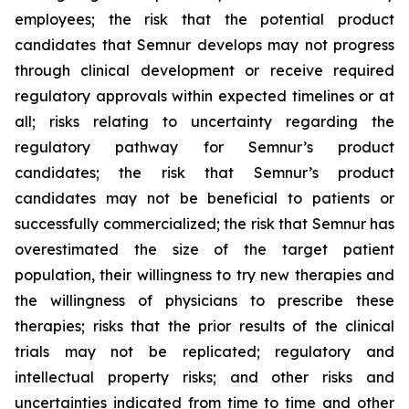
employees; the risk that the potential product
candidates that Semnur develops may not progress
through clinical development or receive required
regulatory approvals within expected timelines or at
all; risks relating to uncertainty regarding the
regulatory pathway for Semnur’s product
candidates; the risk that Semnur’s product
candidates may not be beneficial to patients or
successfully commercialized; the risk that Semnur has
overestimated the size of the target patient
population, their willingness to try new therapies and
the willingness of physicians to prescribe these
therapies; risks that the prior results of the clinical
trials may not be replicated; regulatory and
intellectual property risks; and other risks and
uncertainties indicated from time to time and other