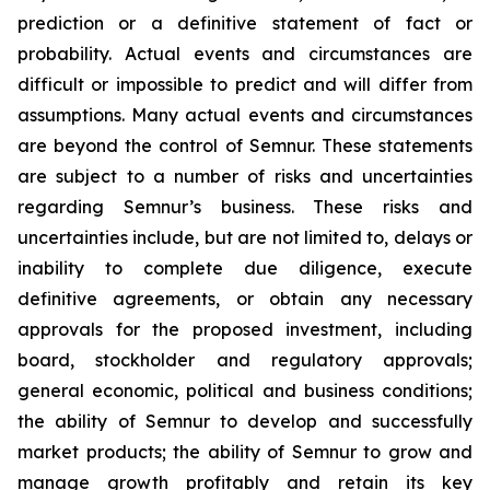
prediction or a definitive statement of fact or
probability. Actual events and circumstances are
difficult or impossible to predict and will differ from
assumptions. Many actual events and circumstances
are beyond the control of Semnur. These statements
are subject to a number of risks and uncertainties
regarding Semnur’s business. These risks and
uncertainties include, but are not limited to, delays or
inability to complete due diligence, execute
definitive agreements, or obtain any necessary
approvals for the proposed investment, including
board, stockholder and regulatory approvals;
general economic, political and business conditions;
the ability of Semnur to develop and successfully
market products; the ability of Semnur to grow and
manage growth profitably and retain its key