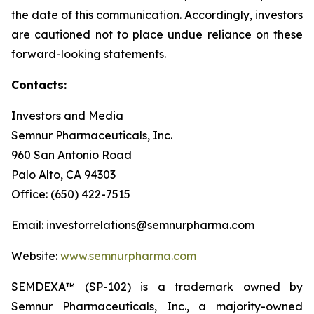
the date of this communication. Accordingly, investors
are cautioned not to place undue reliance on these
forward-looking statements.
Contacts:
Investors and Media
Semnur Pharmaceuticals, Inc.
960 San Antonio Road
Palo Alto, CA 94303
Office: (650) 422-7515
Email: investorrelations@semnurpharma.com
Website:
www.semnurpharma.com
SEMDEXA™ (SP-102) is a trademark owned by
Semnur Pharmaceuticals, Inc., a majority-owned