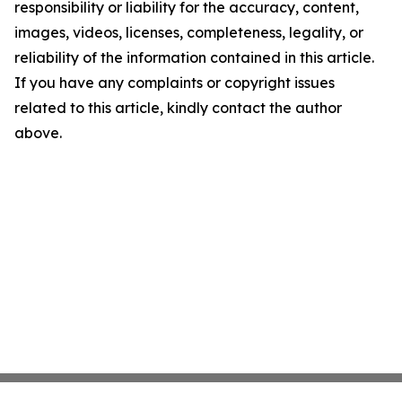
responsibility or liability for the accuracy, content,
images, videos, licenses, completeness, legality, or
reliability of the information contained in this article.
If you have any complaints or copyright issues
related to this article, kindly contact the author
above.