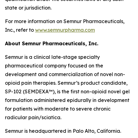
state or jurisdiction.
For more information on Semnur Pharmaceuticals,
Inc., refer to
www.semnurpharma.com
About Semnur Pharmaceuticals, Inc.
Semnur is a clinical late-stage specialty
pharmaceutical company focused on the
development and commercialization of novel non-
opioid pain therapies. Semnur’s product candidate,
SP-102 (SEMDEXA™), is the first non-opioid novel gel
formulation administered epidurally in development
for patients with moderate to severe chronic
radicular pain/sciatica.
Semnur is headquartered in Palo Alto, California.