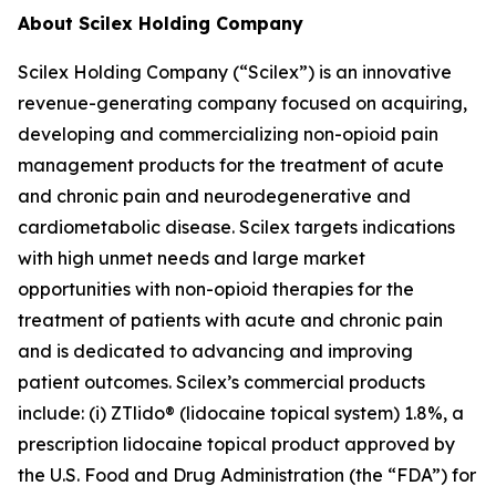
About Scilex Holding Company
Scilex Holding Company (“Scilex”) is an innovative
revenue-generating company focused on acquiring,
developing and commercializing non-opioid pain
management products for the treatment of acute
and chronic pain and neurodegenerative and
cardiometabolic disease. Scilex targets indications
with high unmet needs and large market
opportunities with non-opioid therapies for the
treatment of patients with acute and chronic pain
and is dedicated to advancing and improving
patient outcomes. Scilex’s commercial products
include: (i) ZTlido® (lidocaine topical system) 1.8%, a
prescription lidocaine topical product approved by
the U.S. Food and Drug Administration (the “FDA”) for