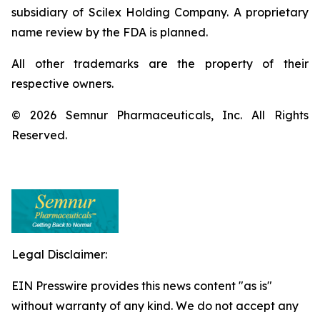
subsidiary of Scilex Holding Company. A proprietary
name review by the FDA is planned.
All other trademarks are the property of their
respective owners.
© 2026 Semnur Pharmaceuticals, Inc. All Rights
Reserved.
Legal Disclaimer:
EIN Presswire provides this news content "as is"
without warranty of any kind. We do not accept any