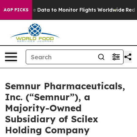
line Data to Monitor Flights Worldwide
Red States Bl
AGP PICKS
Semnur Pharmaceuticals,
Inc. (“Semnur”), a
Majority-Owned
Subsidiary of Scilex
Holding Company