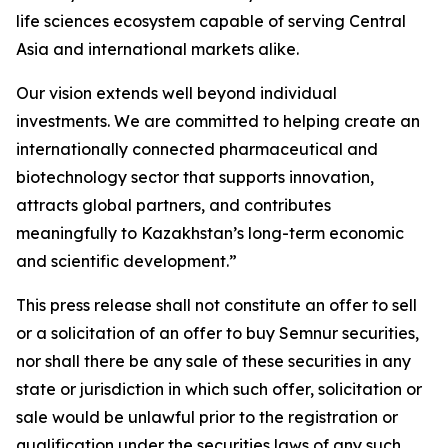
life sciences ecosystem capable of serving Central
Asia and international markets alike.
Our vision extends well beyond individual
investments. We are committed to helping create an
internationally connected pharmaceutical and
biotechnology sector that supports innovation,
attracts global partners, and contributes
meaningfully to Kazakhstan’s long-term economic
and scientific development.”
This press release shall not constitute an offer to sell
or a solicitation of an offer to buy Semnur securities,
nor shall there be any sale of these securities in any
state or jurisdiction in which such offer, solicitation or
sale would be unlawful prior to the registration or
qualification under the securities laws of any such