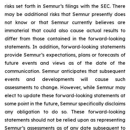
risks set forth in Semnur’s filings with the SEC. There
may be additional risks that Semnur presently does
not know or that Semnur currently believes are
immaterial that could also cause actual results to
differ from those contained in the forward-looking
statements. In addition, forward-looking statements
provide Semnur’s expectations, plans or forecasts of
future events and views as of the date of the
communication. Semnur anticipates that subsequent
events and developments will cause such
assessments to change. However, while Semnur may
elect to update these forward-looking statements at
some point in the future, Semnur specifically disclaims
any obligation to do so. These forward-looking
statements should not be relied upon as representing
Semnur’s assessments as of any date subsequent to