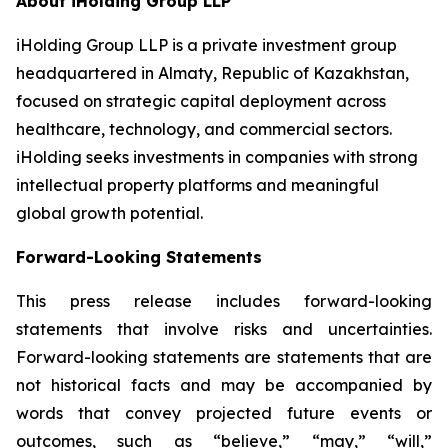
About iHolding Group LLP
iHolding Group LLP is a private investment group
headquartered in Almaty, Republic of Kazakhstan,
focused on strategic capital deployment across
healthcare, technology, and commercial sectors.
iHolding seeks investments in companies with strong
intellectual property platforms and meaningful
global growth potential.
Forward-Looking Statements
This press release includes forward-looking
statements that involve risks and uncertainties.
Forward-looking statements are statements that are
not historical facts and may be accompanied by
words that convey projected future events or
outcomes, such as
“believe,” “may,” “will,”