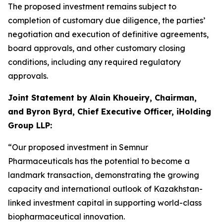
The proposed investment remains subject to
completion of customary due diligence, the parties’
negotiation and execution of definitive agreements,
board approvals, and other customary closing
conditions, including any required regulatory
approvals.
Joint Statement by Alain Khoueiry, Chairman,
and Byron Byrd, Chief Executive Officer, iHolding
Group LLP:
“Our proposed investment in Semnur
Pharmaceuticals has the potential to become a
landmark transaction, demonstrating the growing
capacity and international outlook of Kazakhstan-
linked investment capital in supporting world-class
biopharmaceutical innovation.