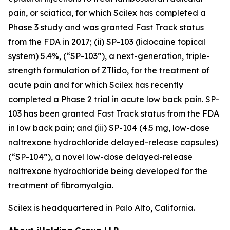
pain, or sciatica, for which Scilex has completed a
Phase 3 study and was granted Fast Track status
from the FDA in 2017; (ii) SP-103 (lidocaine topical
system) 5.4%, (“SP-103”), a next-generation, triple-
strength formulation of ZTlido, for the treatment of
acute pain and for which Scilex has recently
completed a Phase 2 trial in acute low back pain. SP-
103 has been granted Fast Track status from the FDA
in low back pain; and (iii) SP-104 (4.5 mg, low-dose
naltrexone hydrochloride delayed-release capsules)
(“SP-104”), a novel low-dose delayed-release
naltrexone hydrochloride being developed for the
treatment of fibromyalgia.
Scilex is headquartered in Palo Alto, California.