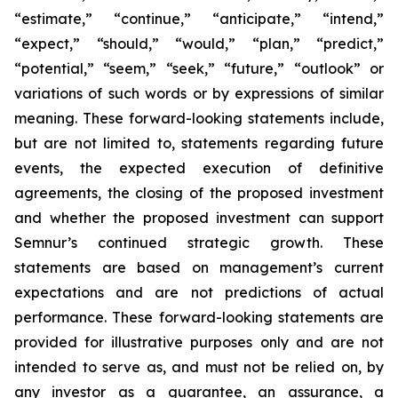
“estimate,” “continue,” “anticipate,” “intend,”
“expect,” “should,” “would,” “plan,” “predict,”
“potential,” “seem,” “seek,” “future,” “outlook”
or
variations of such words or by expressions of similar
meaning. These forward-looking statements include,
but are not limited to, statements regarding future
events, the expected execution of definitive
agreements, the closing of the proposed investment
and whether the proposed investment can support
Semnur’s continued strategic growth. These
statements are based on management’s current
expectations and are not predictions of actual
performance. These forward-looking statements are
provided for illustrative purposes only and are not
intended to serve as, and must not be relied on, by
any investor as a guarantee, an assurance, a