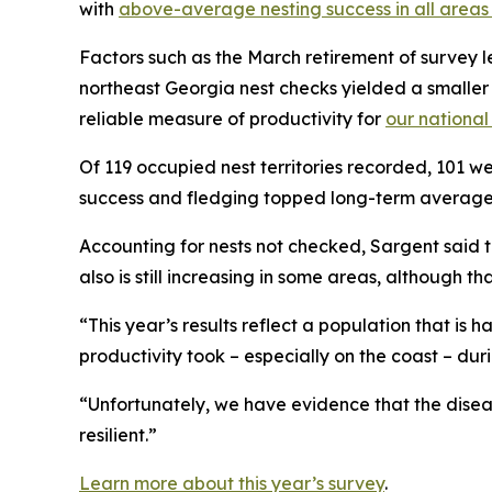
with
above-average nesting success in all area
Factors such as the March retirement of survey 
northeast Georgia nest checks yielded a smaller 
reliable measure of productivity for
our national
Of 119 occupied nest territories recorded, 101 wer
success and fledging topped long-term average
Accounting for nests not checked, Sargent said t
also is still increasing in some areas, although th
“This year’s results reflect a population that is
productivity took – especially on the coast – duri
“Unfortunately, we have evidence that the diseas
resilient.”
Learn more about this year’s survey
.