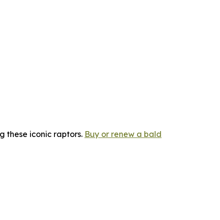
g these iconic raptors.
Buy or renew a bald