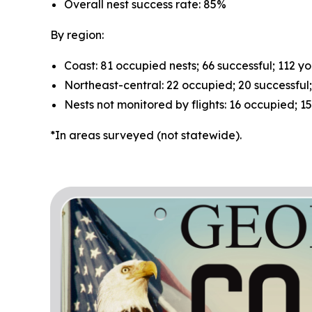
Overall nest success rate: 85%
By region:
Coast: 81 occupied nests; 66 successful; 112 y
Northeast-central: 22 occupied; 20 successful
Nests not monitored by flights: 16 occupied; 1
*In areas surveyed (not statewide).