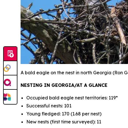
A bald eagle on the nest in north Georgia
(Ron G
NESTING IN GEORGIA/AT A GLANCE
Occupied bald eagle nest territories: 119*
Successful nests: 101
Young fledged: 170 (1.68 per nest)
New nests (first time surveyed): 11