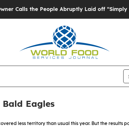
e People Abruptly Laid off “Simply a Math Prob
 Bald Eagles
ered less territory than usual this year. But the results po