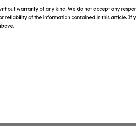
without warranty of any kind. We do not accept any responsib
r reliability of the information contained in this article. I
 above.