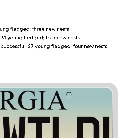
oung fledged; three new nests
; 31 young fledged; four new nests
5 successful; 27 young fledged; four new nests