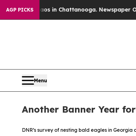
haos in Chattanooga. Newspaper Owner Calls th
AGP PICKS
Menu
Another Banner Year for
DNR’s survey of nesting bald eagles in Georgia cov