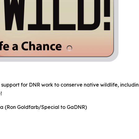
 support for DNR work to conserve native wildlife, includin
!
na
(Ron Goldfarb/Special to GaDNR)