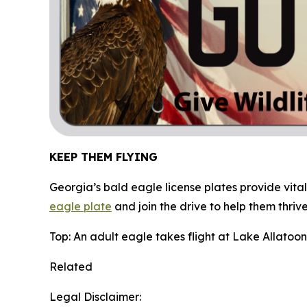
KEEP THEM FLYING
Georgia’s bald eagle license plates provide vital
eagle plate
and join the drive to help them thrive
Top: An adult eagle takes flight at Lake Allatoo
Related
Legal Disclaimer: