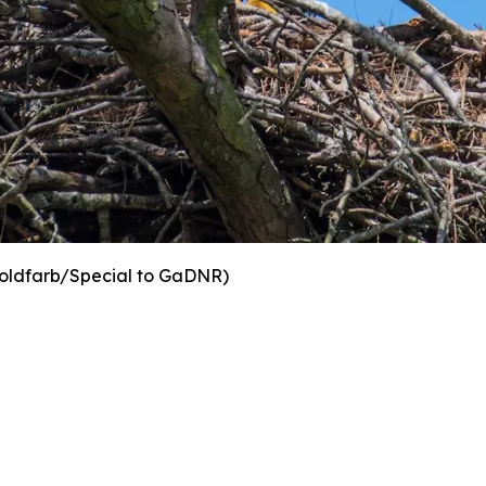
oldfarb/Special to GaDNR)