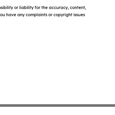
ility or liability for the accuracy, content,
f you have any complaints or copyright issues