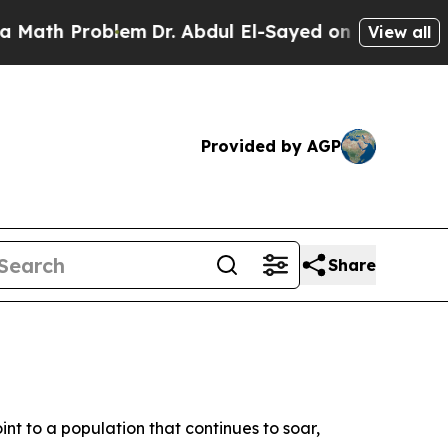
lem
Dr. Abdul El-Sayed on Historic Michigan Win: 
View all
Provided by AGP
Share
int to a population that continues to soar,