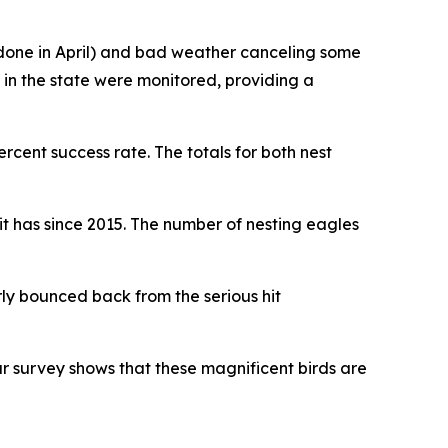
y done in April) and bad weather canceling some
 in the state were monitored, providing a
ercent success rate. The totals for both nest
it has since 2015. The number of nesting eagles
rly bounced back from the serious hit
ur survey shows that these magnificent birds are