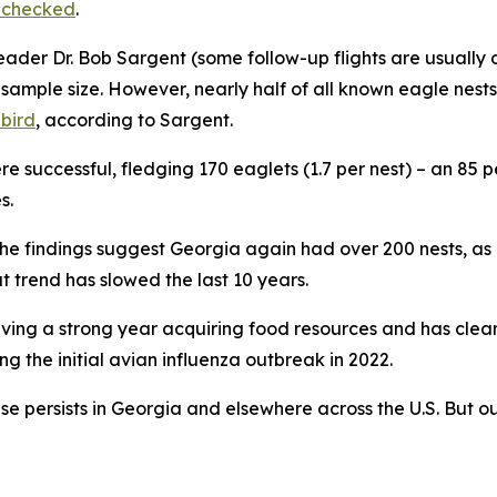
s checked
.
leader Dr. Bob Sargent (some follow-up flights are usuall
sample size. However, nearly half of all known eagle nests
 bird
, according to Sargent.
e successful, fledging 170 eaglets (1.7 per nest) – an 85 p
s.
he findings suggest Georgia again had over 200 nests, as 
at trend has slowed the last 10 years.
 having a strong year acquiring food resources and has clea
ng the initial avian influenza outbreak in 2022.
e persists in Georgia and elsewhere across the U.S. But o