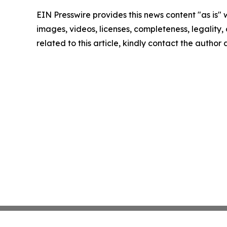
EIN Presswire provides this news content "as is" 
images, videos, licenses, completeness, legality, o
related to this article, kindly contact the author