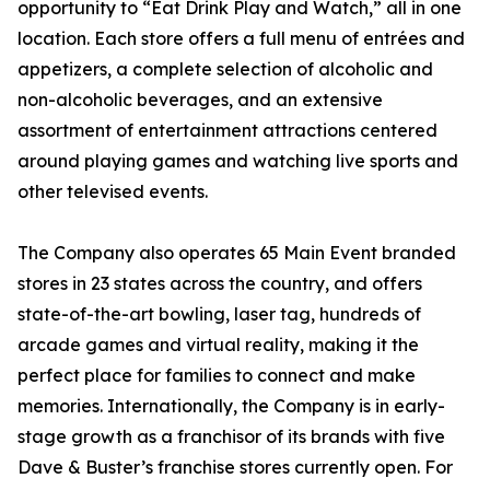
opportunity to “Eat Drink Play and Watch,” all in one
location. Each store offers a full menu of entrées and
appetizers, a complete selection of alcoholic and
non-alcoholic beverages, and an extensive
assortment of entertainment attractions centered
around playing games and watching live sports and
other televised events.
The Company also operates 65 Main Event branded
stores in 23 states across the country, and offers
state-of-the-art bowling, laser tag, hundreds of
arcade games and virtual reality, making it the
perfect place for families to connect and make
memories. Internationally, the Company is in early-
stage growth as a franchisor of its brands with five
Dave & Buster’s franchise stores currently open. For