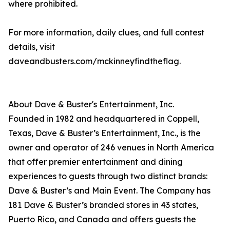
where prohibited.
For more information, daily clues, and full contest
details, visit
daveandbusters.com/mckinneyfindtheflag.
About Dave & Buster's Entertainment, Inc.
Founded in 1982 and headquartered in Coppell,
Texas, Dave & Buster’s Entertainment, Inc., is the
owner and operator of 246 venues in North America
that offer premier entertainment and dining
experiences to guests through two distinct brands:
Dave & Buster’s and Main Event. The Company has
181 Dave & Buster’s branded stores in 43 states,
Puerto Rico, and Canada and offers guests the