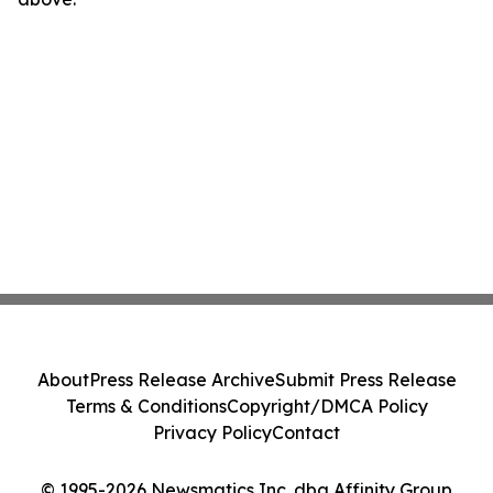
About
Press Release Archive
Submit Press Release
Terms & Conditions
Copyright/DMCA Policy
Privacy Policy
Contact
© 1995-2026 Newsmatics Inc. dba Affinity Group