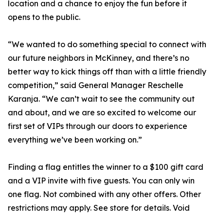
location and a chance to enjoy the fun before it
opens to the public.
“We wanted to do something special to connect with
our future neighbors in McKinney, and there’s no
better way to kick things off than with a little friendly
competition,” said General Manager Reschelle
Karanja. “We can’t wait to see the community out
and about, and we are so excited to welcome our
first set of VIPs through our doors to experience
everything we’ve been working on.”
Finding a flag entitles the winner to a $100 gift card
and a VIP invite with five guests. You can only win
one flag. Not combined with any other offers. Other
restrictions may apply. See store for details. Void