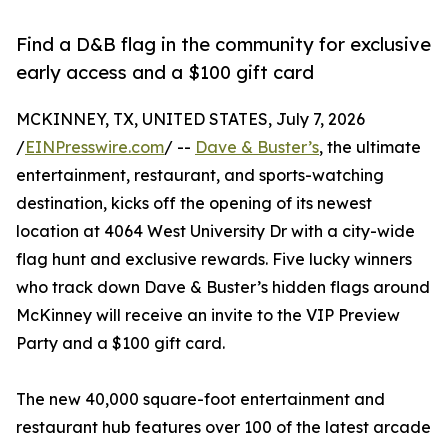
Find a D&B flag in the community for exclusive
early access and a $100 gift card
MCKINNEY, TX, UNITED STATES, July 7, 2026
/
EINPresswire.com
/ --
Dave & Buster’s
, the ultimate
entertainment, restaurant, and sports-watching
destination, kicks off the opening of its newest
location at 4064 West University Dr with a city-wide
flag hunt and exclusive rewards. Five lucky winners
who track down Dave & Buster’s hidden flags around
McKinney will receive an invite to the VIP Preview
Party and a $100 gift card.
The new 40,000 square-foot entertainment and
restaurant hub features over 100 of the latest arcade