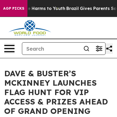
nd to Abate Harms to Youth
Brazil Gives Parents Social
AGP PICKS
DAVE & BUSTER’S
MCKINNEY LAUNCHES
FLAG HUNT FOR VIP
ACCESS & PRIZES AHEAD
OF GRAND OPENING