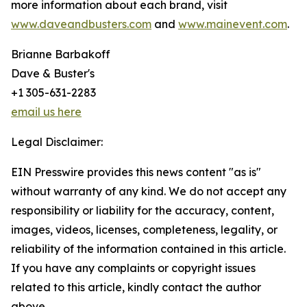
more information about each brand, visit
www.daveandbusters.com
and
www.mainevent.com
.
Brianne Barbakoff
Dave & Buster's
+1 305-631-2283
email us here
Legal Disclaimer:
EIN Presswire provides this news content "as is"
without warranty of any kind. We do not accept any
responsibility or liability for the accuracy, content,
images, videos, licenses, completeness, legality, or
reliability of the information contained in this article.
If you have any complaints or copyright issues
related to this article, kindly contact the author
above.