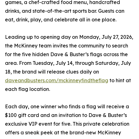
games, a chef-crafted food menu, handcrafted
drinks, and state-of-the-art sports bar. Guests can
eat, drink, play, and celebrate all in one place.
Leading up to opening day on Monday, July 27, 2026,
the McKinney team invites the community to search
for the five hidden Dave & Buster’s flags across the
area. From Tuesday, July 14, through Saturday, July
18, the brand will release clues daily on
daveandbusters.com/mckinneyfindtheflag
to hint at
each flag location.
Each day, one winner who finds a flag will receive a
$100 gift card and an invitation to Dave & Buster’s
exclusive VIP event for five. This private celebration
offers a sneak peek at the brand-new McKinney