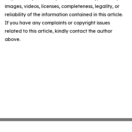
images, videos, licenses, completeness, legality, or
reliability of the information contained in this article.
If you have any complaints or copyright issues
related to this article, kindly contact the author
above.