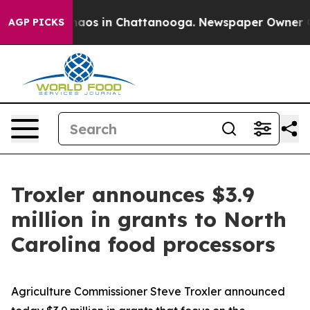
Collapse
Chaos in Chattanooga. Newspaper Owner Calls
AGP PICKS
Troxler announces $3.9
million in grants to North
Carolina food processors
Agriculture Commissioner Steve Troxler announced