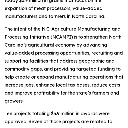
today $3.9 million in grants that focus on the
expansion of meat processors, value-added
manufacturers and farmers in North Carolina.
The intent of the N.C. Agriculture Manufacturing and
Processing Initiative (NCAMPI) is to strengthen North
Carolina’s agricultural economy by advancing
value‑added processing opportunities, recruiting and
supporting facilities that address geographic and
commodity gaps, and providing targeted funding to
help create or expand manufacturing operations that
increase jobs, enhance local tax bases, reduce costs
and improve profitability for the state’s farmers and
growers.
Ten projects totaling $3.9 million in awards were
approved. Seven of those projects are related to