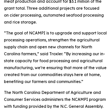
meat production and account for $3.1 million of the
grant total. Three additional projects are focused
on cider processing, automated seafood processing
and rice storage.
“The goal of NCAMPI is to upgrade and support local
processing operations, strengthen the agricultural
supply chain and open new channels for North
Carolina farmers,” said Troxler. “By increasing our in-
state capacity for food processing and agricultural
manufacturing, we’re ensuring that more of the value
created from our commodities stays here at home,
benefiting our farmers and communities.”
The North Carolina Department of Agriculture and
Consumer Services administers the NCAMPI program
with funding provided by the N.C. General Assembly.