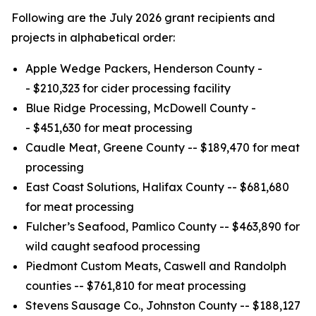
Following are the July 2026 grant recipients and
projects in alphabetical order:
Apple Wedge Packers, Henderson County -
- $210,323 for cider processing facility
Blue Ridge Processing, McDowell County -
- $451,630 for meat processing
Caudle Meat, Greene County -- $189,470 for meat
processing
East Coast Solutions, Halifax County -- $681,680
for meat processing
Fulcher’s Seafood, Pamlico County -- $463,890 for
wild caught seafood processing
Piedmont Custom Meats, Caswell and Randolph
counties -- $761,810 for meat processing
Stevens Sausage Co., Johnston County -- $188,127