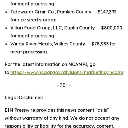
for meat processing
Tidewater Grain Co., Pamlico County -- $147,292
for rice seed storage
Villari Food Group, LLC, Duplin County -- $800,000
for meat processing
Windy River Meats, Wilkes County -- $78,983 for
meat processing
For the latest information on NCAMPI, go
to
https://www.ncagr.gov/divisions/marketing/ncampi
.
-JEH-
Legal Disclaimer:
EIN Presswire provides this news content "as is"
without warranty of any kind. We do not accept any
responsibility or liability for the accuracy, content,