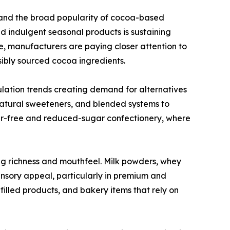
and the broad popularity of cocoa-based
nd indulgent seasonal products is sustaining
, manufacturers are paying closer attention to
nsibly sourced cocoa ingredients.
ulation trends creating demand for alternatives
 natural sweeteners, and blended systems to
ugar-free and reduced-sugar confectionery, where
ing richness and mouthfeel. Milk powders, whey
ensory appeal, particularly in premium and
illed products, and bakery items that rely on