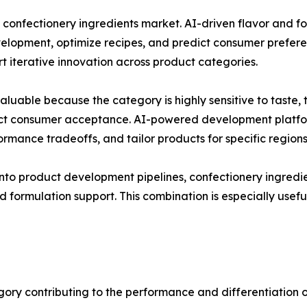
e confectionery ingredients market. AI-driven flavor and 
elopment, optimize recipes, and predict consumer prefere
 iterative innovation across product categories.
 valuable because the category is highly sensitive to tast
fect consumer acceptance. AI-powered development platfor
formance tradeoffs, and tailor products for specific region
into product development pipelines, confectionery ingredi
d formulation support. This combination is especially usef
gory contributing to the performance and differentiation o