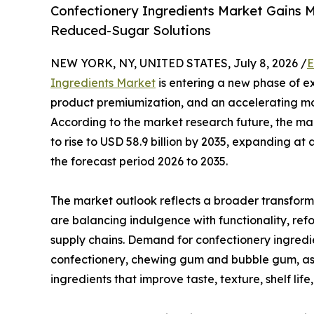
Confectionery Ingredients Market Gains 
Reduced-Sugar Solutions
NEW YORK, NY, UNITED STATES, July 8, 2026 /
E
Ingredients Market
is entering a new phase of e
product premiumization, and an accelerating mo
According to the market research future, the mark
to rise to USD 58.9 billion by 2035, expanding 
the forecast period 2026 to 2035.
The market outlook reflects a broader transform
are balancing indulgence with functionality, refo
supply chains. Demand for confectionery ingred
confectionery, chewing gum and bubble gum, as 
ingredients that improve taste, texture, shelf lif