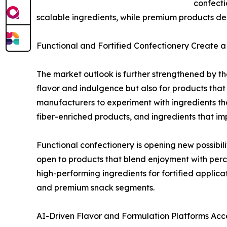
confecti
scalable ingredients, while premium products de
Functional and Fortified Confectionery Create
The market outlook is further strengthened by the
flavor and indulgence but also for products that
manufacturers to experiment with ingredients th
fiber-enriched products, and ingredients that impr
Functional confectionery is opening new possib
open to products that blend enjoyment with percei
high-performing ingredients for fortified applic
and premium snack segments.
AI-Driven Flavor and Formulation Platforms Acc