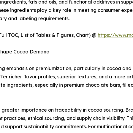
ingredients, fats and oils, and functional additives in supp
 These ingredients play a key role in meeting consumer expe
ary and labeling requirements.
ull TOC, List of Tables & Figures, Chart) @
https://www.m
Reshape Cocoa Demand
wing emphasis on premiumization, particularly in cocoa a
er richer flavor profiles, superior textures, and a more art
 ingredients, especially in premium chocolate bars, fille
g greater importance on traceability in cocoa sourcing. B
ractices, ethical sourcing, and supply chain visibility. Th
d support sustainability commitments. For multinational 