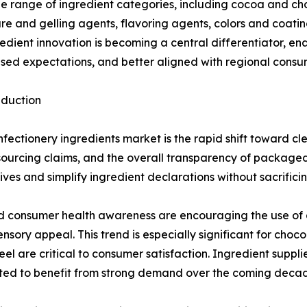
e range of ingredient categories, including cocoa and ch
xture and gelling agents, flavoring agents, colors and coati
ient innovation is becoming a central differentiator, en
sed expectations, and better aligned with regional consu
eduction
fectionery ingredients market is the rapid shift toward c
s, sourcing claims, and the overall transparency of packag
ives and simplify ingredient declarations without sacrificin
 consumer health awareness are encouraging the use of al
nsory appeal. This trend is especially significant for ch
 are critical to consumer satisfaction. Ingredient supplier
ted to benefit from strong demand over the coming deca