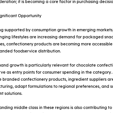
ideration; it is becoming a core factor in purchasing decis
nificant Opportunity
ing supported by consumption growth in emerging markets, 
ging lifestyles are increasing demand for packaged snac
s, confectionery products are becoming more accessible
nded foodservice distribution.
and growth is particularly relevant for chocolate confect
rve as entry points for consumer spending in the categor
 branded confectionery products, ingredient suppliers are
uring, adapt formulations to regional preferences, and su
t solutions.
nding middle class in these regions is also contributing to