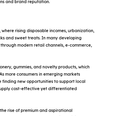
ions and brand reputation.
where rising disposable incomes, urbanization,
ks and sweet treats. In many developing
 through modern retail channels, e-commerce,
ionery, gummies, and novelty products, which
y. As more consumers in emerging markets
 finding new opportunities to support local
pply cost-effective yet differentiated
 the rise of premium and aspirational