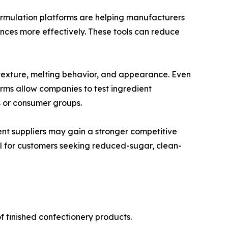
formulation platforms are helping manufacturers
nces more effectively. These tools can reduce
e, texture, melting behavior, and appearance. Even
ms allow companies to test ingredient
s or consumer groups.
ent suppliers may gain a stronger competitive
ul for customers seeking reduced-sugar, clean-
f finished confectionery products.