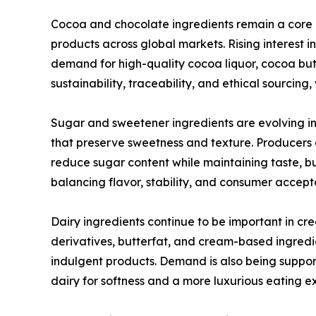
Cocoa and chocolate ingredients remain a core
products across global markets. Rising interest 
demand for high-quality cocoa liquor, cocoa but
sustainability, traceability, and ethical sourcin
Sugar and sweetener ingredients are evolving in
that preserve sweetness and texture. Producers a
reduce sugar content while maintaining taste, bu
balancing flavor, stability, and consumer accep
Dairy ingredients continue to be important in cr
derivatives, butterfat, and cream-based ingredi
indulgent products. Demand is also being support
dairy for softness and a more luxurious eating e