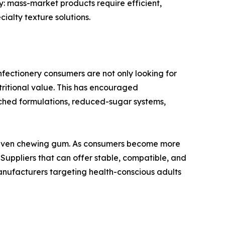
: mass-market products require efficient,
alty texture solutions.
onfectionery consumers are not only looking for
tritional value. This has encouraged
iched formulations, reduced-sugar systems,
nd even chewing gum. As consumers become more
 Suppliers that can offer stable, compatible, and
manufacturers targeting health-conscious adults