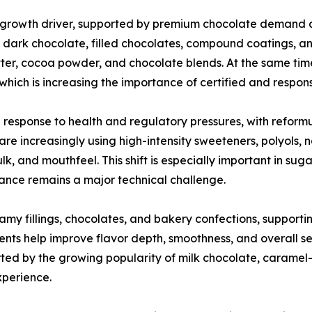
 growth driver, supported by premium chocolate demand 
in dark chocolate, filled chocolates, compound coatings, a
ter, cocoa powder, and chocolate blends. At the same time
g, which is increasing the importance of certified and respo
 response to health and regulatory pressures, with reform
re increasingly using high-intensity sweeteners, polyols,
lk, and mouthfeel. This shift is especially important in s
tance remains a major technical challenge.
eamy fillings, chocolates, and bakery confections, support
ents help improve flavor depth, smoothness, and overall s
ed by the growing popularity of milk chocolate, caramel-f
xperience.