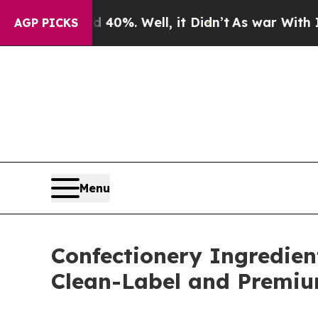
0%. Well, it Didn’t
As war With Iran Drove oil 
AGP PICKS
Menu
Confectionery Ingredien
Clean-Label and Premi