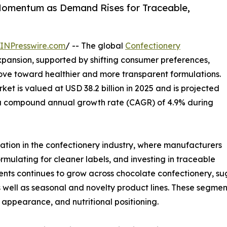
Momentum as Demand Rises for Traceable,
INPresswire.com
/ -- The global
Confectionery
xpansion, supported by shifting consumer preferences,
ve toward healthier and more transparent formulations.
et is valued at USD 38.2 billion in 2025 and is projected
at a compound annual growth rate (CAGR) of 4.9% during
ation in the confectionery industry, where manufacturers
rmulating for cleaner labels, and investing in traceable
ients continues to grow across chocolate confectionery, 
well as seasonal and novelty product lines. These segmen
e, appearance, and nutritional positioning.