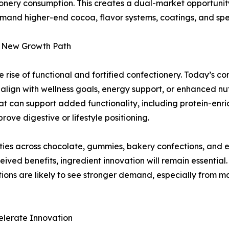
onery consumption. This creates a dual-market opportunity
mand higher-end cocoa, flavor systems, coatings, and speci
 a New Growth Path
 rise of functional and fortified confectionery. Today’s c
 align with wellness goals, energy support, or enhanced nu
at can support added functionality, including protein-enr
ove digestive or lifestyle positioning.
ilities across chocolate, gummies, bakery confections, a
ved benefits, ingredient innovation will remain essential.
ations are likely to see stronger demand, especially from 
elerate Innovation