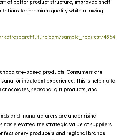
ort of better product structure, improved shelf
ctations for premium quality while allowing
arketresearchfuture.com/sample_request/4564
nd chocolate-based products. Consumers are
isanal or indulgent experience. This is helping to
d chocolates, seasonal gift products, and
rands and manufacturers are under rising
is has elevated the strategic value of suppliers
confectionery producers and regional brands