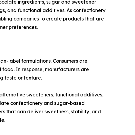
ocolate ingredients, sugar and sweetener
ngs, and functional additives. As confectionery
abling companies to create products that are
mer preferences.
lean-label formulations. Consumers are
ed food. In response, manufacturers are
g taste or texture.
ternative sweeteners, functional additives,
ocolate confectionery and sugar-based
s that can deliver sweetness, stability, and
de.