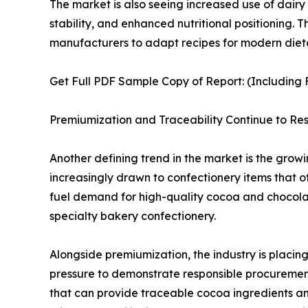
The market is also seeing increased use of dairy 
stability, and enhanced nutritional positioning.
manufacturers to adapt recipes for modern diet
Get Full PDF Sample Copy of Report: (Including F
Premiumization and Traceability Continue to 
Another defining trend in the market is the gro
increasingly drawn to confectionery items that off
fuel demand for high-quality cocoa and chocolate
specialty bakery confectionery.
Alongside premiumization, the industry is placin
pressure to demonstrate responsible procurement p
that can provide traceable cocoa ingredients an