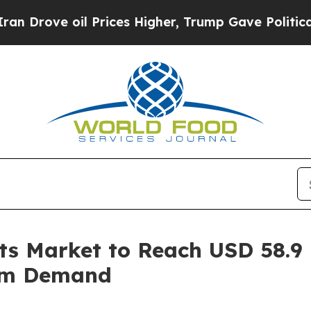
Prices Higher, Trump Gave Politically Connected 
ts Market to Reach USD 58.9 
um Demand