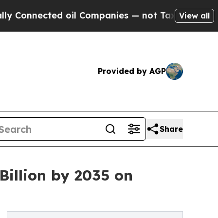
oil Companies — not Taxpayers — the Chance to C
View all
Provided by AGP
Share
Billion by 2035 on