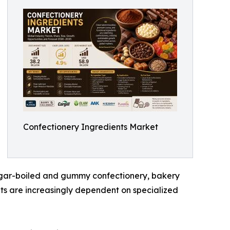
Confectionery Ingredients Market
sugar-boiled and gummy confectionery, bakery
ts are increasingly dependent on specialized