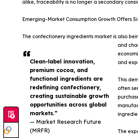
alike, traceability is no longer a secondary cons
Emerging-Market Consumption Growth Offers Sig
The confectionery ingredients market is also be
and chan
economie
Clean-label innovation,
and expa
premium cocoa, and
functional ingredients are
This dem
redefining confectionery,
often se
creating sustainable growth
purchase
opportunities across global
manufact
markets.”
ingredien
— Market Research Future
(MRFR)
The expa