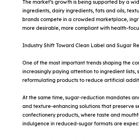
The market’s growth is being supported by a wid
ingredients, dairy ingredients, fats and oils, te
brands compete in a crowded marketplace, ingred
more desirable, more compliant with health-focu
Industry Shift Toward Clean Label and Sugar R
One of the most important trends shaping the con
increasingly paying attention to ingredient list
reformulating products to reduce artificial addit
At the same time, sugar-reduction mandates and
and texture-enhancing solutions that preserve se
confectionery products, where taste and mouthfeel
indulgence in reduced-sugar formats are expec