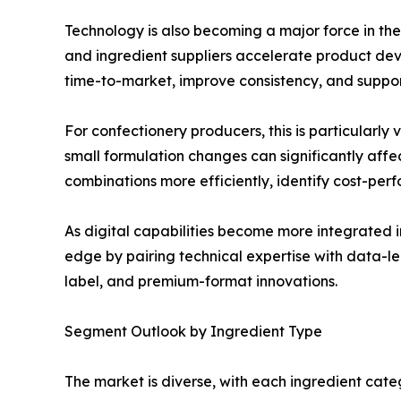
Technology is also becoming a major force in th
and ingredient suppliers accelerate product dev
time-to-market, improve consistency, and support
For confectionery producers, this is particularly
small formulation changes can significantly af
combinations more efficiently, identify cost-per
As digital capabilities become more integrated 
edge by pairing technical expertise with data-le
label, and premium-format innovations.
Segment Outlook by Ingredient Type
The market is diverse, with each ingredient cate