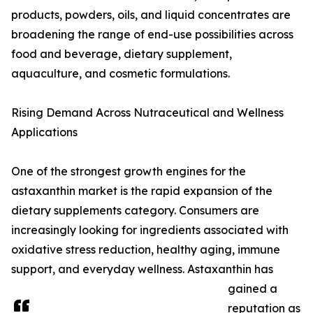
products, powders, oils, and liquid concentrates are
broadening the range of end-use possibilities across
food and beverage, dietary supplement,
aquaculture, and cosmetic formulations.
Rising Demand Across Nutraceutical and Wellness
Applications
One of the strongest growth engines for the
astaxanthin market is the rapid expansion of the
dietary supplements category. Consumers are
increasingly looking for ingredients associated with
oxidative stress reduction, healthy aging, immune
support, and everyday wellness. Astaxanthin has
gained a
reputation as