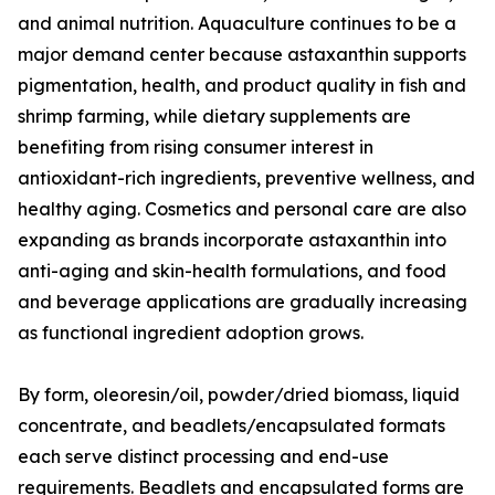
and animal nutrition. Aquaculture continues to be a
major demand center because astaxanthin supports
pigmentation, health, and product quality in fish and
shrimp farming, while dietary supplements are
benefiting from rising consumer interest in
antioxidant-rich ingredients, preventive wellness, and
healthy aging. Cosmetics and personal care are also
expanding as brands incorporate astaxanthin into
anti-aging and skin-health formulations, and food
and beverage applications are gradually increasing
as functional ingredient adoption grows.
By form, oleoresin/oil, powder/dried biomass, liquid
concentrate, and beadlets/encapsulated formats
each serve distinct processing and end-use
requirements. Beadlets and encapsulated forms are