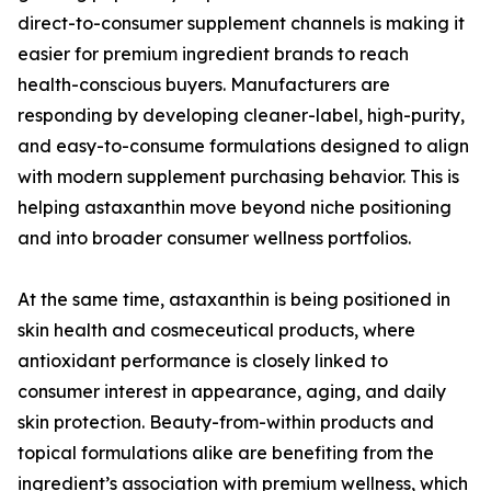
direct-to-consumer supplement channels is making it
easier for premium ingredient brands to reach
health-conscious buyers. Manufacturers are
responding by developing cleaner-label, high-purity,
and easy-to-consume formulations designed to align
with modern supplement purchasing behavior. This is
helping astaxanthin move beyond niche positioning
and into broader consumer wellness portfolios.
At the same time, astaxanthin is being positioned in
skin health and cosmeceutical products, where
antioxidant performance is closely linked to
consumer interest in appearance, aging, and daily
skin protection. Beauty-from-within products and
topical formulations alike are benefiting from the
ingredient’s association with premium wellness, which