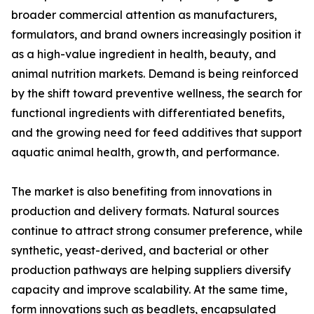
broader commercial attention as manufacturers,
formulators, and brand owners increasingly position it
as a high-value ingredient in health, beauty, and
animal nutrition markets. Demand is being reinforced
by the shift toward preventive wellness, the search for
functional ingredients with differentiated benefits,
and the growing need for feed additives that support
aquatic animal health, growth, and performance.
The market is also benefiting from innovations in
production and delivery formats. Natural sources
continue to attract strong consumer preference, while
synthetic, yeast-derived, and bacterial or other
production pathways are helping suppliers diversify
capacity and improve scalability. At the same time,
form innovations such as beadlets, encapsulated