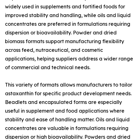
widely used in supplements and fortified foods for
improved stability and handling, while oils and liquid
concentrates are preferred in formulations requiring
dispersion or bioavailability. Powder and dried
biomass formats support manufacturing flexibility
across feed, nutraceutical, and cosmetic
applications, helping suppliers address a wider range
of commercial and technical needs.
This variety of formats allows manufacturers to tailor
astaxanthin for specific product development needs.
Beadlets and encapsulated forms are especially
useful in supplement and food applications where
stability and ease of handling matter. Oils and liquid
concentrates are valuable in formulations requiring
dispersion or high bioavailability. Powders and dried