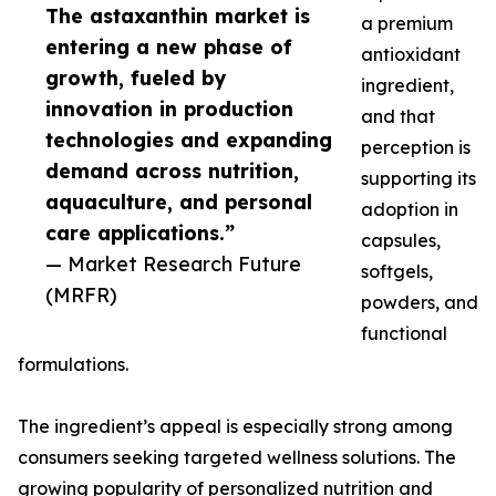
The astaxanthin market is
a premium
entering a new phase of
antioxidant
growth, fueled by
ingredient,
innovation in production
and that
technologies and expanding
perception is
demand across nutrition,
supporting its
aquaculture, and personal
adoption in
care applications.”
capsules,
— Market Research Future
softgels,
(MRFR)
powders, and
functional
formulations.
The ingredient’s appeal is especially strong among
consumers seeking targeted wellness solutions. The
growing popularity of personalized nutrition and