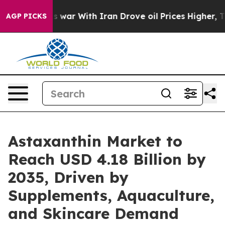
war With Iran Drove oil Prices Higher, Trump Gave Pol
AGP PICKS
Astaxanthin Market to
Reach USD 4.18 Billion by
2035, Driven by
Supplements, Aquaculture,
and Skincare Demand