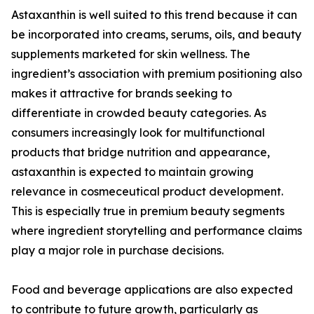
Astaxanthin is well suited to this trend because it can
be incorporated into creams, serums, oils, and beauty
supplements marketed for skin wellness. The
ingredient’s association with premium positioning also
makes it attractive for brands seeking to
differentiate in crowded beauty categories. As
consumers increasingly look for multifunctional
products that bridge nutrition and appearance,
astaxanthin is expected to maintain growing
relevance in cosmeceutical product development.
This is especially true in premium beauty segments
where ingredient storytelling and performance claims
play a major role in purchase decisions.
Food and beverage applications are also expected
to contribute to future growth, particularly as