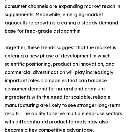
consumer channels are expanding market reach in
supplements. Meanwhile, emerging-market
aquaculture growth is creating a steady demand
base for feed-grade astaxanthin.
Together, these trends suggest that the market is
entering a new phase of development in which
scientific positioning, production innovation, and
commercial diversification will play increasingly
important roles. Companies that can balance
consumer demand for natural and premium
ingredients with the need for scalable, reliable
manufacturing are likely to see stronger long-term
results. The ability to serve multiple end-use sectors
with differentiated product formats may also
become a key competitive advantage.