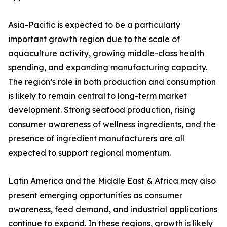
Asia-Pacific is expected to be a particularly
important growth region due to the scale of
aquaculture activity, growing middle-class health
spending, and expanding manufacturing capacity.
The region’s role in both production and consumption
is likely to remain central to long-term market
development. Strong seafood production, rising
consumer awareness of wellness ingredients, and the
presence of ingredient manufacturers are all
expected to support regional momentum.
Latin America and the Middle East & Africa may also
present emerging opportunities as consumer
awareness, feed demand, and industrial applications
continue to expand. In these regions, growth is likely