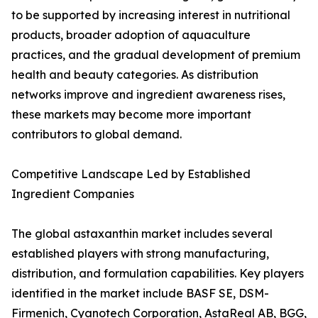
to be supported by increasing interest in nutritional
products, broader adoption of aquaculture
practices, and the gradual development of premium
health and beauty categories. As distribution
networks improve and ingredient awareness rises,
these markets may become more important
contributors to global demand.
Competitive Landscape Led by Established
Ingredient Companies
The global astaxanthin market includes several
established players with strong manufacturing,
distribution, and formulation capabilities. Key players
identified in the market include BASF SE, DSM-
Firmenich, Cyanotech Corporation, AstaReal AB, BGG,