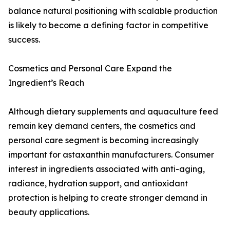
balance natural positioning with scalable production
is likely to become a defining factor in competitive
success.
Cosmetics and Personal Care Expand the
Ingredient’s Reach
Although dietary supplements and aquaculture feed
remain key demand centers, the cosmetics and
personal care segment is becoming increasingly
important for astaxanthin manufacturers. Consumer
interest in ingredients associated with anti-aging,
radiance, hydration support, and antioxidant
protection is helping to create stronger demand in
beauty applications.