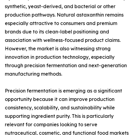
synthetic, yeast-derived, and bacterial or other
production pathways. Natural astaxanthin remains
especially attractive to consumers and premium
brands due to its clean-label positioning and
association with wellness-focused product claims.
However, the market is also witnessing strong
innovation in production technology, especially
through precision fermentation and next-generation
manufacturing methods.
Precision fermentation is emerging as a significant
opportunity because it can improve production
consistency, scalability, and sustainability while
supporting ingredient purity. This is particularly
relevant for companies looking to serve
nutraceutical, cosmetic, and functional food markets