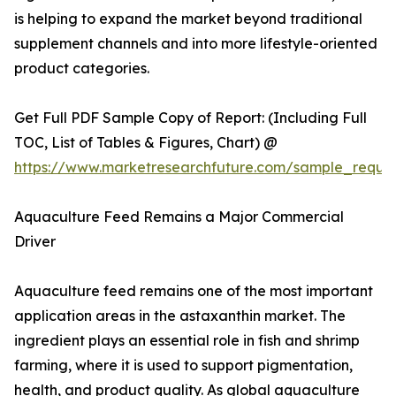
is helping to expand the market beyond traditional
supplement channels and into more lifestyle-oriented
product categories.
Get Full PDF Sample Copy of Report: (Including Full
TOC, List of Tables & Figures, Chart) @
https://www.marketresearchfuture.com/sample_reque
Aquaculture Feed Remains a Major Commercial
Driver
Aquaculture feed remains one of the most important
application areas in the astaxanthin market. The
ingredient plays an essential role in fish and shrimp
farming, where it is used to support pigmentation,
health, and product quality. As global aquaculture