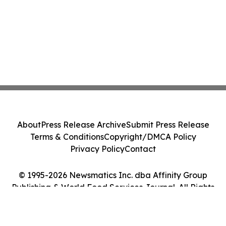
About
Press Release Archive
Submit Press Release
Terms & Conditions
Copyright/DMCA Policy
Privacy Policy
Contact
© 1995-2026 Newsmatics Inc. dba Affinity Group
Publishing & World Food Services Journal. All Rights
Reserved.
Cookie Settings / Your Privacy Choices