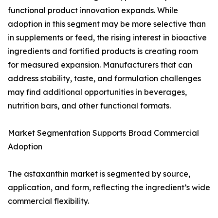
functional product innovation expands. While
adoption in this segment may be more selective than
in supplements or feed, the rising interest in bioactive
ingredients and fortified products is creating room
for measured expansion. Manufacturers that can
address stability, taste, and formulation challenges
may find additional opportunities in beverages,
nutrition bars, and other functional formats.
Market Segmentation Supports Broad Commercial
Adoption
The astaxanthin market is segmented by source,
application, and form, reflecting the ingredient’s wide
commercial flexibility.