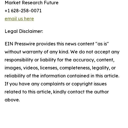
Market Research Future
+1 628-258-0071
email us here
Legal Disclaimer:
EIN Presswire provides this news content "as is"
without warranty of any kind. We do not accept any
responsibility or liability for the accuracy, content,
images, videos, licenses, completeness, legality, or
reliability of the information contained in this article.
If you have any complaints or copyright issues
related to this article, kindly contact the author
above.