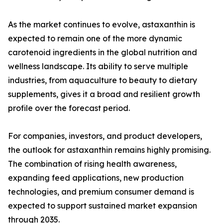
As the market continues to evolve, astaxanthin is
expected to remain one of the more dynamic
carotenoid ingredients in the global nutrition and
wellness landscape. Its ability to serve multiple
industries, from aquaculture to beauty to dietary
supplements, gives it a broad and resilient growth
profile over the forecast period.
For companies, investors, and product developers,
the outlook for astaxanthin remains highly promising.
The combination of rising health awareness,
expanding feed applications, new production
technologies, and premium consumer demand is
expected to support sustained market expansion
through 2035.