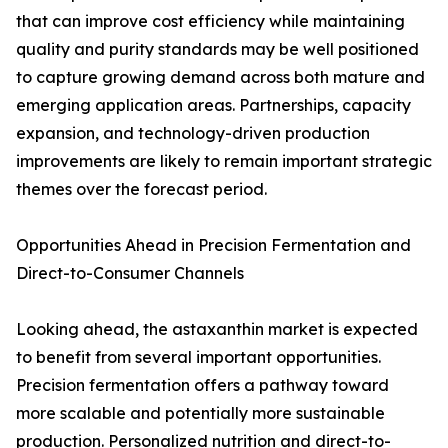
that can improve cost efficiency while maintaining
quality and purity standards may be well positioned
to capture growing demand across both mature and
emerging application areas. Partnerships, capacity
expansion, and technology-driven production
improvements are likely to remain important strategic
themes over the forecast period.
Opportunities Ahead in Precision Fermentation and
Direct-to-Consumer Channels
Looking ahead, the astaxanthin market is expected
to benefit from several important opportunities.
Precision fermentation offers a pathway toward
more scalable and potentially more sustainable
production. Personalized nutrition and direct-to-