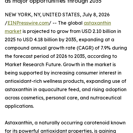
as major opportunities through 2035
NEW YORK, NY, UNITED STATES, July 8, 2026
/
EINPresswire.com
/ -- The global
astaxanthin
market
is projected to grow from USD 2.10 billion in
2025 to USD 4.18 billion by 2035, expanding at a
compound annual growth rate (CAGR) of 7.9% during
the forecast period of 2026 to 2035, according to
Market Research Future. Growth in the market is
being supported by increasing consumer interest in
antioxidant-rich wellness products, expanding use of
astaxanthin in aquaculture feed, and rising adoption
across cosmetics, personal care, and nutraceutical
applications.
Astaxanthin, a naturally occurring carotenoid known
for its powerful antioxidant properties, is gaining