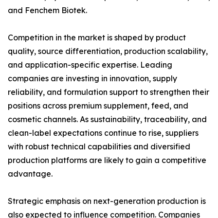
and Fenchem Biotek.
Competition in the market is shaped by product
quality, source differentiation, production scalability,
and application-specific expertise. Leading
companies are investing in innovation, supply
reliability, and formulation support to strengthen their
positions across premium supplement, feed, and
cosmetic channels. As sustainability, traceability, and
clean-label expectations continue to rise, suppliers
with robust technical capabilities and diversified
production platforms are likely to gain a competitive
advantage.
Strategic emphasis on next-generation production is
also expected to influence competition. Companies