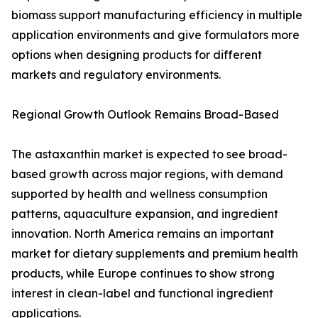
biomass support manufacturing efficiency in multiple
application environments and give formulators more
options when designing products for different
markets and regulatory environments.
Regional Growth Outlook Remains Broad-Based
The astaxanthin market is expected to see broad-
based growth across major regions, with demand
supported by health and wellness consumption
patterns, aquaculture expansion, and ingredient
innovation. North America remains an important
market for dietary supplements and premium health
products, while Europe continues to show strong
interest in clean-label and functional ingredient
applications.