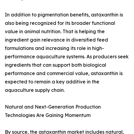
In addition to pigmentation benefits, astaxanthin is
also being recognized for its broader functional
value in animal nutrition. That is helping the
ingredient gain relevance in diversified feed
formulations and increasing its role in high-
performance aquaculture systems. As producers seek
ingredients that can support both biological
performance and commercial value, astaxanthin is
expected to remain a key additive in the
aquaculture supply chain.
Natural and Next-Generation Production
Technologies Are Gaining Momentum
By source, the astaxanthin market includes natural,