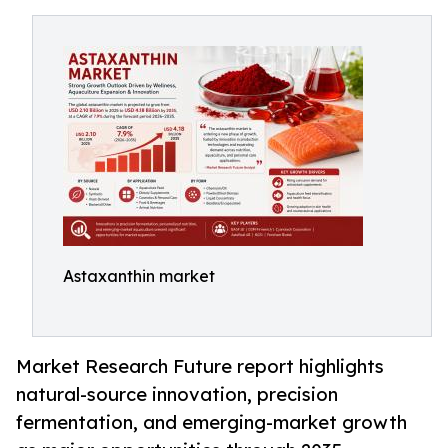
Astaxanthin market
Market Research Future report highlights
natural-source innovation, precision
fermentation, and emerging-market growth