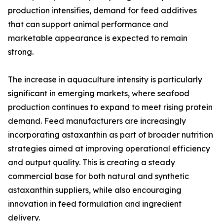
production intensifies, demand for feed additives
that can support animal performance and
marketable appearance is expected to remain
strong.
The increase in aquaculture intensity is particularly
significant in emerging markets, where seafood
production continues to expand to meet rising protein
demand. Feed manufacturers are increasingly
incorporating astaxanthin as part of broader nutrition
strategies aimed at improving operational efficiency
and output quality. This is creating a steady
commercial base for both natural and synthetic
astaxanthin suppliers, while also encouraging
innovation in feed formulation and ingredient
delivery.