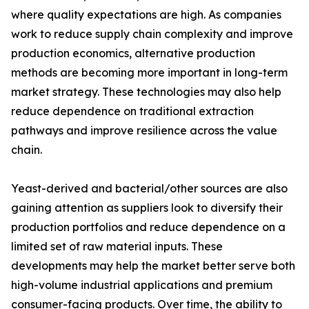
where quality expectations are high. As companies
work to reduce supply chain complexity and improve
production economics, alternative production
methods are becoming more important in long-term
market strategy. These technologies may also help
reduce dependence on traditional extraction
pathways and improve resilience across the value
chain.
Yeast-derived and bacterial/other sources are also
gaining attention as suppliers look to diversify their
production portfolios and reduce dependence on a
limited set of raw material inputs. These
developments may help the market better serve both
high-volume industrial applications and premium
consumer-facing products. Over time, the ability to