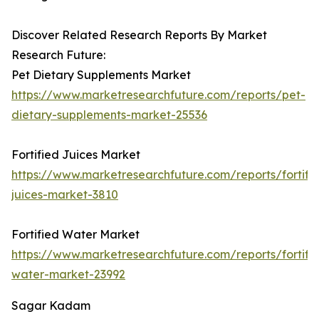
Discover Related Research Reports By Market
Research Future:
Pet Dietary Supplements Market
https://www.marketresearchfuture.com/reports/pet-
dietary-supplements-market-25536
Fortified Juices Market
https://www.marketresearchfuture.com/reports/fortifi
juices-market-3810
Fortified Water Market
https://www.marketresearchfuture.com/reports/fortifi
water-market-23992
Sagar Kadam