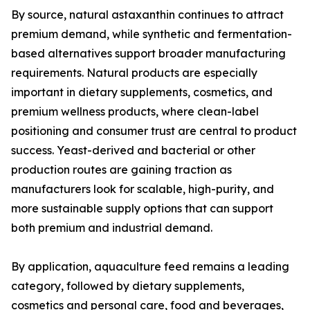
By source, natural astaxanthin continues to attract
premium demand, while synthetic and fermentation-
based alternatives support broader manufacturing
requirements. Natural products are especially
important in dietary supplements, cosmetics, and
premium wellness products, where clean-label
positioning and consumer trust are central to product
success. Yeast-derived and bacterial or other
production routes are gaining traction as
manufacturers look for scalable, high-purity, and
more sustainable supply options that can support
both premium and industrial demand.
By application, aquaculture feed remains a leading
category, followed by dietary supplements,
cosmetics and personal care, food and beverages,