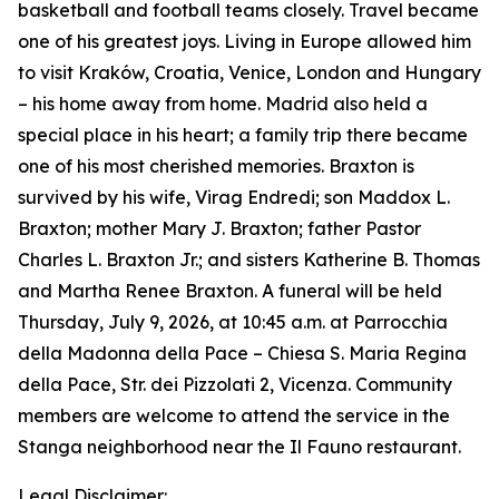
basketball and football teams closely. Travel became
one of his greatest joys. Living in Europe allowed him
to visit Kraków, Croatia, Venice, London and Hungary
– his home away from home. Madrid also held a
special place in his heart; a family trip there became
one of his most cherished memories. Braxton is
survived by his wife, Virag Endredi; son Maddox L.
Braxton; mother Mary J. Braxton; father Pastor
Charles L. Braxton Jr.; and sisters Katherine B. Thomas
and Martha Renee Braxton. A funeral will be held
Thursday, July 9, 2026, at 10:45 a.m. at Parrocchia
della Madonna della Pace – Chiesa S. Maria Regina
della Pace, Str. dei Pizzolati 2, Vicenza. Community
members are welcome to attend the service in the
Stanga neighborhood near the Il Fauno restaurant.
Legal Disclaimer: