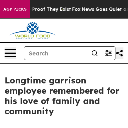
 Offers no Proof They Exist
Fox News Goes Quiet as 'M
AGP PICKS
Longtime garrison
employee remembered for
his love of family and
community