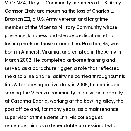
VICENZA, Italy — Community members at U.S. Army
Garrison Italy are mourning the loss of Charles L.
Braxton III, a U.S. Army veteran and longtime
member of the Vicenza Military Community whose
presence, kindness and steady dedication left a
lasting mark on those around him. Braxton, 45, was
born in Amherst, Virginia, and enlisted in the Army in
March 2002. He completed airborne training and
served as a parachute rigger, a role that reflected
the discipline and reliability he carried throughout his
life. After leaving active duty in 2005, he continued
serving the Vicenza community in a civilian capacity
at Caserma Ederle, working at the bowling alley, the
post office and, for many years, as a maintenance
supervisor at the Ederle Inn. His colleagues
remember him as a dependable professional who