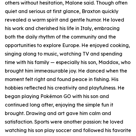
others without hesitation, Malone said. Though often
quiet and serious at first glance, Braxton quickly
revealed a warm spirit and gentle humor. He loved
his work and cherished his life in Italy, embracing
both the daily rhythm of the community and the
opportunities to explore Europe. He enjoyed cooking,
singing along to music, watching TV and spending
time with his family — especially his son, Maddox, who
brought him immeasurable joy. He danced when the
moment felt right and found peace in fishing. His
hobbies reflected his creativity and playfulness. He
began playing Pokémon GO with his son and
continued long after, enjoying the simple fun it
brought. Drawing and art gave him calm and
satisfaction. Sports were another passion: he loved
watching his son play soccer and followed his favorite