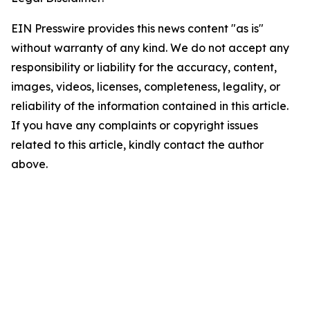
EIN Presswire provides this news content "as is"
without warranty of any kind. We do not accept any
responsibility or liability for the accuracy, content,
images, videos, licenses, completeness, legality, or
reliability of the information contained in this article.
If you have any complaints or copyright issues
related to this article, kindly contact the author
above.