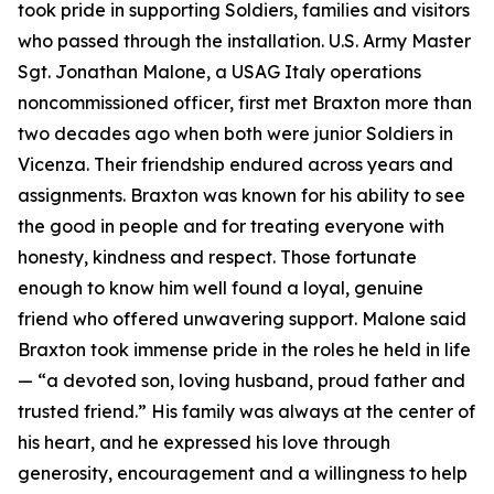
took pride in supporting Soldiers, families and visitors
who passed through the installation. U.S. Army Master
Sgt. Jonathan Malone, a USAG Italy operations
noncommissioned officer, first met Braxton more than
two decades ago when both were junior Soldiers in
Vicenza. Their friendship endured across years and
assignments. Braxton was known for his ability to see
the good in people and for treating everyone with
honesty, kindness and respect. Those fortunate
enough to know him well found a loyal, genuine
friend who offered unwavering support. Malone said
Braxton took immense pride in the roles he held in life
—
“
a devoted son, loving husband, proud father and
trusted friend.” His family was always at the center of
his heart, and he expressed his love through
generosity, encouragement and a willingness to help