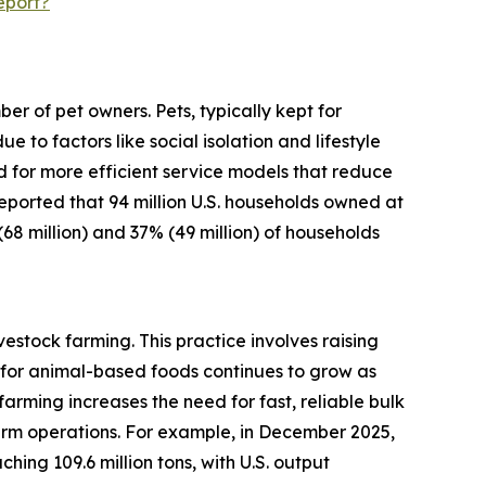
eport?
r of pet owners. Pets, typically kept for
o factors like social isolation and lifestyle
d for more efficient service models that reduce
 reported that 94 million U.S. households owned at
(68 million) and 37% (49 million) of households
estock farming. This practice involves raising
for animal-based foods continues to grow as
arming increases the need for fast, reliable bulk
arm operations. For example, in December 2025,
ing 109.6 million tons, with U.S. output