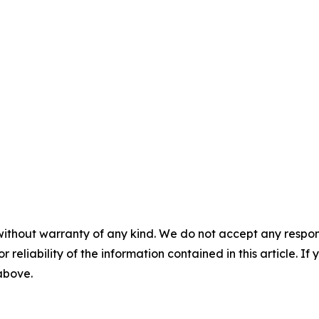
without warranty of any kind. We do not accept any responsib
r reliability of the information contained in this article. I
 above.