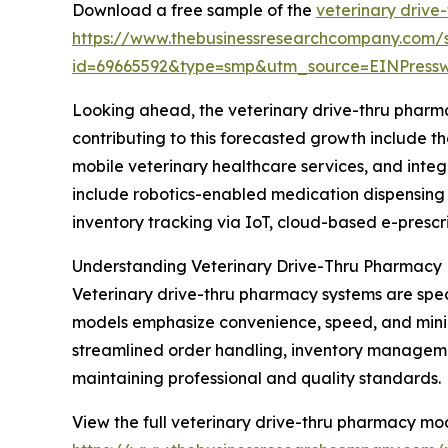
Download a free sample of the
veterinary drive
https://www.thebusinessresearchcompany.com/
id=69665592&type=smp&utm_source=EINPres
Looking ahead, the veterinary drive-thru pharma
contributing to this forecasted growth include 
mobile veterinary healthcare services, and int
include robotics-enabled medication dispensing 
inventory tracking via IoT, cloud-based e-prescr
Understanding Veterinary Drive-Thru Pharmacy
Veterinary drive-thru pharmacy systems are spec
models emphasize convenience, speed, and minimal
streamlined order handling, inventory manageme
maintaining professional and quality standards.
View the full veterinary drive-thru pharmacy mo