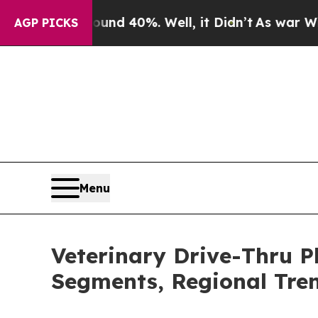
round 40%. Well, it Didn’t
As war With Iran Dro
AGP PICKS
Menu
Veterinary Drive-Thru 
Segments, Regional Tre