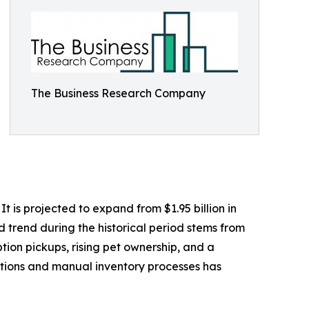
The Business Research Company
 is projected to expand from $1.95 billion in
d trend during the historical period stems from
tion pickups, rising pet ownership, and a
ptions and manual inventory processes has