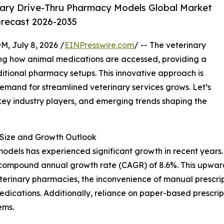
ary Drive-Thru Pharmacy Models Global Market
orecast 2026-2035
July 8, 2026 /
EINPresswire.com
/ -- The veterinary
ing how animal medications are accessed, providing a
ditional pharmacy setups. This innovative approach is
demand for streamlined veterinary services grows. Let’s
 key industry players, and emerging trends shaping the
Size and Growth Outlook
dels has experienced significant growth in recent years. It
ust compound annual growth rate (CAGR) of 8.6%. This upwar
eterinary pharmacies, the inconvenience of manual prescrip
edications. Additionally, reliance on paper-based prescri
ems.