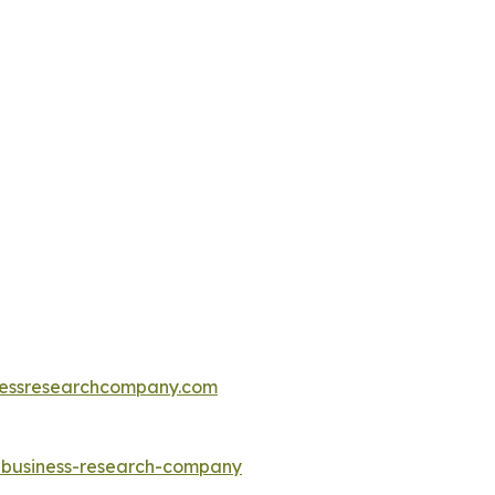
essresearchcompany.com
e-business-research-company