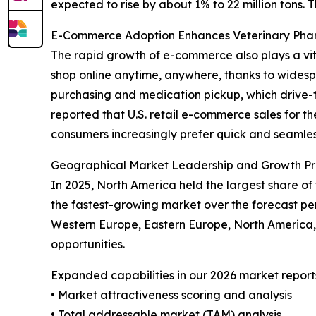
expected to rise by about 1% to 22 million tons. 
E-Commerce Adoption Enhances Veterinary Ph
The rapid growth of e-commerce also plays a vit
shop online anytime, anywhere, thanks to widespr
purchasing and medication pickup, which drive-t
reported that U.S. retail e-commerce sales for th
consumers increasingly prefer quick and seamless
Geographical Market Leadership and Growth Pr
In 2025, North America held the largest share of
the fastest-growing market over the forecast per
Western Europe, Eastern Europe, North America,
opportunities.
Expanded capabilities in our 2026 market report
• Market attractiveness scoring and analysis
• Total addressable market (TAM) analysis