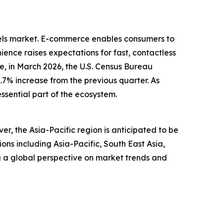
dels market. E-commerce enables consumers to
ence raises expectations for fast, contactless
, in March 2026, the U.S. Census Bureau
1.7% increase from the previous quarter. As
ssential part of the ecosystem.
r, the Asia-Pacific region is anticipated to be
ns including Asia-Pacific, South East Asia,
g a global perspective on market trends and