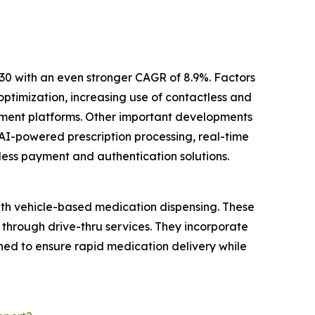
30 with an even stronger CAGR of 8.9%. Factors
ptimization, increasing use of contactless and
ement platforms. Other important developments
AI-powered prescription processing, real-time
less payment and authentication solutions.
ith vehicle-based medication dispensing. These
 through drive-thru services. They incorporate
ed to ensure rapid medication delivery while