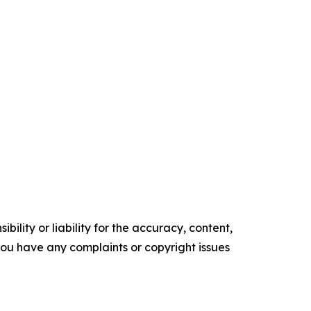
ility or liability for the accuracy, content,
f you have any complaints or copyright issues