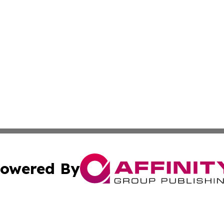
owered By
ubmit Press Release
Terms & Conditions
Copyright/DMCA