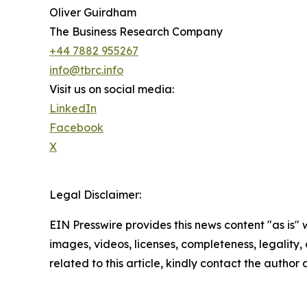
Oliver Guirdham
The Business Research Company
+44 7882 955267
info@tbrc.info
Visit us on social media:
LinkedIn
Facebook
X
Legal Disclaimer:
EIN Presswire provides this news content "as is" 
images, videos, licenses, completeness, legality, o
related to this article, kindly contact the author