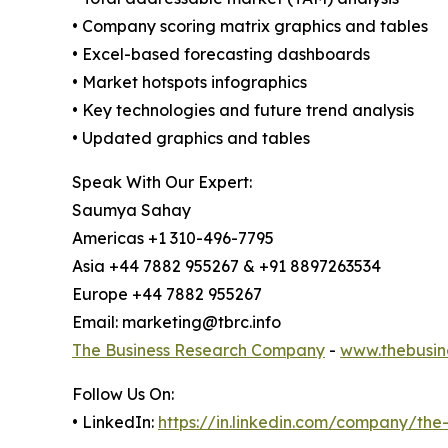
• Company scoring matrix graphics and tables
• Excel-based forecasting dashboards
• Market hotspots infographics
• Key technologies and future trend analysis
• Updated graphics and tables
Speak With Our Expert:
Saumya Sahay
Americas +1 310-496-7795
Asia +44 7882 955267 & +91 8897263534
Europe +44 7882 955267
Email: marketing@tbrc.info
The Business Research Company
-
www.thebusin
Follow Us On:
• LinkedIn:
https://in.linkedin.com/company/th