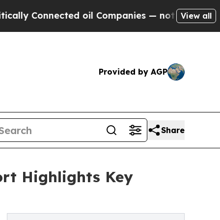
nnected oil Companies — not Taxpayers — the Cha
View all
Provided by AGP
Share
rt Highlights Key