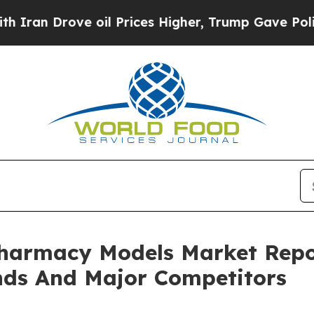
ve oil Prices Higher, Trump Gave Politically Co
Pharmacy Models Market Repo
nds And Major Competitors