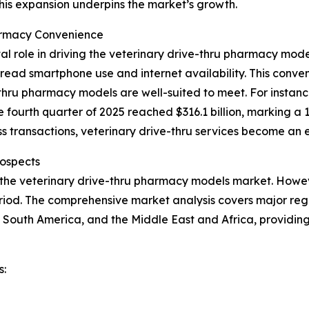
This expansion underpins the market’s growth.
armacy Convenience
al role in driving the veterinary drive-thru pharmacy mo
ead smartphone use and internet availability. This conveni
hru pharmacy models are well-suited to meet. For instance
e fourth quarter of 2025 reached $316.1 billion, marking a 
 transactions, veterinary drive-thru services become an e
ospects
 the veterinary drive-thru pharmacy models market. Howeve
iod. The comprehensive market analysis covers major regio
 South America, and the Middle East and Africa, providin
s: