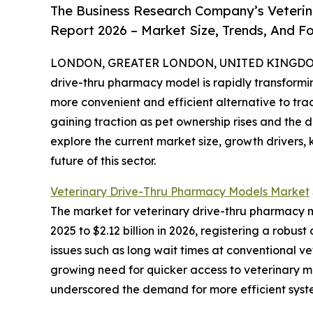
The Business Research Company’s Veterin
Report 2026 – Market Size, Trends, And F
LONDON, GREATER LONDON, UNITED KINGDOM, 
drive-thru pharmacy model is rapidly transform
more convenient and efficient alternative to tra
gaining traction as pet ownership rises and the 
explore the current market size, growth drivers,
future of this sector.
Veterinary Drive-Thru Pharmacy Models Market
The market for veterinary drive-thru pharmacy mo
2025 to $2.12 billion in 2026, registering a rob
issues such as long wait times at conventional v
growing need for quicker access to veterinary m
underscored the demand for more efficient syst