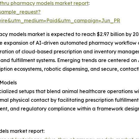
-thru pharmacy models market report
:
sample_request?
swire&utm_medium=Paid&utm_campaign=Jun_PR
cy models market is expected to reach $2.97 billion by 20
the expansion of AI-driven automated pharmacy workflow o
egration of cloud-based prescription and inventory manag
and fulfillment systems. Emerging trends are centered on 
iption ecosystems, robotic dispensing, and secure, contact
 Models
ialized setups that blend animal healthcare operations w
 physical contact by facilitating prescription fulfillment
nt, and regulatory compliance within a framework design
dels market report: