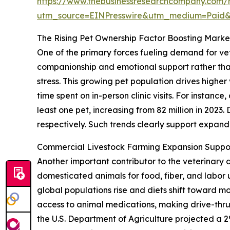
https://www.thebusinessresearchcompany.com/r
utm_source=EINPresswire&utm_medium=Paid
The Rising Pet Ownership Factor Boosting Mar
One of the primary forces fueling demand for vet
companionship and emotional support rather than
stress. This growing pet population drives highe
time spent on in-person clinic visits. For instan
least one pet, increasing from 82 million in 2023
respectively. Such trends clearly support expa
Commercial Livestock Farming Expansion Suppo
Another important contributor to the veterinary 
domesticated animals for food, fiber, and labo
global populations rise and diets shift toward m
access to animal medications, making drive-thru
the U.S. Department of Agriculture projected a 2%