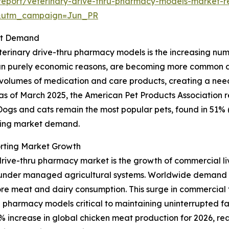
eport/veterinary-drive-thru-pharmacy-models-market-r
&utm_campaign=Jun_PR
ket Demand
erinary drive-thru pharmacy models is the increasing numbe
 purely economic reasons, are becoming more common due t
r volumes of medication and care products, creating a nee
ce, as of March 2025, the American Pet Products Association
. Dogs and cats remain the most popular pets, found in 51% 
nding market demand.
rting Market Growth
drive-thru pharmacy market is the growth of commercial liv
r under managed agricultural systems. Worldwide demand 
ore meat and dairy consumption. This surge in commercial f
 pharmacy models critical to maintaining uninterrupted f
 increase in global chicken meat production for 2026, reach