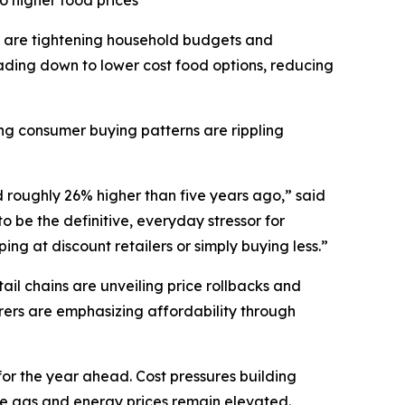
o higher food prices
 are tightening household budgets and
ding down to lower cost food options, reducing
ting consumer buying patterns are rippling
d roughly 26% higher than five years ago,” said
 be the definitive, everyday stressor for
ng at discount retailers or simply buying less.”
il chains are unveiling price rollbacks and
ers are emphasizing affordability through
for the year ahead. Cost pressures building
ile gas and energy prices remain elevated.