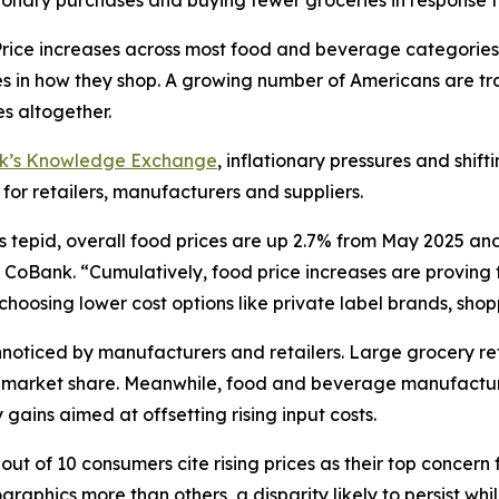
ionary purchases and buying fewer groceries in response t
ce increases across most food and beverage categories
in how they shop. A growing number of Americans are tra
s altogether.
nk’s Knowledge Exchange
, inflationary pressures and shif
 for retailers, manufacturers and suppliers.
s tepid, overall food prices are up 2.7% from May 2025 an
CoBank. “Cumulatively, food price increases are proving to
oosing lower cost options like private label brands, shoppi
oticed by manufacturers and retailers. Large grocery reta
ct market share. Meanwhile, food and beverage manufactur
gains aimed at offsetting rising input costs.
ut of 10 consumers cite rising prices as their top concern 
aphics more than others, a disparity likely to persist wh