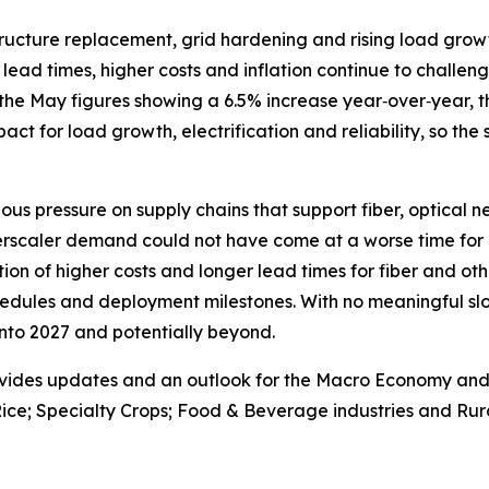
astructure replacement, grid hardening and rising load gr
lead times, higher costs and inflation continue to challenge
the May figures showing a 6.5% increase year‑over‑year, th
 impact for load growth, electrification and reliability, so the
ous pressure on supply chains that support fiber, optical 
erscaler demand could not have come at a worse time for 
on of higher costs and longer lead times for fiber and oth
edules and deployment milestones. With no meaningful slo
 into 2027 and potentially beyond.
vides updates and an outlook for the Macro Economy and U.
ice; Specialty Crops; Food & Beverage industries and Rura