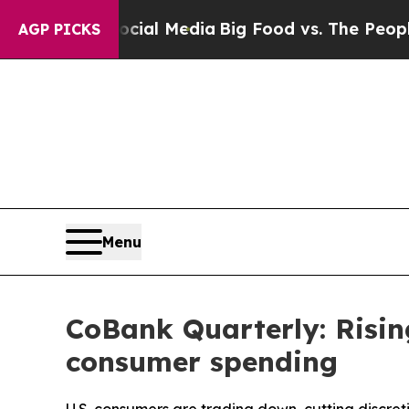
 Social Media
Big Food vs. The People. Big Food’s
AGP PICKS
Menu
CoBank Quarterly: Risin
consumer spending