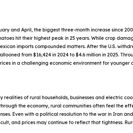
ary and April, the biggest three-month increase since 200
atoes hit their highest peak in 25 years. While crop dama
 Mexican imports compounded matters. After the U.S. withdr
llooned from $16,424 in 2024 to $4.6 million in 2025. Thro
ices in a challenging economic environment for younger c
realities of rural households, businesses and electric coo
 through the economy, rural communities often feel the effe
ses. Even with a political resolution to the war in Iran an
cult, and prices may continue to reflect that tightness. R