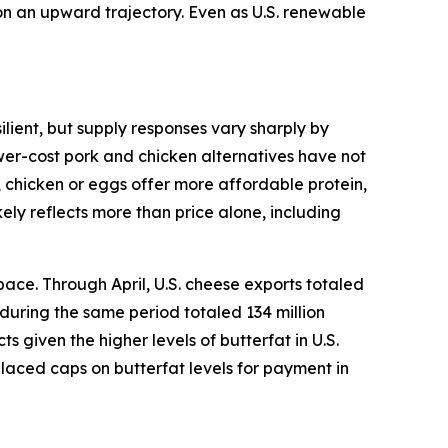
 on an upward trajectory. Even as U.S. renewable
lient, but supply responses vary sharply by
ower-cost pork and chicken alternatives have not
, chicken or eggs offer more affordable protein,
ely reflects more than price alone, including
ace. Through April, U.S. cheese exports totaled
 during the same period totaled 134 million
given the higher levels of butterfat in U.S.
placed caps on butterfat levels for payment in