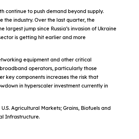
owth continue to push demand beyond supply.
 the industry. Over the last quarter, the
e largest jump since Russia’s invasion of Ukraine
 sector is getting hit earlier and more
networking equipment and other critical
broadband operators, particularly those
er key components increases the risk that
wdown in hyperscaler investment currently in
S. Agricultural Markets; Grains, Biofuels and
l Infrastructure.