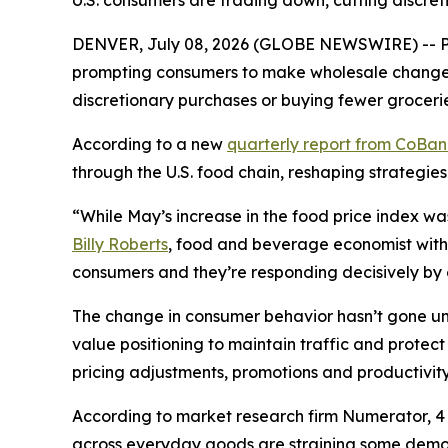
U.S. consumers are trading down, cutting discret
DENVER, July 08, 2026 (GLOBE NEWSWIRE) -- Pri
prompting consumers to make wholesale changes 
discretionary purchases or buying fewer grocerie
According to a new
quarterly report from CoBa
through the U.S. food chain, reshaping strategies
“While May’s increase in the food price index wa
Billy Roberts
, food and beverage economist with 
consumers and they’re responding decisively by ch
The change in consumer behavior hasn’t gone unn
value positioning to maintain traffic and prote
pricing adjustments, promotions and productivity 
According to market research firm Numerator, 4 o
across everyday goods are straining some demogr