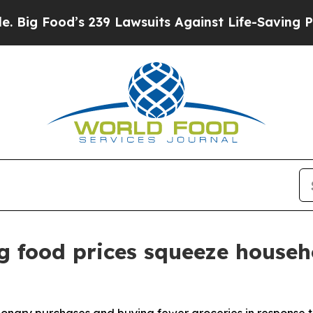
 239 Lawsuits Against Life-Saving Policies
He’s E
g food prices squeeze househ