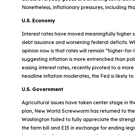
Nonetheless, inflationary pressures, including t
U.S. Economy
Interest rates have moved meaningfully higher s
debt issuance and worsening federal deficits. Wh
opinion now is that rates will remain “higher-for
suggesting inflation is more entrenched than p
easing interest rates, recently pivoted to a more 
headline inflation moderates, the Fed is likely t
U.S. Government
Agricultural issues have taken center stage in t
plan, New World Screwworm has returned to the U.S
Washington failed to fully appreciate the str
the farm bill and E15 in exchange for ending legi