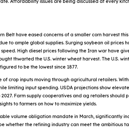
ate. Affordability issues are being discussed at every ki
 Belt have eased concerns of a smaller corn harvest this 
 due to ample global supplies. Surging soybean oil prices h
 speed. High diesel prices following the Iran war have giv
rought thwarted the U.S. winter wheat harvest. The U.S. win
figured to be the lowest since 1877.
of crop inputs moving through agricultural retailers. With
hile limiting input spending. USDA projections show elevat
 2027. Farm supply cooperatives and ag retailers should p
sights to farmers on how to maximize yields.
able volume obligation mandate in March, significantly in
ill be whether the refining industry can meet the ambitious