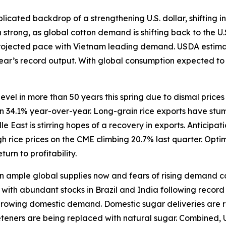
icated backdrop of a strengthening U.S. dollar, shifting in
trong, as global cotton demand is shifting back to the U.
rojected pace with Vietnam leading demand. USDA estimate
 year’s record output. With global consumption expected t
level in more than 50 years this spring due to dismal price
wn 34.1% year-over-year. Long-grain rice exports have stum
East is stirring hopes of a recovery in exports. Anticipat
 rice prices on the CME climbing 20.7% last quarter. Opti
turn to profitability.
ample global supplies now and fears of rising demand caus
ith abundant stocks in Brazil and India following record h
 growing domestic demand. Domestic sugar deliveries are r
eeteners are being replaced with natural sugar. Combined, 