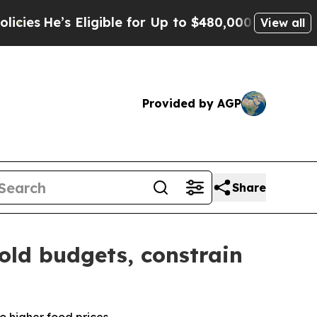
ligible for Up to $480,000 After Being Wrongly 
View all
Provided by AGP
Share
old budgets, constrain