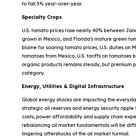
to fall 5% year-over-year.
Specialty Crops
U.S. tomato prices rose nearly 40% between Janu
grown in Mexico, and Florida's mature green tom
blame for soaring tomato prices, U.S. duties on
tomatoes from Mexico, U.S. tariffs on tomatoes ba
organic products remains steady, but premium pr
category.
Energy, Utilities & Digital Infrastructure
Global energy shocks are impacting the everyday 
strategic oil reserves and energy security ripple
costs, power affordability and supply chain expen
rebalancing oil market fundamentals will be diffi
lingering aftershocks of the oil market turmoil.