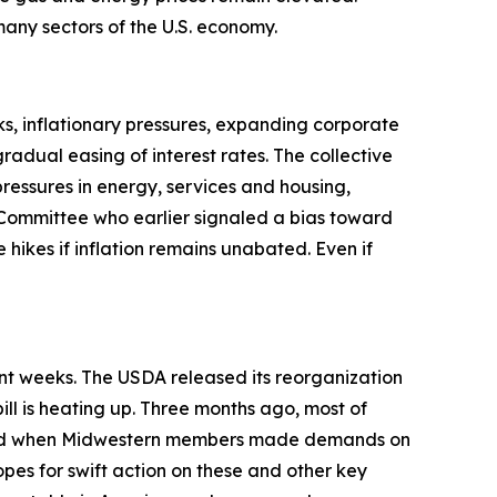
t many sectors of the U.S. economy.
s, inflationary pressures, expanding corporate
adual easing of interest rates. The collective
pressures in energy, services and housing,
Committee who earlier signaled a bias toward
 hikes if inflation remains unabated. Even if
ent weeks. The USDA released its reorganization
ill is heating up. Three months ago, most of
anged when Midwestern members made demands on
opes for swift action on these and other key