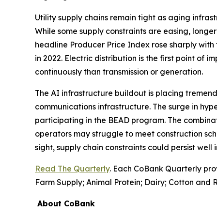
Utility supply chains remain tight as aging infr
While some supply constraints are easing, longer 
headline Producer Price Index rose sharply with 
in 2022. Electric distribution is the first point of
continuously than transmission or generation.
The AI infrastructure buildout is placing tremend
communications infrastructure. The surge in hyp
participating in the BEAD program. The combinati
operators may struggle to meet construction sch
sight, supply chain constraints could persist well
Read The Quarterly
. Each CoBank Quarterly pro
Farm Supply; Animal Protein; Dairy; Cotton and R
About CoBank