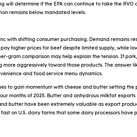
ding will determine if the EPA can continue to take the RVO
ction remains below mandated levels.
ync with shifting consumer purchasing. Demand remains resi
 pay higher prices for beef despite limited supply, while l
per-gram comparison may help explain the tension. If pork
ng more aggressively toward those products. The answer lik
onvenience and food service menu dynamics.
ues to gain momentum with cheese and butter setting the p
 four months of 2025. Butter and anhydrous milkfat exports
d butter have been extremely valuable as export products 
 fast on U.S. dairy farms that some dairy processors have 