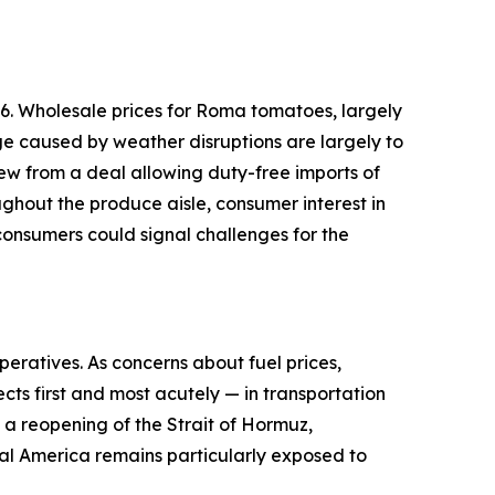
6. Wholesale prices for Roma tomatoes, largely
ge caused by weather disruptions are largely to
ew from a deal allowing duty-free imports of
ughout the produce aisle, consumer interest in
onsumers could signal challenges for the
peratives. As concerns about fuel prices,
cts first and most acutely — in transportation
d a reopening of the Strait of Hormuz,
ural America remains particularly exposed to