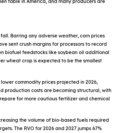
tchen table in America, and many producers are
fall. Barring any adverse weather, corn prices
ave sent crush margins for processors to record
en biofuel feedstocks like soybean oil additional
ter wheat crop is expected to be the smallest
 lower commodity prices projected in 2026,
ed production costs are becoming structural, with
repare for more cautious fertilizer and chemical
creasing the volume of bio-based fuels required
 targets. The RVO for 2026 and 2027 jumps 67%