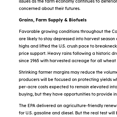
issues as the farm economy continues to deterior
concerned about their futures.
Grains, Farm Supply & Biofuels
Favorable growing conditions throughout the Corn
are likely to stay depressed into harvest season
highs and lifted the U.S. crush pace to breakneck
price support. Heavy rains following a historic d
since 1965 with harvested acreage for all wheat 
Shrinking farmer margins may reduce the volume 
producers will be focused on protecting yields w
per-acre costs expected to remain elevated into
buying, but they have opportunities to provide in
The EPA delivered an agriculture-friendly renew
for U.S. gasoline and diesel. But the real test w