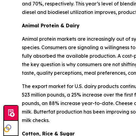
and 70%, respectively. This year’s level of blen
diesel and biodiesel utilization improves, produ
Animal Protein & Dairy
Animal protein markets are increasingly out of s
species. Consumers are signaling a willingness to
fully absorbed the available production. A cost-
the key question is why consumers are not shifti
taste, quality perceptions, meal preferences, c
The export market for U.S. dairy products contin
523 million pounds, a 25% increase over the first
pounds, an 88% increase year-to-date. Cheese an
milk. Butterfat production has been improving so
milk checks.
Cotton, Rice & Sugar