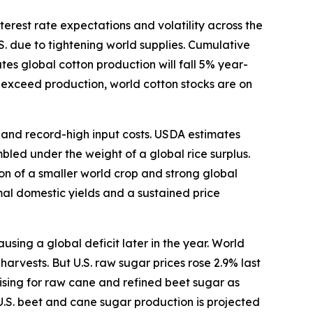
terest rate expectations and volatility across the
S. due to tightening world supplies. Cumulative
s global cotton production will fall 5% year-
o exceed production, world cotton stocks are on
s and record-high input costs. USDA estimates
bled under the weight of a global rice surplus.
ion of a smaller world crop and strong global
mal domestic yields and a sustained price
ing a global deficit later in the year. World
arvests. But U.S. raw sugar prices rose 2.9% last
ising for raw cane and refined beet sugar as
U.S. beet and cane sugar production is projected