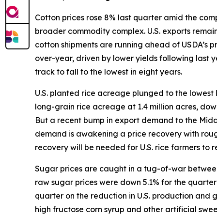
Cotton prices rose 8% last quarter amid the compl
broader commodity complex. U.S. exports remain s
cotton shipments are running ahead of USDA’s p
over-year, driven by lower yields following last
track to fall to the lowest in eight years.
U.S. planted rice acreage plunged to the lowest 
long-grain rice acreage at 1.4 million acres, do
But a recent bump in export demand to the Middle 
demand is awakening a price recovery with rough
recovery will be needed for U.S. rice farmers to re
Sugar prices are caught in a tug-of-war between 
raw sugar prices were down 5.1% for the quarter w
quarter on the reduction in U.S. production and
high fructose corn syrup and other artificial sw