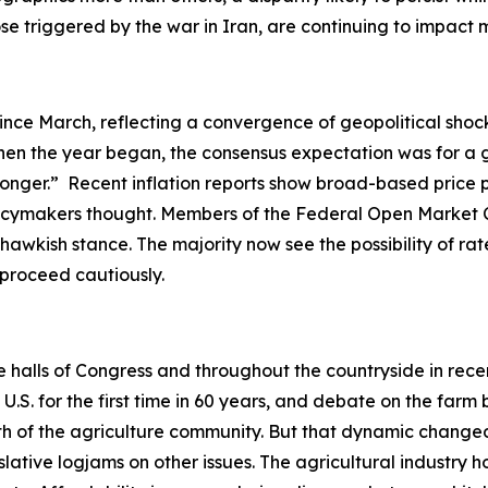
hose triggered by the war in Iran, are continuing to impac
ince March, reflecting a convergence of geopolitical shock
en the year began, the consensus expectation was for a gr
-longer.” Recent inflation reports show broad-based price 
olicymakers thought. Members of the Federal Open Market 
hawkish stance. The majority now see the possibility of rate
o proceed cautiously.
he halls of Congress and throughout the countryside in rec
. for the first time in 60 years, and debate on the farm b
ength of the agriculture community. But that dynamic ch
slative logjams on other issues. The agricultural industry h