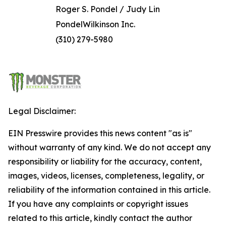
Roger S. Pondel / Judy Lin
PondelWilkinson Inc.
(310) 279-5980
Legal Disclaimer:
EIN Presswire provides this news content "as is"
without warranty of any kind. We do not accept any
responsibility or liability for the accuracy, content,
images, videos, licenses, completeness, legality, or
reliability of the information contained in this article.
If you have any complaints or copyright issues
related to this article, kindly contact the author