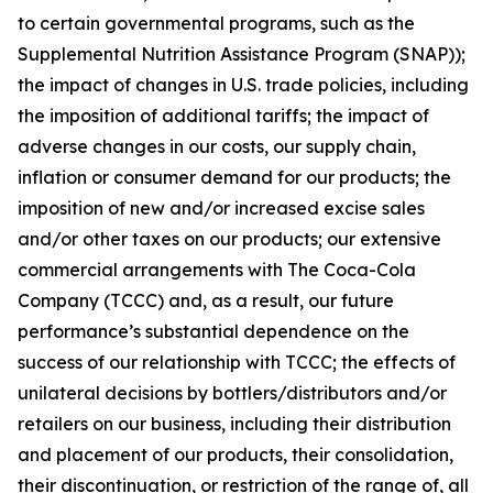
to certain governmental programs, such as the
Supplemental Nutrition Assistance Program (SNAP));
the impact of changes in U.S. trade policies, including
the imposition of additional tariffs; the impact of
adverse changes in our costs, our supply chain,
inflation or consumer demand for our products; the
imposition of new and/or increased excise sales
and/or other taxes on our products; our extensive
commercial arrangements with The Coca-Cola
Company (TCCC) and, as a result, our future
performance’s substantial dependence on the
success of our relationship with TCCC; the effects of
unilateral decisions by bottlers/distributors and/or
retailers on our business, including their distribution
and placement of our products, their consolidation,
their discontinuation, or restriction of the range of, all