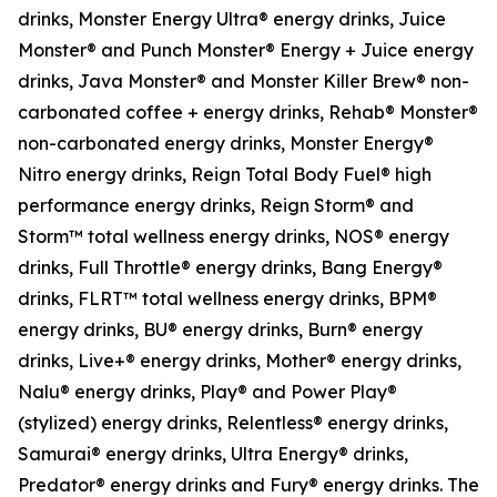
drinks, Monster Energy Ultra® energy drinks, Juice
Monster® and Punch Monster® Energy + Juice energy
drinks, Java Monster® and Monster Killer Brew® non-
carbonated coffee + energy drinks, Rehab® Monster®
non-carbonated energy drinks, Monster Energy®
Nitro energy drinks, Reign Total Body Fuel® high
performance energy drinks, Reign Storm® and
Storm™ total wellness energy drinks, NOS® energy
drinks, Full Throttle® energy drinks, Bang Energy®
drinks, FLRT™ total wellness energy drinks, BPM®
energy drinks, BU® energy drinks, Burn® energy
drinks, Live+® energy drinks, Mother® energy drinks,
Nalu® energy drinks, Play® and Power Play®
(stylized) energy drinks, Relentless® energy drinks,
Samurai® energy drinks, Ultra Energy® drinks,
Predator® energy drinks and Fury® energy drinks. The