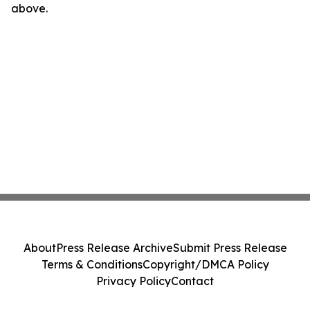
above.
About
Press Release Archive
Submit Press Release
Terms & Conditions
Copyright/DMCA Policy
Privacy Policy
Contact