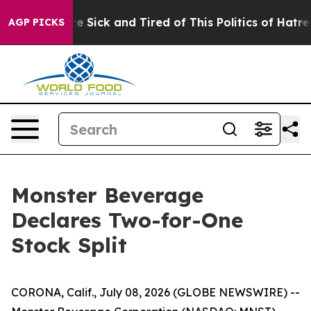
ople Are Sick and Tired of This Politics of Hatred”
The
AGP PICKS
Monster Beverage
Declares Two-for-One
Stock Split
CORONA, Calif., July 08, 2026 (GLOBE NEWSWIRE) --