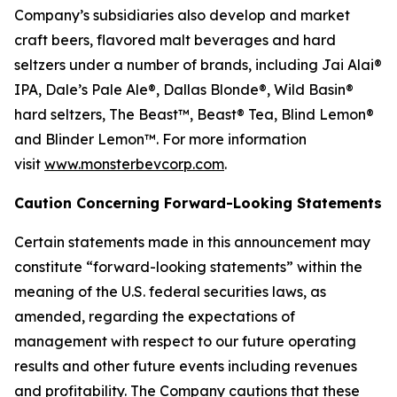
Company’s subsidiaries also develop and market
craft beers, flavored malt beverages and hard
seltzers under a number of brands, including Jai Alai®
IPA, Dale’s Pale Ale®, Dallas Blonde®, Wild Basin®
hard seltzers, The Beast™, Beast® Tea, Blind Lemon®
and Blinder Lemon™. For more information
visit
www.monsterbevcorp.com
.
Caution Concerning Forward-Looking Statements
Certain statements made in this announcement may
constitute “forward-looking statements” within the
meaning of the U.S. federal securities laws, as
amended, regarding the expectations of
management with respect to our future operating
results and other future events including revenues
and profitability. The Company cautions that these