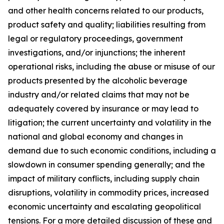
and other health concerns related to our products,
product safety and quality; liabilities resulting from
legal or regulatory proceedings, government
investigations, and/or injunctions; the inherent
operational risks, including the abuse or misuse of our
products presented by the alcoholic beverage
industry and/or related claims that may not be
adequately covered by insurance or may lead to
litigation; the current uncertainty and volatility in the
national and global economy and changes in
demand due to such economic conditions, including a
slowdown in consumer spending generally; and the
impact of military conflicts, including supply chain
disruptions, volatility in commodity prices, increased
economic uncertainty and escalating geopolitical
tensions. For a more detailed discussion of these and