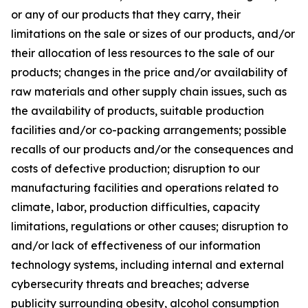
or any of our products that they carry, their
limitations on the sale or sizes of our products, and/or
their allocation of less resources to the sale of our
products; changes in the price and/or availability of
raw materials and other supply chain issues, such as
the availability of products, suitable production
facilities and/or co-packing arrangements; possible
recalls of our products and/or the consequences and
costs of defective production; disruption to our
manufacturing facilities and operations related to
climate, labor, production difficulties, capacity
limitations, regulations or other causes; disruption to
and/or lack of effectiveness of our information
technology systems, including internal and external
cybersecurity threats and breaches; adverse
publicity surrounding obesity, alcohol consumption