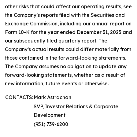
other risks that could affect our operating results, see
the Company’s reports filed with the Securities and
Exchange Commission, including our annual report on
Form 10-K for the year ended December 31, 2025 and
our subsequently filed quarterly report. The
Company’s actual results could differ materially from
those contained in the forward-looking statements.
The Company assumes no obligation to update any
forward-looking statements, whether as a result of
new information, future events or otherwise.
CONTACTS:
Mark Astrachan
SVP, Investor Relations & Corporate
Development
(951) 739-6200