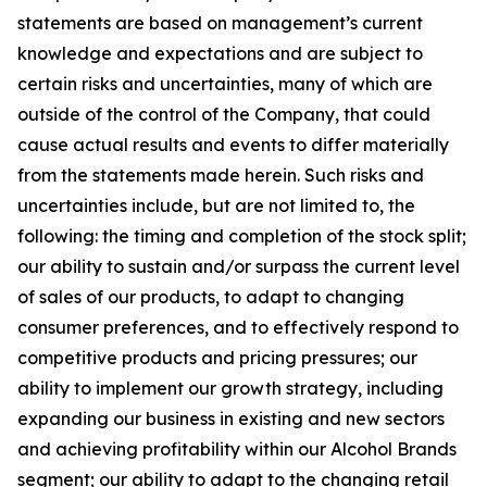
statements are based on management’s current
knowledge and expectations and are subject to
certain risks and uncertainties, many of which are
outside of the control of the Company, that could
cause actual results and events to differ materially
from the statements made herein. Such risks and
uncertainties include, but are not limited to, the
following: the timing and completion of the stock split;
our ability to sustain and/or surpass the current level
of sales of our products, to adapt to changing
consumer preferences, and to effectively respond to
competitive products and pricing pressures; our
ability to implement our growth strategy, including
expanding our business in existing and new sectors
and achieving profitability within our Alcohol Brands
segment; our ability to adapt to the changing retail