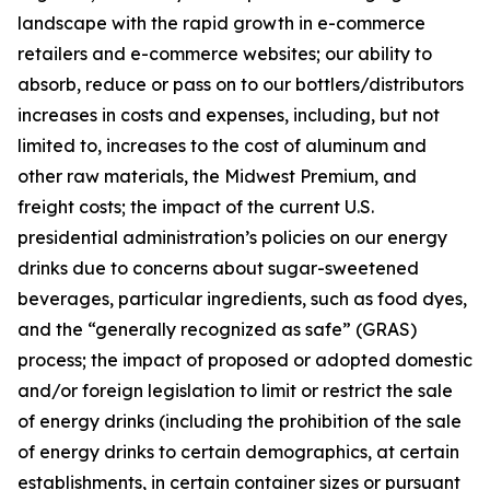
landscape with the rapid growth in e-commerce
retailers and e-commerce websites; our ability to
absorb, reduce or pass on to our bottlers/distributors
increases in costs and expenses, including, but not
limited to, increases to the cost of aluminum and
other raw materials, the Midwest Premium, and
freight costs; the impact of the current U.S.
presidential administration’s policies on our energy
drinks due to concerns about sugar-sweetened
beverages, particular ingredients, such as food dyes,
and the “generally recognized as safe” (GRAS)
process; the impact of proposed or adopted domestic
and/or foreign legislation to limit or restrict the sale
of energy drinks (including the prohibition of the sale
of energy drinks to certain demographics, at certain
establishments, in certain container sizes or pursuant