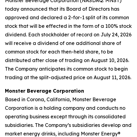
Monster Beverage Corporation (NASDAQ: MNST)
today announced that its Board of Directors has
approved and declared a 2-for-1 split of its common
stock that will be effected in the form of a 100% stock
dividend. Each stockholder of record on July 24, 2026
will receive a dividend of one additional share of
common stock for each then-held share, to be
distributed after close of trading on August 10, 2026.
The Company anticipates its common stock to begin
trading at the split-adjusted price on August 11, 2026.
Monster Beverage Corporation
Based in Corona, California, Monster Beverage
Corporation is a holding company and conducts no
operating business except through its consolidated
subsidiaries. The Company’s subsidiaries develop and
market energy drinks, including Monster Energy®