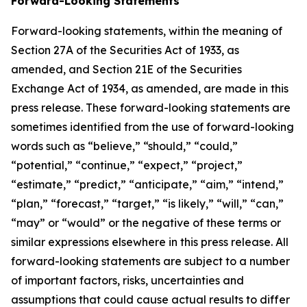
Forward-Looking Statements
Forward-looking statements, within the meaning of
Section 27A of the Securities Act of 1933, as
amended, and Section 21E of the Securities
Exchange Act of 1934, as amended, are made in this
press release. These forward-looking statements are
sometimes identified from the use of forward-looking
words such as “believe,” “should,” “could,”
“potential,” “continue,” “expect,” “project,”
“estimate,” “predict,” “anticipate,” “aim,” “intend,”
“plan,” “forecast,” “target,” “is likely,” “will,” “can,”
“may” or “would” or the negative of these terms or
similar expressions elsewhere in this press release. All
forward-looking statements are subject to a number
of important factors, risks, uncertainties and
assumptions that could cause actual results to differ