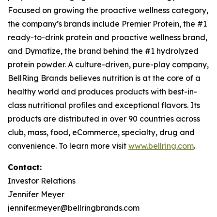
Focused on growing the proactive wellness category,
the company’s brands include
Premier Protein
, the #1
ready-to-drink protein and proactive wellness brand,
and
Dymatize
, the brand behind the #1 hydrolyzed
protein powder. A culture-driven, pure-play company,
BellRing Brands believes nutrition is at the core of a
healthy world and produces products with best-in-
class nutritional profiles and exceptional flavors. Its
products are distributed in over 90 countries across
club, mass, food, eCommerce, specialty, drug and
convenience. To learn more visit
www.bellring.com
.
Contact:
Investor Relations
Jennifer Meyer
jennifer.meyer@bellringbrands.com