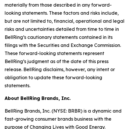
materially from those described in any forward-
looking statements. These factors and risks include,
but are not limited to, financial, operational and legal
risks and uncertainties detailed from time to time in
BellRing’s cautionary statements contained in its
filings with the Securities and Exchange Commission.
These forward-looking statements represent
BellRing’s judgment as of the date of this press
release. BellRing disclaims, however, any intent or
obligation to update these forward-looking
statements.
About BellRing Brands, Inc.
BellRing Brands, Inc. (NYSE: BRBR) is a dynamic and
fast-growing consumer brands business with the
purpose of Changing Lives with Good Energy.