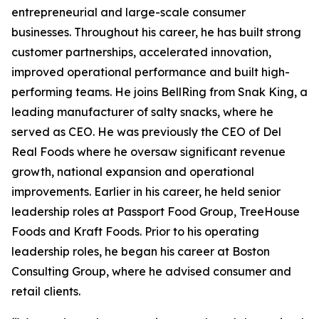
entrepreneurial and large-scale consumer
businesses. Throughout his career, he has built strong
customer partnerships, accelerated innovation,
improved operational performance and built high-
performing teams. He joins BellRing from Snak King, a
leading manufacturer of salty snacks, where he
served as CEO. He was previously the CEO of Del
Real Foods where he oversaw significant revenue
growth, national expansion and operational
improvements. Earlier in his career, he held senior
leadership roles at Passport Food Group, TreeHouse
Foods and Kraft Foods. Prior to his operating
leadership roles, he began his career at Boston
Consulting Group, where he advised consumer and
retail clients.