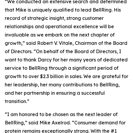
“We conducted an extensive search and determined
that Mike is uniquely qualified to lead BellRing. His
record of strategic insight, strong customer
relationships and operational excellence will be
invaluable as we embark on the next chapter of
growth,” said Robert V. Vitale, Chairman of the Board
of Directors. “On behalf of the Board of Directors, I
want to thank Darcy for her many years of dedicated
service to BellRing through a significant period of
growth to over $2.3 billion in sales. We are grateful for
her leadership, her many contributions to BellRing,
and her partnership in ensuring a successful
transition.”
“I am honored to be chosen as the next leader of
BellRing,” said Mike Axelrod. “Consumer demand for
protein remains exceptionally strong. With the #1