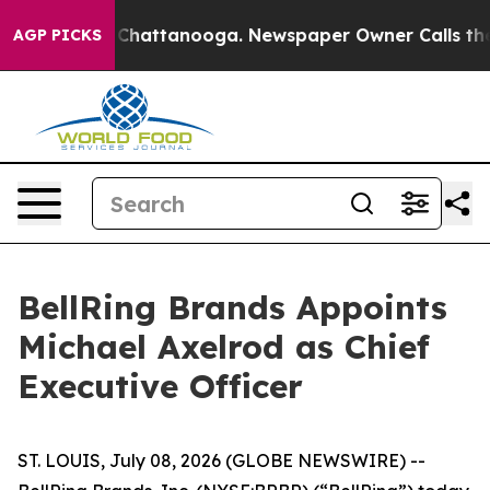
haos in Chattanooga. Newspaper Owner Calls the Peop
AGP PICKS
BellRing Brands Appoints
Michael Axelrod as Chief
Executive Officer
ST. LOUIS, July 08, 2026 (GLOBE NEWSWIRE) --