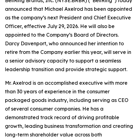
BellRing Brands, Inc. (NYSE:BRBR) (“BellRing”) today
announced that Michael Axelrod has been appointed
as the company’s next President and Chief Executive
Officer, effective July 29, 2026. He will also be
appointed to the Company’s Board of Directors.
Darcy Davenport, who announced her intention to
retire from the Company earlier this year, will serve in
a senior advisory capacity to support a seamless
leadership transition and provide strategic support.
Mr. Axelrod is an accomplished executive with more
than 30 years of experience in the consumer
packaged goods industry, including serving as CEO
of several consumer companies. He has a
demonstrated track record of driving profitable
growth, leading business transformation and creating
long-term shareholder value across both