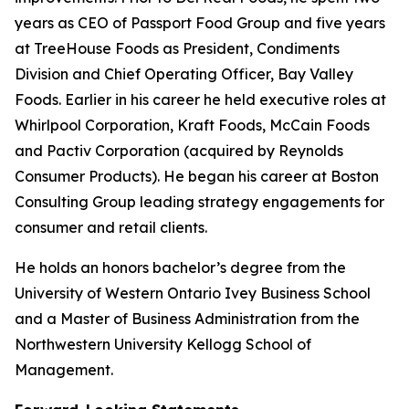
years as CEO of Passport Food Group and five years
at TreeHouse Foods as President, Condiments
Division and Chief Operating Officer, Bay Valley
Foods. Earlier in his career he held executive roles at
Whirlpool Corporation, Kraft Foods, McCain Foods
and Pactiv Corporation (acquired by Reynolds
Consumer Products). He began his career at Boston
Consulting Group leading strategy engagements for
consumer and retail clients.
He holds an honors bachelor’s degree from the
University of Western Ontario Ivey Business School
and a Master of Business Administration from the
Northwestern University Kellogg School of
Management.