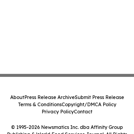
About
Press Release Archive
Submit Press Release
Terms & Conditions
Copyright/DMCA Policy
Privacy Policy
Contact
© 1995-2026 Newsmatics Inc. dba Affinity Group