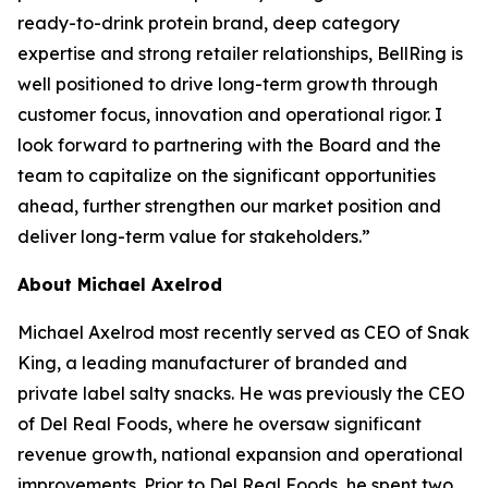
ready-to-drink protein brand, deep category
expertise and strong retailer relationships, BellRing is
well positioned to drive long-term growth through
customer focus, innovation and operational rigor. I
look forward to partnering with the Board and the
team to capitalize on the significant opportunities
ahead, further strengthen our market position and
deliver long-term value for stakeholders.”
About Michael Axelrod
Michael Axelrod most recently served as CEO of Snak
King, a leading manufacturer of branded and
private label salty snacks. He was previously the CEO
of Del Real Foods, where he oversaw significant
revenue growth, national expansion and operational
improvements. Prior to Del Real Foods, he spent two