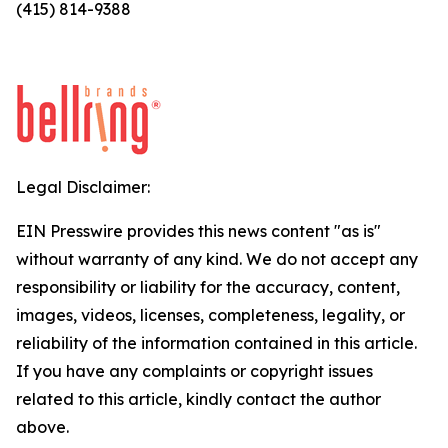
(415) 814-9388
Legal Disclaimer:
EIN Presswire provides this news content "as is"
without warranty of any kind. We do not accept any
responsibility or liability for the accuracy, content,
images, videos, licenses, completeness, legality, or
reliability of the information contained in this article.
If you have any complaints or copyright issues
related to this article, kindly contact the author
above.