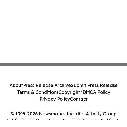
About
Press Release Archive
Submit Press Release
Terms & Conditions
Copyright/DMCA Policy
Privacy Policy
Contact
© 1995-2026 Newsmatics Inc. dba Affinity Group
Publishing & World Food Services Journal. All Rights