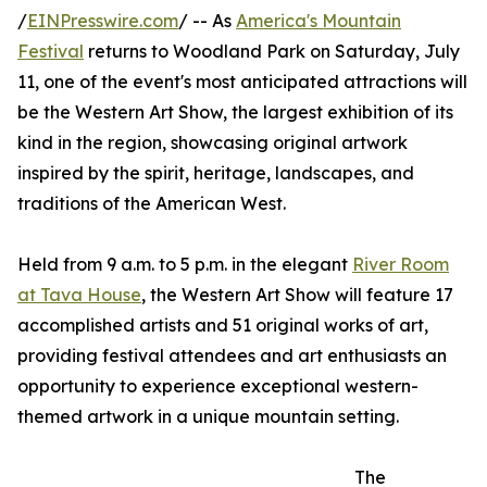
/
EINPresswire.com
/ -- As
America's Mountain
Festival
returns to Woodland Park on Saturday, July
11, one of the event's most anticipated attractions will
be the Western Art Show, the largest exhibition of its
kind in the region, showcasing original artwork
inspired by the spirit, heritage, landscapes, and
traditions of the American West.
Held from 9 a.m. to 5 p.m. in the elegant
River Room
at Tava House
, the Western Art Show will feature 17
accomplished artists and 51 original works of art,
providing festival attendees and art enthusiasts an
opportunity to experience exceptional western-
themed artwork in a unique mountain setting.
The