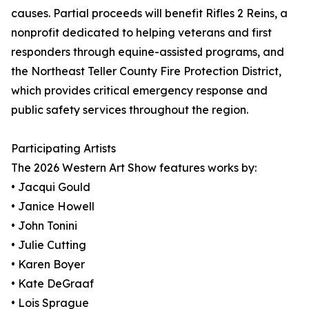
causes. Partial proceeds will benefit Rifles 2 Reins, a
nonprofit dedicated to helping veterans and first
responders through equine-assisted programs, and
the Northeast Teller County Fire Protection District,
which provides critical emergency response and
public safety services throughout the region.
Participating Artists
The 2026 Western Art Show features works by:
• Jacqui Gould
• Janice Howell
• John Tonini
• Julie Cutting
• Karen Boyer
• Kate DeGraaf
• Lois Sprague