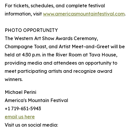
For tickets, schedules, and complete festival
information, visit
www.americasmountainfestival.com
.
PHOTO OPPORTUNITY
The Western Art Show Awards Ceremony,
Champagne Toast, and Artist Meet-and-Greet will be
held at 4:30 p.m. in the River Room at Tava House,
providing media and attendees an opportunity to
meet participating artists and recognize award
winners.
Michael Perini
America's Mountain Festival
+1 719-651-5943
email us here
Visit us on social media: