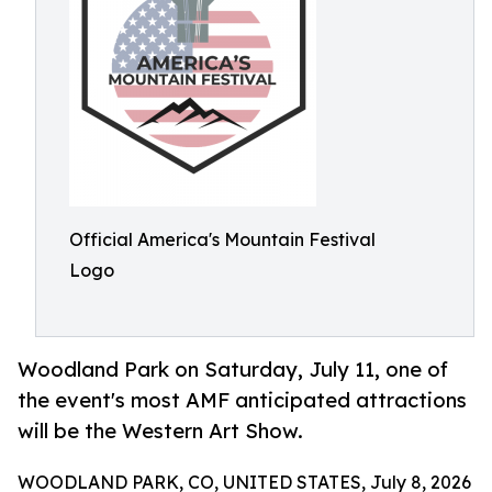
Official America's Mountain Festival
Logo
Woodland Park on Saturday, July 11, one of
the event's most AMF anticipated attractions
will be the Western Art Show.
WOODLAND PARK, CO, UNITED STATES, July 8, 2026