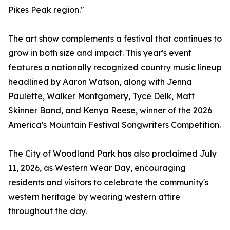
Pikes Peak region."
The art show complements a festival that continues to
grow in both size and impact. This year's event
features a nationally recognized country music lineup
headlined by Aaron Watson, along with Jenna
Paulette, Walker Montgomery, Tyce Delk, Matt
Skinner Band, and Kenya Reese, winner of the 2026
America's Mountain Festival Songwriters Competition.
The City of Woodland Park has also proclaimed July
11, 2026, as Western Wear Day, encouraging
residents and visitors to celebrate the community's
western heritage by wearing western attire
throughout the day.