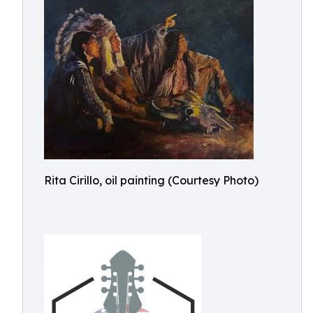
Rita Cirillo, oil painting (Courtesy Photo)