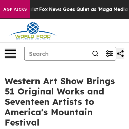
y Exist
Fox News Goes Quiet as 'Maga Media Pipeline' 
AGP PICKS
Western Art Show Brings
51 Original Works and
Seventeen Artists to
America's Mountain
Festival