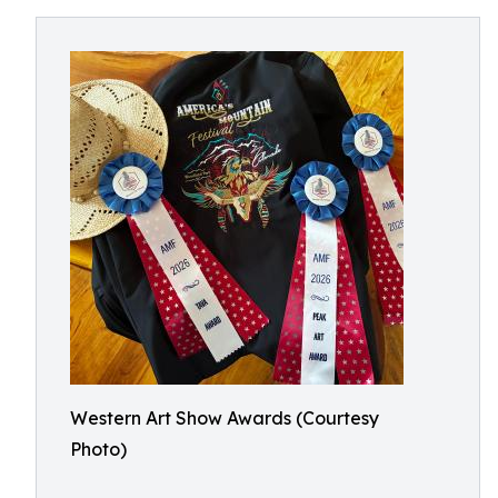
Western Art Show Awards (Courtesy
Photo)