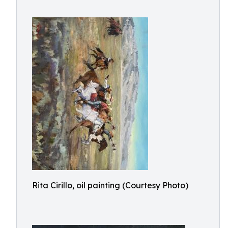
Rita Cirillo, oil painting (Courtesy Photo)