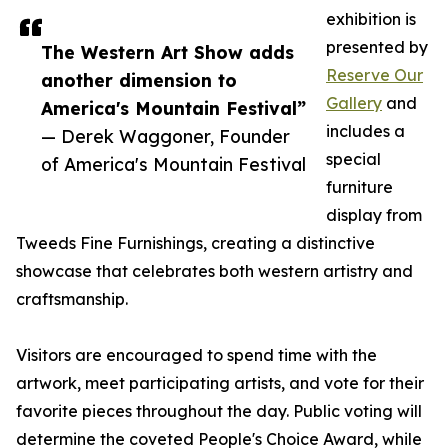
exhibition is
presented by
The Western Art Show adds
Reserve Our
another dimension to
Gallery
and
America's Mountain Festival”
includes a
— Derek Waggoner, Founder
special
of America's Mountain Festival
furniture
display from
Tweeds Fine Furnishings, creating a distinctive
showcase that celebrates both western artistry and
craftsmanship.
Visitors are encouraged to spend time with the
artwork, meet participating artists, and vote for their
favorite pieces throughout the day. Public voting will
determine the coveted People's Choice Award, while