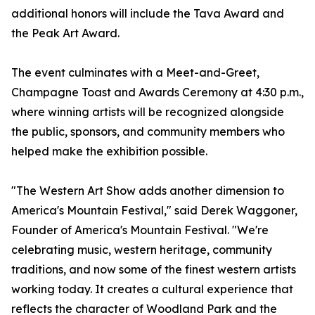
additional honors will include the Tava Award and
the Peak Art Award.
The event culminates with a Meet-and-Greet,
Champagne Toast and Awards Ceremony at 4:30 p.m.,
where winning artists will be recognized alongside
the public, sponsors, and community members who
helped make the exhibition possible.
"The Western Art Show adds another dimension to
America's Mountain Festival," said Derek Waggoner,
Founder of America's Mountain Festival. "We're
celebrating music, western heritage, community
traditions, and now some of the finest western artists
working today. It creates a cultural experience that
reflects the character of Woodland Park and the