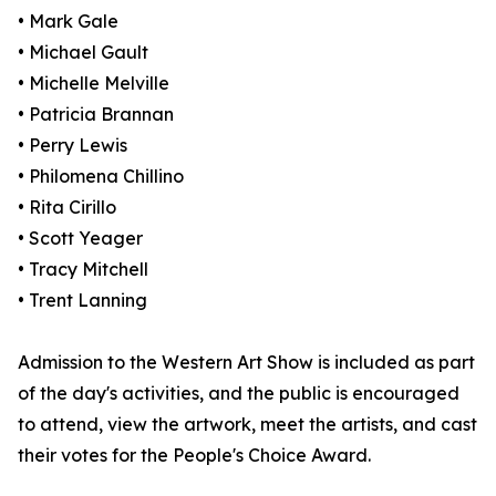
• Mark Gale
• Michael Gault
• Michelle Melville
• Patricia Brannan
• Perry Lewis
• Philomena Chillino
• Rita Cirillo
• Scott Yeager
• Tracy Mitchell
• Trent Lanning
Admission to the Western Art Show is included as part
of the day's activities, and the public is encouraged
to attend, view the artwork, meet the artists, and cast
their votes for the People's Choice Award.