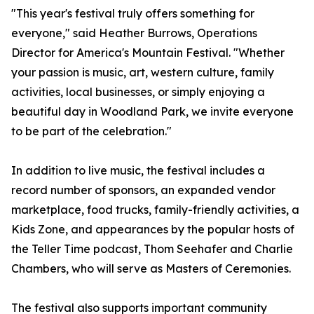
"This year's festival truly offers something for
everyone," said Heather Burrows, Operations
Director for America's Mountain Festival. "Whether
your passion is music, art, western culture, family
activities, local businesses, or simply enjoying a
beautiful day in Woodland Park, we invite everyone
to be part of the celebration."
In addition to live music, the festival includes a
record number of sponsors, an expanded vendor
marketplace, food trucks, family-friendly activities, a
Kids Zone, and appearances by the popular hosts of
the Teller Time podcast, Thom Seehafer and Charlie
Chambers, who will serve as Masters of Ceremonies.
The festival also supports important community