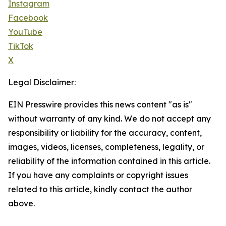
Instagram
Facebook
YouTube
TikTok
X
Legal Disclaimer:
EIN Presswire provides this news content "as is"
without warranty of any kind. We do not accept any
responsibility or liability for the accuracy, content,
images, videos, licenses, completeness, legality, or
reliability of the information contained in this article.
If you have any complaints or copyright issues
related to this article, kindly contact the author
above.