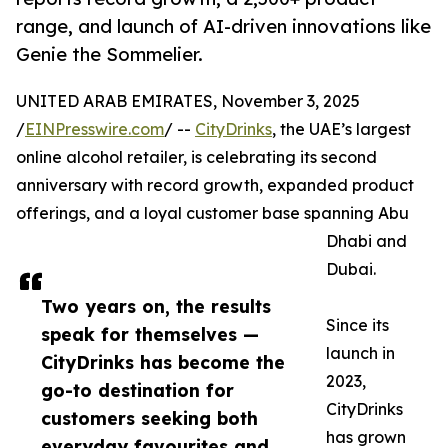
range, and launch of AI-driven innovations like
Genie the Sommelier.
UNITED ARAB EMIRATES, November 3, 2025
/
EINPresswire.com
/ --
CityDrinks
, the UAE’s largest
online alcohol retailer, is celebrating its second
anniversary with record growth, expanded product
offerings, and a loyal customer base spanning Abu
Dhabi and
Dubai.
Two years on, the results
Since its
speak for themselves —
launch in
CityDrinks has become the
2023,
go-to destination for
CityDrinks
customers seeking both
has grown
everyday favourites and