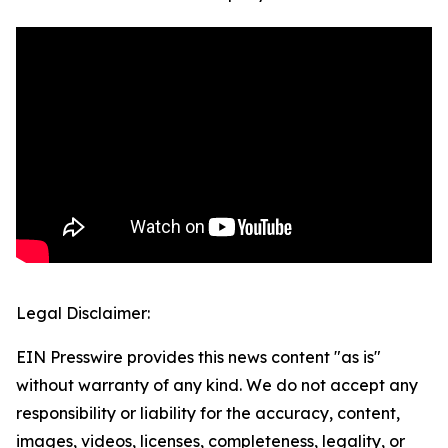
Legal Disclaimer:
EIN Presswire provides this news content "as is"
without warranty of any kind. We do not accept any
responsibility or liability for the accuracy, content,
images, videos, licenses, completeness, legality, or