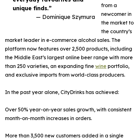
from a
unique finds.”
newcomer in
— Dominique Szymura
the market to
the country’s
market leader in e-commerce alcohol sales. The
platform now features over 2,500 products, including
the Middle East’s largest online beer range with more
than 250 varieties, an expanding fine
wine
portfolio,
and exclusive imports from world-class producers.
In the past year alone, CityDrinks has achieved:
Over 50% year-on-year sales growth, with consistent
month-on-month increases in orders.
More than 3,500 new customers added in a single