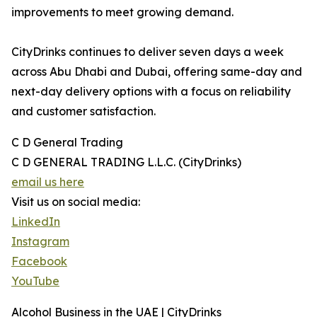
improvements to meet growing demand.
CityDrinks continues to deliver seven days a week
across Abu Dhabi and Dubai, offering same-day and
next-day delivery options with a focus on reliability
and customer satisfaction.
C D General Trading
C D GENERAL TRADING L.L.C. (CityDrinks)
email us here
Visit us on social media:
LinkedIn
Instagram
Facebook
YouTube
Alcohol Business in the UAE | CityDrinks