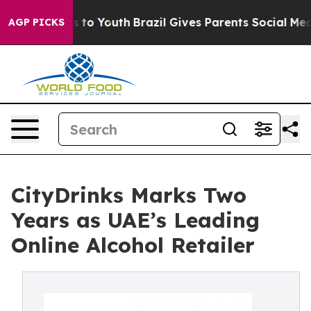
bate Harms to Youth
Brazil Gives Parents Social Media C
AGP PICKS
CityDrinks Marks Two
Years as UAE’s Leading
Online Alcohol Retailer