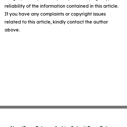
reliability of the information contained in this article.
If you have any complaints or copyright issues
related to this article, kindly contact the author
above.