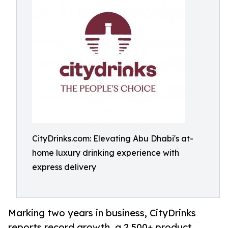
CityDrinks.com: Elevating Abu Dhabi's at-
home luxury drinking experience with
express delivery
Marking two years in business, CityDrinks
reports record growth, a 2,500+ product