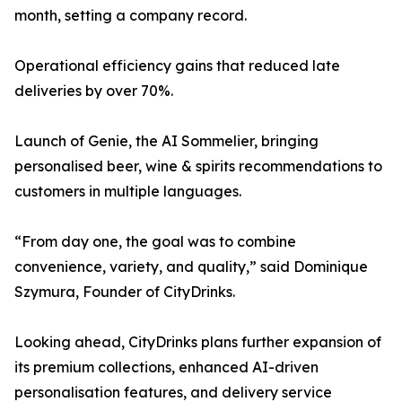
month, setting a company record.
Operational efficiency gains that reduced late
deliveries by over 70%.
Launch of Genie, the AI Sommelier, bringing
personalised beer, wine & spirits recommendations to
customers in multiple languages.
“From day one, the goal was to combine
convenience, variety, and quality,” said Dominique
Szymura, Founder of CityDrinks.
Looking ahead, CityDrinks plans further expansion of
its premium collections, enhanced AI-driven
personalisation features, and delivery service