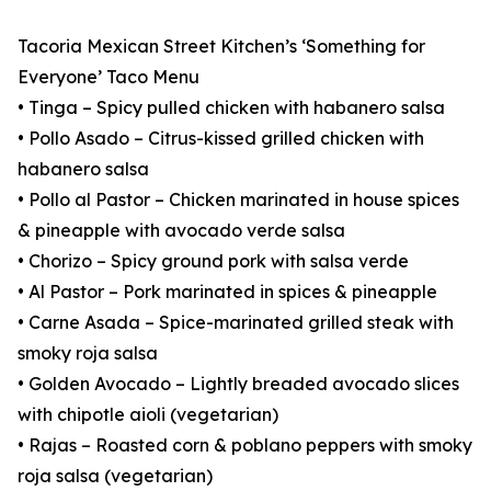
Tacoria Mexican Street Kitchen’s ‘Something for
Everyone’ Taco Menu
• Tinga – Spicy pulled chicken with habanero salsa
• Pollo Asado – Citrus-kissed grilled chicken with
habanero salsa
• Pollo al Pastor – Chicken marinated in house spices
& pineapple with avocado verde salsa
• Chorizo – Spicy ground pork with salsa verde
• Al Pastor – Pork marinated in spices & pineapple
• Carne Asada – Spice-marinated grilled steak with
smoky roja salsa
• Golden Avocado – Lightly breaded avocado slices
with chipotle aioli (vegetarian)
• Rajas – Roasted corn & poblano peppers with smoky
roja salsa (vegetarian)