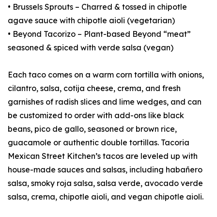
• Brussels Sprouts – Charred & tossed in chipotle
agave sauce with chipotle aioli (vegetarian)
• Beyond Tacorizo – Plant-based Beyond “meat”
seasoned & spiced with verde salsa (vegan)
Each taco comes on a warm corn tortilla with onions,
cilantro, salsa, cotija cheese, crema, and fresh
garnishes of radish slices and lime wedges, and can
be customized to order with add-ons like black
beans, pico de gallo, seasoned or brown rice,
guacamole or authentic double tortillas. Tacoria
Mexican Street Kitchen’s tacos are leveled up with
house-made sauces and salsas, including habañero
salsa, smoky roja salsa, salsa verde, avocado verde
salsa, crema, chipotle aioli, and vegan chipotle aioli.