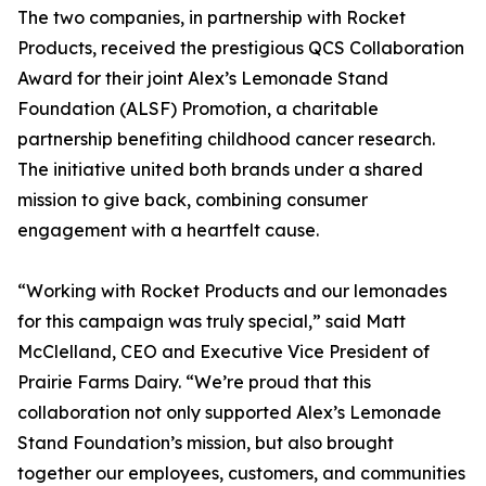
The two companies, in partnership with Rocket
Products, received the prestigious QCS Collaboration
Award for their joint Alex’s Lemonade Stand
Foundation (ALSF) Promotion, a charitable
partnership benefiting childhood cancer research.
The initiative united both brands under a shared
mission to give back, combining consumer
engagement with a heartfelt cause.
“Working with Rocket Products and our lemonades
for this campaign was truly special,” said Matt
McClelland, CEO and Executive Vice President of
Prairie Farms Dairy. “We’re proud that this
collaboration not only supported Alex’s Lemonade
Stand Foundation’s mission, but also brought
together our employees, customers, and communities