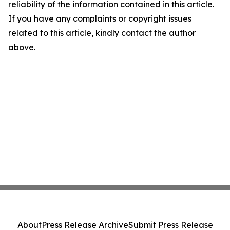
reliability of the information contained in this article.
If you have any complaints or copyright issues
related to this article, kindly contact the author
above.
About
Press Release Archive
Submit Press Release