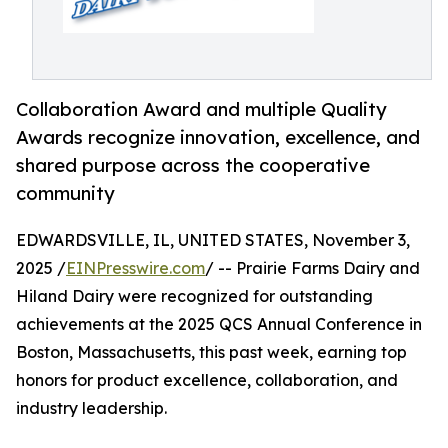
Collaboration Award and multiple Quality
Awards recognize innovation, excellence, and
shared purpose across the cooperative
community
EDWARDSVILLE, IL, UNITED STATES, November 3,
2025 /
EINPresswire.com
/ -- Prairie Farms Dairy and
Hiland Dairy were recognized for outstanding
achievements at the 2025 QCS Annual Conference in
Boston, Massachusetts, this past week, earning top
honors for product excellence, collaboration, and
industry leadership.