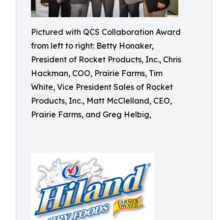
Pictured with QCS Collaboration Award
from left to right: Betty Honaker,
President of Rocket Products, Inc., Chris
Hackman, COO, Prairie Farms, Tim
White, Vice President Sales of Rocket
Products, Inc., Matt McClelland, CEO,
Prairie Farms, and Greg Helbig,