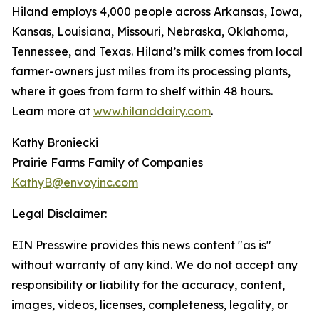
Hiland employs 4,000 people across Arkansas, Iowa,
Kansas, Louisiana, Missouri, Nebraska, Oklahoma,
Tennessee, and Texas. Hiland’s milk comes from local
farmer-owners just miles from its processing plants,
where it goes from farm to shelf within 48 hours.
Learn more at
www.hilanddairy.com
.
Kathy Broniecki
Prairie Farms Family of Companies
KathyB@envoyinc.com
Legal Disclaimer:
EIN Presswire provides this news content "as is"
without warranty of any kind. We do not accept any
responsibility or liability for the accuracy, content,
images, videos, licenses, completeness, legality, or