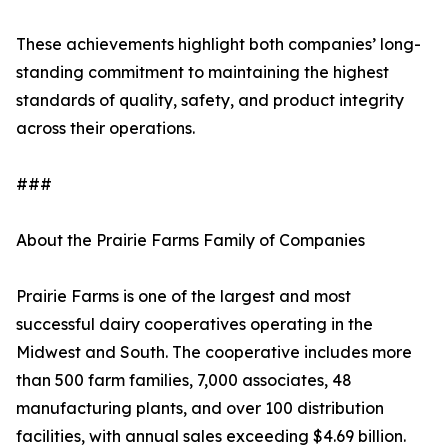
These achievements highlight both companies’ long-
standing commitment to maintaining the highest
standards of quality, safety, and product integrity
across their operations.
###
About the Prairie Farms Family of Companies
Prairie Farms is one of the largest and most
successful dairy cooperatives operating in the
Midwest and South. The cooperative includes more
than 500 farm families, 7,000 associates, 48
manufacturing plants, and over 100 distribution
facilities, with annual sales exceeding $4.69 billion.