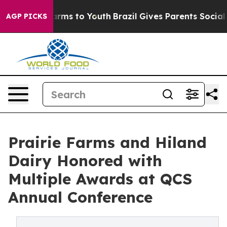
Abate Harms to Youth
Brazil Gives Parents Social Media
AGP PICKS
Prairie Farms and Hiland
Dairy Honored with
Multiple Awards at QCS
Annual Conference