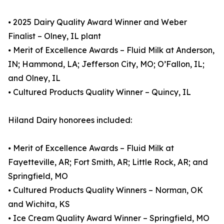
⦁ 2025 Dairy Quality Award Winner and Weber
Finalist – Olney, IL plant
⦁ Merit of Excellence Awards – Fluid Milk at Anderson,
IN; Hammond, LA; Jefferson City, MO; O’Fallon, IL;
and Olney, IL
⦁ Cultured Products Quality Winner – Quincy, IL
Hiland Dairy honorees included:
⦁ Merit of Excellence Awards – Fluid Milk at
Fayetteville, AR; Fort Smith, AR; Little Rock, AR; and
Springfield, MO
⦁ Cultured Products Quality Winners – Norman, OK
and Wichita, KS
⦁ Ice Cream Quality Award Winner – Springfield, MO