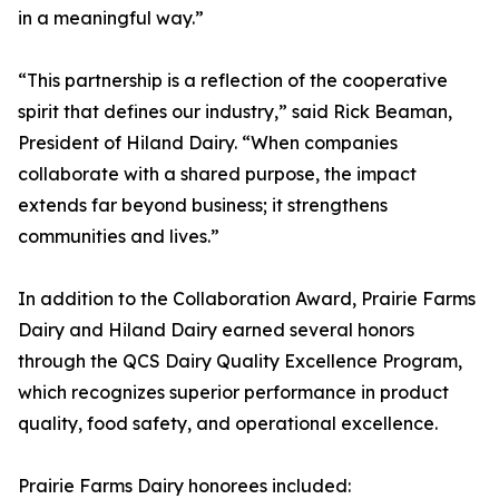
in a meaningful way.”
“This partnership is a reflection of the cooperative
spirit that defines our industry,” said Rick Beaman,
President of Hiland Dairy. “When companies
collaborate with a shared purpose, the impact
extends far beyond business; it strengthens
communities and lives.”
In addition to the Collaboration Award, Prairie Farms
Dairy and Hiland Dairy earned several honors
through the QCS Dairy Quality Excellence Program,
which recognizes superior performance in product
quality, food safety, and operational excellence.
Prairie Farms Dairy honorees included: