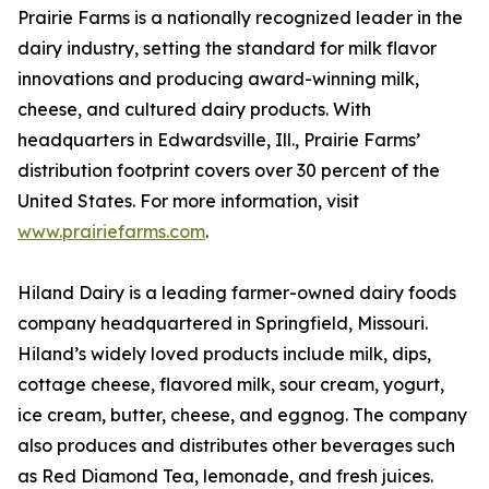
Prairie Farms is a nationally recognized leader in the
dairy industry, setting the standard for milk flavor
innovations and producing award-winning milk,
cheese, and cultured dairy products. With
headquarters in Edwardsville, Ill., Prairie Farms’
distribution footprint covers over 30 percent of the
United States. For more information, visit
www.prairiefarms.com
.
Hiland Dairy is a leading farmer-owned dairy foods
company headquartered in Springfield, Missouri.
Hiland’s widely loved products include milk, dips,
cottage cheese, flavored milk, sour cream, yogurt,
ice cream, butter, cheese, and eggnog. The company
also produces and distributes other beverages such
as Red Diamond Tea, lemonade, and fresh juices.