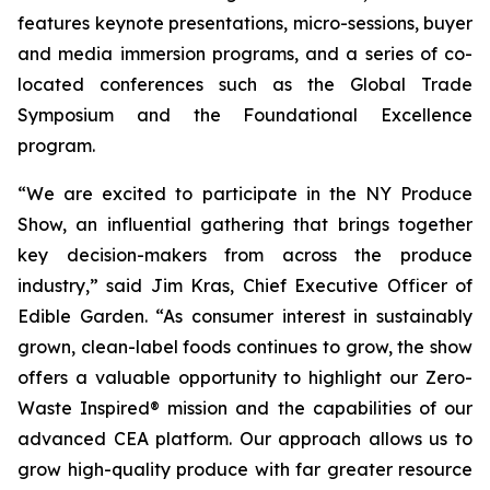
features keynote presentations, micro-sessions, buyer
and media immersion programs, and a series of co-
located conferences such as the Global Trade
Symposium and the Foundational Excellence
program.
“We are excited to participate in the NY Produce
Show, an influential gathering that brings together
key decision-makers from across the produce
industry,” said Jim Kras, Chief Executive Officer of
Edible Garden. “As consumer interest in sustainably
grown, clean-label foods continues to grow, the show
offers a valuable opportunity to highlight our Zero-
Waste Inspired® mission and the capabilities of our
advanced CEA platform. Our approach allows us to
grow high-quality produce with far greater resource