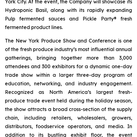
York City. At the event, the Company will showcase its
Hydroponic Basil, along with its rapidly expanding
Pulp fermented sauces and Pickle Party® fresh
fermented product lines.
The New York Produce Show and Conference is one
of the fresh produce industry’s most influential annual
gatherings, bringing together more than 3,000
attendees and 300 exhibitors for a dynamic one-day
trade show within a larger three-day program of
education, networking, and industry engagement.
Recognized as North America’s largest fresh-
produce trade event held during the holiday season,
the show attracts a broad cross-section of the supply
chain, including retailers, wholesalers, growers,
distributors, foodservice operators, and media. In
addition to its bustling exhibit floor, the event