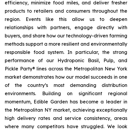
efficiency, minimize food miles, and deliver fresher
products to retailers and consumers throughout the
region. Events like this allow us to deepen
relationships with partners, engage directly with
buyers, and share how our technology-driven farming
methods support a more resilient and environmentally
responsible food system. In particular, the strong
performance of our Hydroponic Basil, Pulp, and
Pickle Party® lines across the Metropolitan New York
market demonstrates how our model succeeds in one
of the country’s most demanding distribution
environments. Building on significant regional
momentum, Edible Garden has become a leader in
the Metropolitan NY market, achieving exceptionally
high delivery rates and service consistency, areas
where many competitors have struggled. We look