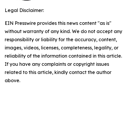
Legal Disclaimer:
EIN Presswire provides this news content "as is"
without warranty of any kind. We do not accept any
responsibility or liability for the accuracy, content,
images, videos, licenses, completeness, legality, or
reliability of the information contained in this article.
If you have any complaints or copyright issues
related to this article, kindly contact the author
above.