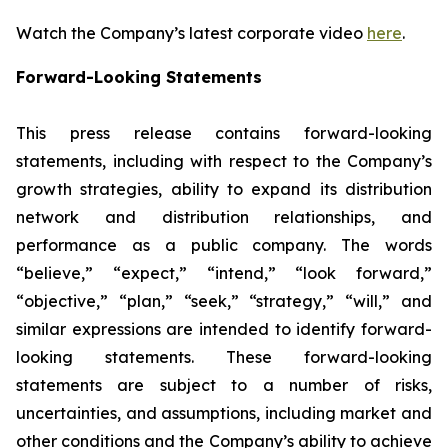
Watch the Company’s latest corporate video
here
.
Forward-Looking Statements
This press release contains forward-looking
statements, including with respect to the Company’s
growth strategies, ability to expand its distribution
network and distribution relationships, and
performance as a public company. The words
“believe,” “expect,” “intend,” “look forward,”
“objective,” “plan,” “seek,” “strategy,” “will,” and
similar expressions are intended to identify forward-
looking statements. These forward-looking
statements are subject to a number of risks,
uncertainties, and assumptions, including market and
other conditions and the Company’s ability to achieve