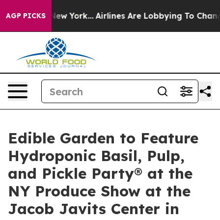
 News New York...
Airlines Are Lobbying To Change Airf
AGP PICKS
Edible Garden to Feature
Hydroponic Basil, Pulp,
and Pickle Party® at the
NY Produce Show at the
Jacob Javits Center in