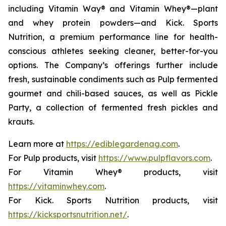
including Vitamin Way® and Vitamin Whey®—plant
and whey protein powders—and Kick. Sports
Nutrition, a premium performance line for health-
conscious athletes seeking cleaner, better-for-you
options. The Company’s offerings further include
fresh, sustainable condiments such as Pulp fermented
gourmet and chili-based sauces, as well as Pickle
Party, a collection of fermented fresh pickles and
krauts.
Learn more at
https://ediblegardenag.com
.
For Pulp products, visit
https://www.pulpflavors.com
.
For Vitamin Whey® products, visit
https://vitaminwhey.com
.
For Kick. Sports Nutrition products, visit
https://kicksportsnutrition.net/
.