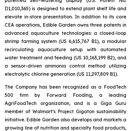
patented Self-Watering display (U.S. Patent No.
D1,010,365) is designed to extend plant shelf life and
elevate in-store presentation. In addition to its core
CEA operations, Edible Garden owns three patents in
advanced aquaculture technologies: a closed-loop
shrimp farming system (US 6,615,767 B1), a modular
recirculating aquaculture setup with automated
water treatment and feeding (US 10,163,199 B2), and
a sensor-driven ammonia control method utilizing
electrolytic chlorine generation (US 11,297,809 B1).
The Company has been recognized as a FoodTech
500 firm by Forward Fooding, a leading
AgriFoodTech organization, and is a Giga Guru
member of Walmart’s Project Gigaton sustainability
initiative. Edible Garden also develops and markets a
growing line of nutrition and specialty food products,