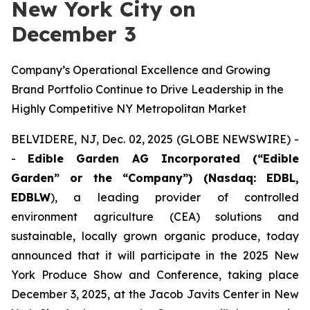
New York City on
December 3
Company’s Operational Excellence and Growing
Brand Portfolio Continue to Drive Leadership in the
Highly Competitive NY Metropolitan Market
BELVIDERE, NJ, Dec. 02, 2025 (GLOBE NEWSWIRE) -
-
Edible Garden AG Incorporated (“Edible
Garden” or the “Company”) (Nasdaq: EDBL,
EDBLW
), a leading provider of controlled
environment agriculture (CEA) solutions and
sustainable, locally grown organic produce, today
announced that it will participate in the 2025 New
York Produce Show and Conference, taking place
December 3, 2025, at the Jacob Javits Center in New