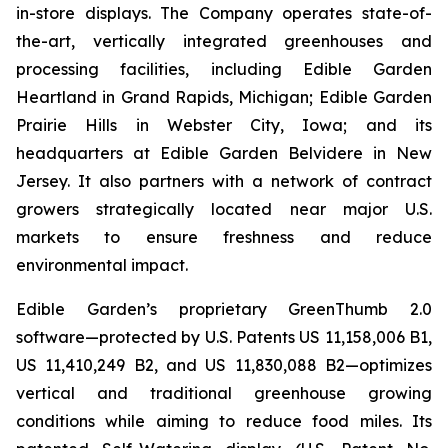
in-store displays. The Company operates state-of-
the-art, vertically integrated greenhouses and
processing facilities, including Edible Garden
Heartland in Grand Rapids, Michigan; Edible Garden
Prairie Hills in Webster City, Iowa; and its
headquarters at Edible Garden Belvidere in New
Jersey. It also partners with a network of contract
growers strategically located near major U.S.
markets to ensure freshness and reduce
environmental impact.
Edible Garden’s proprietary GreenThumb 2.0
software—protected by U.S. Patents US 11,158,006 B1,
US 11,410,249 B2, and US 11,830,088 B2—optimizes
vertical and traditional greenhouse growing
conditions while aiming to reduce food miles. Its