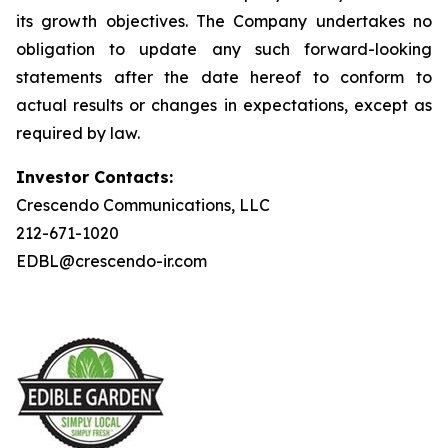
its growth objectives. The Company undertakes no
obligation to update any such forward-looking
statements after the date hereof to conform to
actual results or changes in expectations, except as
required by law.
Investor Contacts:
Crescendo Communications, LLC
212-671-1020
EDBL@crescendo-ir.com