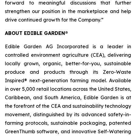
forward to meaningful discussions that further
strengthen our position in the marketplace and help
drive continued growth for the Company.”
ABOUT EDIBLE GARDEN®
Edible Garden AG Incorporated is a leader in
controlled environment agriculture (CEA), delivering
locally grown, organic, better-for-you, sustainable
produce and products through its Zero-Waste
Inspired® next-generation farming model. Available
in over 5,000 retail locations across the United States,
Caribbean, and South America, Edible Garden is at
the forefront of the CEA and sustainability technology
movement, distinguished by its advanced safety-in-
farming protocols, sustainable packaging, patented
GreenThumb software, and innovative Self-Watering