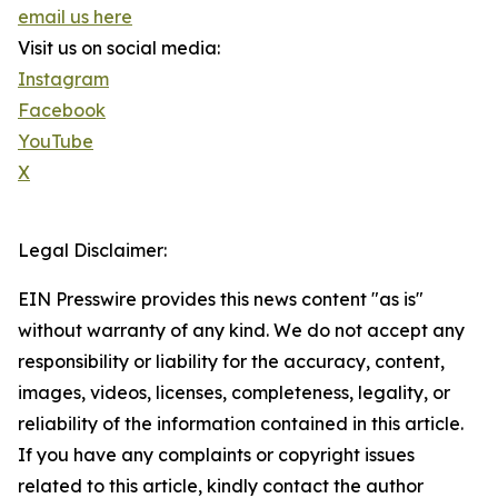
email us here
Visit us on social media:
Instagram
Facebook
YouTube
X
Legal Disclaimer:
EIN Presswire provides this news content "as is"
without warranty of any kind. We do not accept any
responsibility or liability for the accuracy, content,
images, videos, licenses, completeness, legality, or
reliability of the information contained in this article.
If you have any complaints or copyright issues
related to this article, kindly contact the author