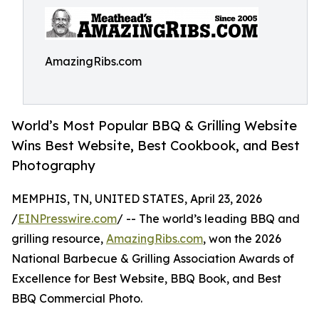
AmazingRibs.com
World’s Most Popular BBQ & Grilling Website
Wins Best Website, Best Cookbook, and Best
Photography
MEMPHIS, TN, UNITED STATES, April 23, 2026
/
EINPresswire.com
/ -- The world’s leading BBQ and
grilling resource,
AmazingRibs.com
, won the 2026
National Barbecue & Grilling Association Awards of
Excellence for Best Website, BBQ Book, and Best
BBQ Commercial Photo.