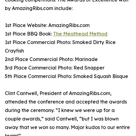
by AmazingRibs.com include:
1st Place Website: AmazingRibs.com
1st Place BBQ Book:
The Meathead Method
1st Place Commercial Photo: Smoked Dirty Rice
Crayfish
2nd Place Commercial Photo: Marinade
3rd Place Commercial Photo: Red Snapper
5th Place Commercial Photo: Smoked Squash Bisque
Clint Cantwell, President of AmazingRibs.com,
attended the conference and accepted the awards
during the ceremony. “I knew we were up for a
couple awards,” said Cantwell, “but I was blown
away that we won so many. Major kudos to our entire
team!”