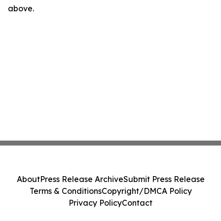
above.
About
Press Release Archive
Submit Press Release
Terms & Conditions
Copyright/DMCA Policy
Privacy Policy
Contact