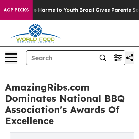
nd to Abate Harms to Youth
Brazil Gives Parents Social
AGP PICKS
AmazingRibs.com
Dominates National BBQ
Association's Awards Of
Excellence