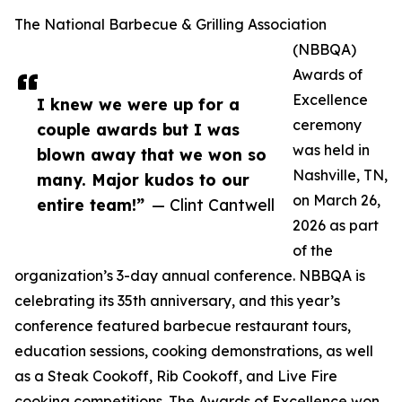
The National Barbecue & Grilling Association
(NBBQA)
Awards of
Excellence
I knew we were up for a
ceremony
couple awards but I was
was held in
blown away that we won so
Nashville, TN,
many. Major kudos to our
on March 26,
entire team!”
— Clint Cantwell
2026 as part
of the
organization’s 3-day annual conference. NBBQA is
celebrating its 35th anniversary, and this year’s
conference featured barbecue restaurant tours,
education sessions, cooking demonstrations, as well
as a Steak Cookoff, Rib Cookoff, and Live Fire
cooking competitions. The Awards of Excellence won