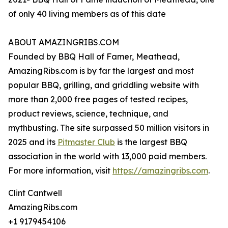
of only 40 living members as of this date
ABOUT AMAZINGRIBS.COM
Founded by BBQ Hall of Famer, Meathead,
AmazingRibs.com is by far the largest and most
popular BBQ, grilling, and griddling website with
more than 2,000 free pages of tested recipes,
product reviews, science, technique, and
mythbusting. The site surpassed 50 million visitors in
2025 and its
Pitmaster Club
is the largest BBQ
association in the world with 13,000 paid members.
For more information, visit
https://amazingribs.com
.
Clint Cantwell
AmazingRibs.com
+1 9179454106