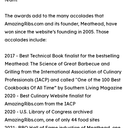
The awards add to the many accolades that
AmazingRibs.com and its founder, Meathead, have
won since the website’s founding in 2005. Those
accolades include:
2017 - Best Technical Book finalist for the bestselling
Meathead: The Science of Great Barbecue and
Grilling from the International Association of Culinary
Professionals (IACP) and called "One of the 100 Best
Cookbooks Of All Time” by Southern Living Magazine
2020 - Best Culinary Website finalist for
AmazingRibs.com from the IACP
2020 - U.S. Library of Congress archived
AmazingRibs.com, one of only 44 food sites
2021- BBQ Hall of Fame induction of Meathead, one