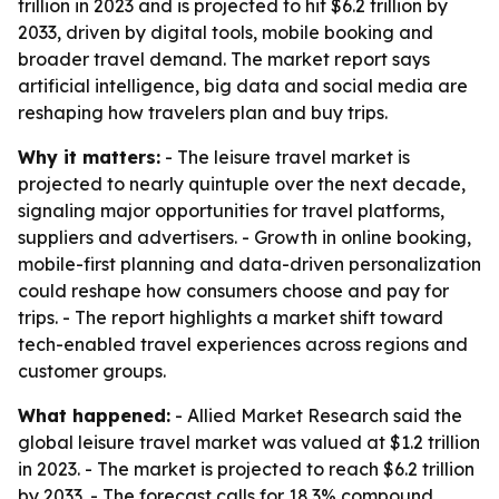
trillion in 2023 and is projected to hit $6.2 trillion by
2033, driven by digital tools, mobile booking and
broader travel demand. The market report says
artificial intelligence, big data and social media are
reshaping how travelers plan and buy trips.
Why it matters:
- The leisure travel market is
projected to nearly quintuple over the next decade,
signaling major opportunities for travel platforms,
suppliers and advertisers. - Growth in online booking,
mobile-first planning and data-driven personalization
could reshape how consumers choose and pay for
trips. - The report highlights a market shift toward
tech-enabled travel experiences across regions and
customer groups.
What happened:
- Allied Market Research said the
global leisure travel market was valued at $1.2 trillion
in 2023. - The market is projected to reach $6.2 trillion
by 2033. - The forecast calls for 18.3% compound