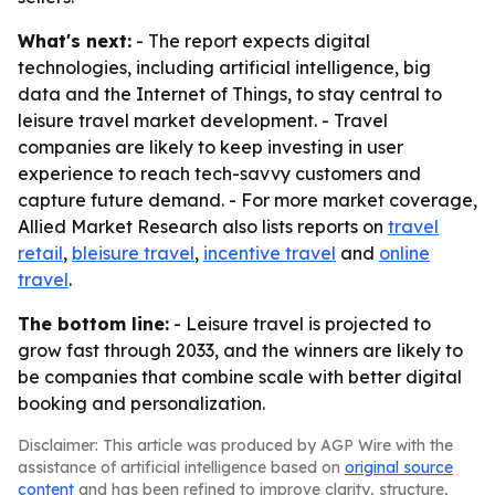
What's next:
- The report expects digital
technologies, including artificial intelligence, big
data and the Internet of Things, to stay central to
leisure travel market development. - Travel
companies are likely to keep investing in user
experience to reach tech-savvy customers and
capture future demand. - For more market coverage,
Allied Market Research also lists reports on
travel
retail
,
bleisure travel
,
incentive travel
and
online
travel
.
The bottom line:
- Leisure travel is projected to
grow fast through 2033, and the winners are likely to
be companies that combine scale with better digital
booking and personalization.
Disclaimer: This article was produced by AGP Wire with the
assistance of artificial intelligence based on
original source
content
and has been refined to improve clarity, structure,