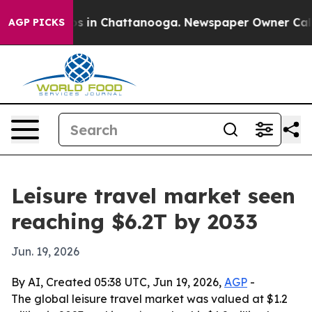
apse
Chaos in Chattanooga. Newspaper Owner Calls th
AGP PICKS
Leisure travel market seen
reaching $6.2T by 2033
Jun. 19, 2026
By AI, Created 05:38 UTC, Jun 19, 2026,
AGP
-
The global leisure travel market was valued at $1.2