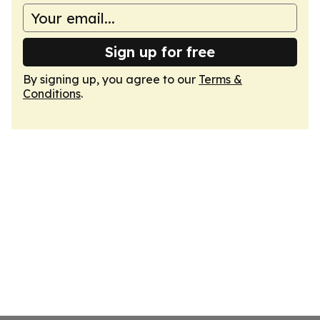
Sign up for free
By signing up, you agree to our
Terms &
Conditions
.