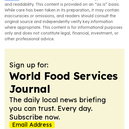
and readability. This content is provided on an “as is” basis.
While care has been taken in its preparation, it may contain
inaccuracies or omissions, and readers should consult the
original source and independently verify key information
where appropriate. This content is for informational purposes
only and does not constitute legal, financial, investment, or
other professional advice.
Sign up for:
World Food Services
Journal
The daily local news briefing
you can trust. Every day.
Subscribe now.
Email Address