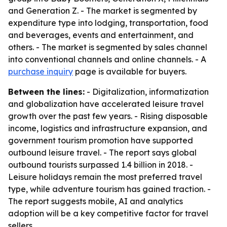
and Generation Z. - The market is segmented by
expenditure type into lodging, transportation, food
and beverages, events and entertainment, and
others. - The market is segmented by sales channel
into conventional channels and online channels. - A
purchase inquiry
page is available for buyers.
Between the lines:
- Digitalization, informatization
and globalization have accelerated leisure travel
growth over the past few years. - Rising disposable
income, logistics and infrastructure expansion, and
government tourism promotion have supported
outbound leisure travel. - The report says global
outbound tourists surpassed 1.4 billion in 2018. -
Leisure holidays remain the most preferred travel
type, while adventure tourism has gained traction. -
The report suggests mobile, AI and analytics
adoption will be a key competitive factor for travel
sellers.