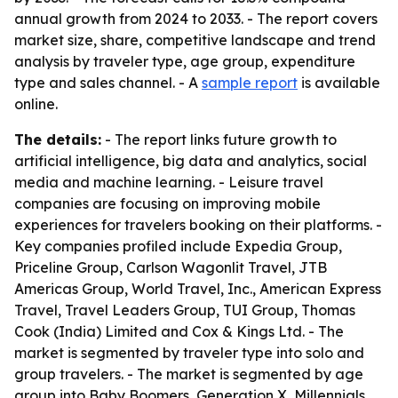
annual growth from 2024 to 2033. - The report covers
market size, share, competitive landscape and trend
analysis by traveler type, age group, expenditure
type and sales channel. - A
sample report
is available
online.
The details:
- The report links future growth to
artificial intelligence, big data and analytics, social
media and machine learning. - Leisure travel
companies are focusing on improving mobile
experiences for travelers booking on their platforms. -
Key companies profiled include Expedia Group,
Priceline Group, Carlson Wagonlit Travel, JTB
Americas Group, World Travel, Inc., American Express
Travel, Travel Leaders Group, TUI Group, Thomas
Cook (India) Limited and Cox & Kings Ltd. - The
market is segmented by traveler type into solo and
group travelers. - The market is segmented by age
group into Baby Boomers, Generation X, Millennials