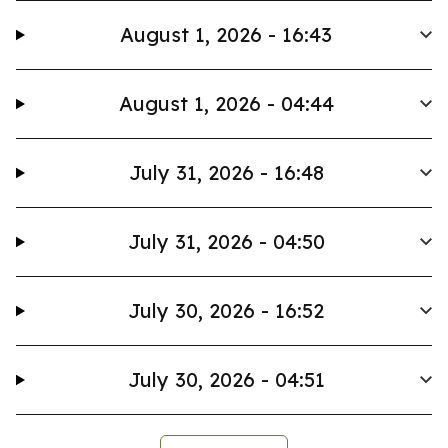
August 1, 2026 - 16:43
August 1, 2026 - 04:44
July 31, 2026 - 16:48
July 31, 2026 - 04:50
July 30, 2026 - 16:52
July 30, 2026 - 04:51