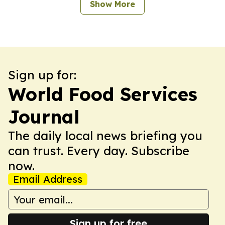
Show More
Sign up for:
World Food Services
Journal
The daily local news briefing you
can trust. Every day. Subscribe
now.
Email Address
Sign up for free