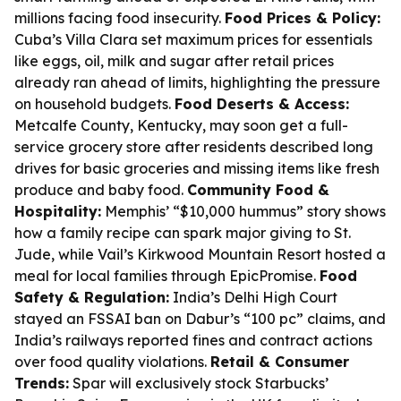
millions facing food insecurity.
Food Prices & Policy:
Cuba’s Villa Clara set maximum prices for essentials
like eggs, oil, milk and sugar after retail prices
already ran ahead of limits, highlighting the pressure
on household budgets.
Food Deserts & Access:
Metcalfe County, Kentucky, may soon get a full-
service grocery store after residents described long
drives for basic groceries and missing items like fresh
produce and baby food.
Community Food &
Hospitality:
Memphis’ “$10,000 hummus” story shows
how a family recipe can spark major giving to St.
Jude, while Vail’s Kirkwood Mountain Resort hosted a
meal for local families through EpicPromise.
Food
Safety & Regulation:
India’s Delhi High Court
stayed an FSSAI ban on Dabur’s “100 pc” claims, and
India’s railways reported fines and contract actions
over food quality violations.
Retail & Consumer
Trends:
Spar will exclusively stock Starbucks’