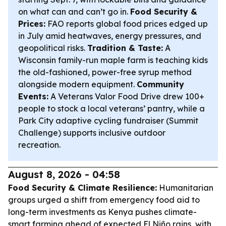
on what can and can’t go in.
Food Security &
Prices:
FAO reports global food prices edged up
in July amid heatwaves, energy pressures, and
geopolitical risks.
Tradition & Taste:
A
Wisconsin family-run maple farm is teaching kids
the old-fashioned, power-free syrup method
alongside modern equipment.
Community
Events:
A Veterans Valor Food Drive drew 100+
people to stock a local veterans’ pantry, while a
Park City adaptive cycling fundraiser (Summit
Challenge) supports inclusive outdoor
recreation.
August 8, 2026 - 04:58
Food Security & Climate Resilience:
Humanitarian
groups urged a shift from emergency food aid to
long-term investments as Kenya pushes climate-
smart farming ahead of expected El Niño rains, with