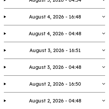
August 4, 2026 - 16:48
August 4, 2026 - 04:48
August 3, 2026 - 16:51
August 3, 2026 - 04:48
August 2, 2026 - 16:50
August 2, 2026 - 04:48