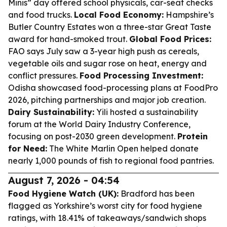
Minis” day offered school physicals, car-seat checks
and food trucks.
Local Food Economy:
Hampshire’s
Butler Country Estates won a three-star Great Taste
award for hand-smoked trout.
Global Food Prices:
FAO says July saw a 3-year high push as cereals,
vegetable oils and sugar rose on heat, energy and
conflict pressures.
Food Processing Investment:
Odisha showcased food-processing plans at FoodPro
2026, pitching partnerships and major job creation.
Dairy Sustainability:
Yili hosted a sustainability
forum at the World Dairy Industry Conference,
focusing on post-2030 green development.
Protein
for Need:
The White Marlin Open helped donate
nearly 1,000 pounds of fish to regional food pantries.
August 7, 2026 - 04:54
Food Hygiene Watch (UK):
Bradford has been
flagged as Yorkshire’s worst city for food hygiene
ratings, with 18.41% of takeaways/sandwich shops