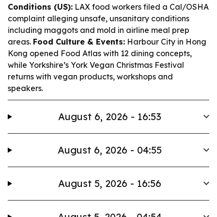
Conditions (US):
LAX food workers filed a Cal/OSHA
complaint alleging unsafe, unsanitary conditions
including maggots and mold in airline meal prep
areas.
Food Culture & Events:
Harbour City in Hong
Kong opened Food Atlas with 12 dining concepts,
while Yorkshire’s York Vegan Christmas Festival
returns with vegan products, workshops and
speakers.
August 6, 2026 - 16:53
August 6, 2026 - 04:55
August 5, 2026 - 16:56
August 5, 2026 - 04:54