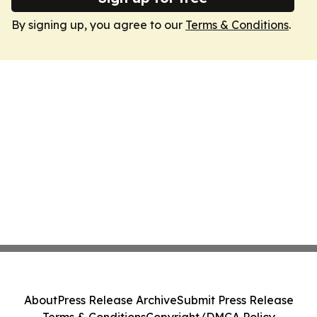
By signing up, you agree to our
Terms & Conditions
.
About
Press Release Archive
Submit Press Release