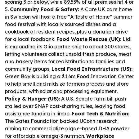
scoring 3 or below, while 89.53% of all premises hit 4 or
5.
Community Food & Safety:
A Care UK care home
in Swindon will host a free “A Taste of Home” summer
food festival with locally sourced dishes and a
cookbook of resident recipes, plus a donation drive
for a local foodbank.
Food Waste Rescue (UK):
Lidl
is expanding its Olio partnership to about 200 stores,
letting volunteers collect unsold fresh produce, meat
and bakery items for redistribution to families and
community groups.
Local Food Infrastructure (US):
Green Bay is building a $1.6m Food Innovation Center
to help small and midsize farmers process and store
products, with solar and processing equipment.
Policy & Hunger (US):
A U.S. Senate farm bill push
stalled over SNAP cost-sharing rules, leaving food
assistance funding in limbo.
Food Tech & Nutrition:
The Gates Foundation backed UConn research
aiming to commercialize algae-based DHA powder
for affordable omega-3 nutrition.
Workplace