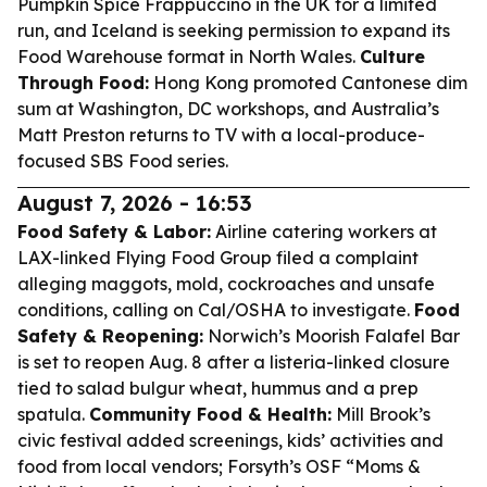
Pumpkin Spice Frappuccino in the UK for a limited
run, and Iceland is seeking permission to expand its
Food Warehouse format in North Wales.
Culture
Through Food:
Hong Kong promoted Cantonese dim
sum at Washington, DC workshops, and Australia’s
Matt Preston returns to TV with a local-produce-
focused SBS Food series.
August 7, 2026 - 16:53
Food Safety & Labor:
Airline catering workers at
LAX-linked Flying Food Group filed a complaint
alleging maggots, mold, cockroaches and unsafe
conditions, calling on Cal/OSHA to investigate.
Food
Safety & Reopening:
Norwich’s Moorish Falafel Bar
is set to reopen Aug. 8 after a listeria-linked closure
tied to salad bulgur wheat, hummus and a prep
spatula.
Community Food & Health:
Mill Brook’s
civic festival added screenings, kids’ activities and
food from local vendors; Forsyth’s OSF “Moms &