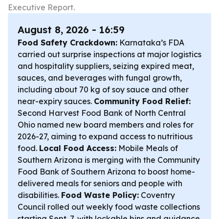
Executive Report.
August 8, 2026 - 16:59
Food Safety Crackdown:
Karnataka’s FDA
carried out surprise inspections at major logistics
and hospitality suppliers, seizing expired meat,
sauces, and beverages with fungal growth,
including about 70 kg of soy sauce and other
near-expiry sauces.
Community Food Relief:
Second Harvest Food Bank of North Central
Ohio named new board members and roles for
2026-27, aiming to expand access to nutritious
food.
Local Food Access:
Mobile Meals of
Southern Arizona is merging with the Community
Food Bank of Southern Arizona to boost home-
delivered meals for seniors and people with
disabilities.
Food Waste Policy:
Coventry
Council rolled out weekly food waste collections
starting Sept. 7, with lockable bins and guidance