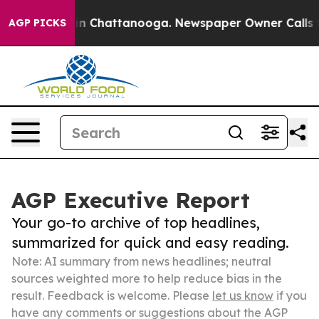
Chaos in Chattanooga. Newspaper Owner Calls the Peo
AGP PICKS
AGP Executive Report
Your go-to archive of top headlines,
summarized for quick and easy reading.
Note: AI summary from news headlines; neutral
sources weighted more to help reduce bias in the
result. Feedback is welcome. Please
let us know
if you
have any comments or suggestions about the AGP