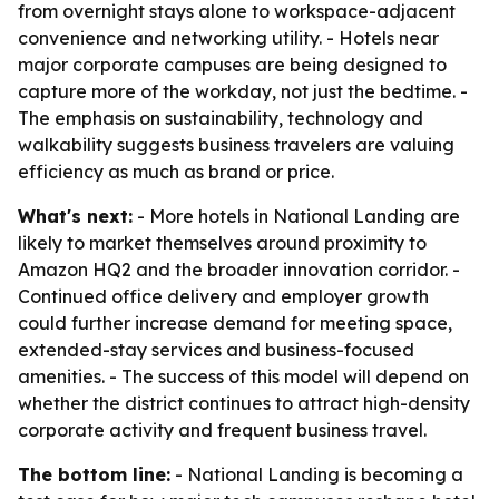
from overnight stays alone to workspace-adjacent
convenience and networking utility. - Hotels near
major corporate campuses are being designed to
capture more of the workday, not just the bedtime. -
The emphasis on sustainability, technology and
walkability suggests business travelers are valuing
efficiency as much as brand or price.
What's next:
- More hotels in National Landing are
likely to market themselves around proximity to
Amazon HQ2 and the broader innovation corridor. -
Continued office delivery and employer growth
could further increase demand for meeting space,
extended-stay services and business-focused
amenities. - The success of this model will depend on
whether the district continues to attract high-density
corporate activity and frequent business travel.
The bottom line:
- National Landing is becoming a