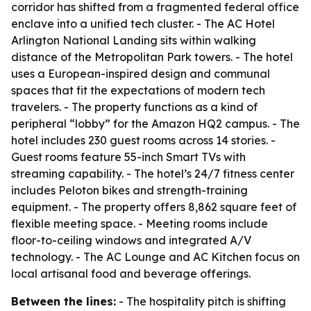
corridor has shifted from a fragmented federal office
enclave into a unified tech cluster. - The AC Hotel
Arlington National Landing sits within walking
distance of the Metropolitan Park towers. - The hotel
uses a European-inspired design and communal
spaces that fit the expectations of modern tech
travelers. - The property functions as a kind of
peripheral “lobby” for the Amazon HQ2 campus. - The
hotel includes 230 guest rooms across 14 stories. -
Guest rooms feature 55-inch Smart TVs with
streaming capability. - The hotel’s 24/7 fitness center
includes Peloton bikes and strength-training
equipment. - The property offers 8,862 square feet of
flexible meeting space. - Meeting rooms include
floor-to-ceiling windows and integrated A/V
technology. - The AC Lounge and AC Kitchen focus on
local artisanal food and beverage offerings.
Between the lines:
- The hospitality pitch is shifting