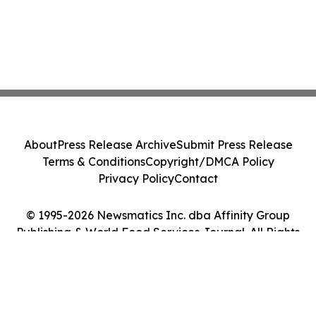
About
Press Release Archive
Submit Press Release
Terms & Conditions
Copyright/DMCA Policy
Privacy Policy
Contact
© 1995-2026 Newsmatics Inc. dba Affinity Group
Publishing & World Food Services Journal. All Rights
Reserved.
Cookie Settings / Your Privacy Choices