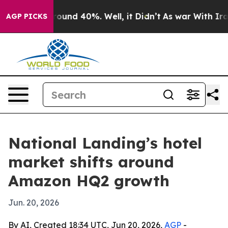
oor Around 40%. Well, it Didn’t
As war With Iran Dro
AGP PICKS
National Landing’s hotel
market shifts around
Amazon HQ2 growth
Jun. 20, 2026
By AI, Created 18:34 UTC, Jun 20, 2026,
AGP
-