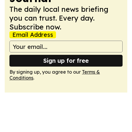
The daily local news briefing
you can trust. Every day.
Subscribe now.
Email Address
Sign up for free
By signing up, you agree to our
Terms &
Conditions
.