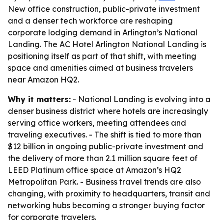
New office construction, public-private investment
and a denser tech workforce are reshaping
corporate lodging demand in Arlington’s National
Landing. The AC Hotel Arlington National Landing is
positioning itself as part of that shift, with meeting
space and amenities aimed at business travelers
near Amazon HQ2.
Why it matters:
- National Landing is evolving into a
denser business district where hotels are increasingly
serving office workers, meeting attendees and
traveling executives. - The shift is tied to more than
$12 billion in ongoing public-private investment and
the delivery of more than 2.1 million square feet of
LEED Platinum office space at Amazon’s HQ2
Metropolitan Park. - Business travel trends are also
changing, with proximity to headquarters, transit and
networking hubs becoming a stronger buying factor
for corporate travelers.