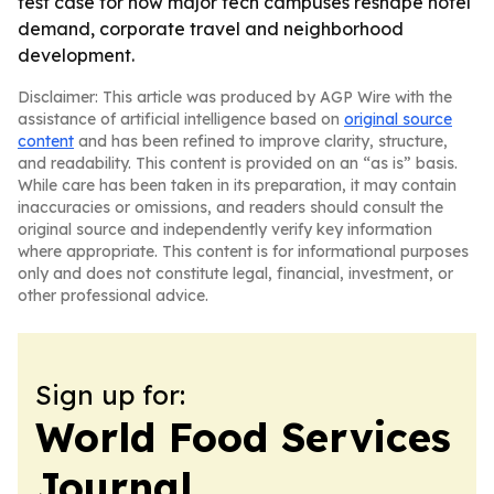
test case for how major tech campuses reshape hotel
demand, corporate travel and neighborhood
development.
Disclaimer: This article was produced by AGP Wire with the
assistance of artificial intelligence based on
original source
content
and has been refined to improve clarity, structure,
and readability. This content is provided on an “as is” basis.
While care has been taken in its preparation, it may contain
inaccuracies or omissions, and readers should consult the
original source and independently verify key information
where appropriate. This content is for informational purposes
only and does not constitute legal, financial, investment, or
other professional advice.
Sign up for:
World Food Services
Journal