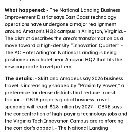
What happened:
- The National Landing Business
Improvement District says East Coast technology
operations have undergone a major realignment
around Amazon’s HQ2 campus in Arlington, Virginia. -
The district describes the area’s transformation as a
move toward a high-density “Innovation Quarter.” -
The AC Hotel Arlington National Landing is being
positioned as a hotel near Amazon HQ2 that fits the
new corporate travel pattern.
The details:
- Skift and Amadeus say 2026 business
travel is increasingly shaped by “Proximity Power,” a
preference for dense districts that reduce transit
friction. - GBTA projects global business travel
spending will reach $1.8 trillion by 2027. - CBRE says
the concentration of high-paying technology jobs and
the Virginia Tech Innovation Campus are reinforcing
the corridor’s appeal. - The National Landing