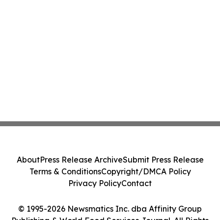
About
Press Release Archive
Submit Press Release
Terms & Conditions
Copyright/DMCA Policy
Privacy Policy
Contact
© 1995-2026 Newsmatics Inc. dba Affinity Group