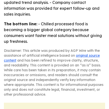
updated trend analysis. - Company contact
information was provided for expert follow-up and
sales inquiries.
The bottom line:
- Chilled processed food is
becoming a bigger global category because
consumers want faster meal solutions without giving
up freshness.
Disclaimer: This article was produced by AGP Wire with the
assistance of artificial intelligence based on
original source
content
and has been refined to improve clarity, structure,
and readability. This content is provided on an “as is” basis.
While care has been taken in its preparation, it may contain
inaccuracies or omissions, and readers should consult the
original source and independently verify key information
where appropriate. This content is for informational purposes
only and does not constitute legal, financial, investment, or
other professional advice.