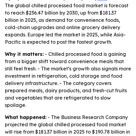
The global chilled processed food market is forecast
to reach $236.47 billion by 2030, up from $181.37
billion in 2025, as demand for convenience foods,
cold-chain upgrades and online grocery delivery
expands. Europe led the market in 2025, while Asia-
Pacific is expected to post the fastest growth.
Why it matters:
- Chilled processed food is gaining
from a bigger shift toward convenience meals that
still feel fresh. - The market’s growth also signals more
investment in refrigeration, cold storage and food
delivery infrastructure. - The category covers
prepared meals, dairy products, and fresh-cut fruits
and vegetables that are refrigerated to slow
spoilage.
What happened:
- The Business Research Company
projected the global chilled processed food market
will rise from $181.37 billion in 2025 to $190.78 billion in