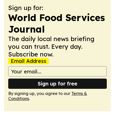
Sign up for:
World Food Services
Journal
The daily local news briefing
you can trust. Every day.
Subscribe now.
Email Address
Sign up for free
By signing up, you agree to our
Terms &
Conditions
.