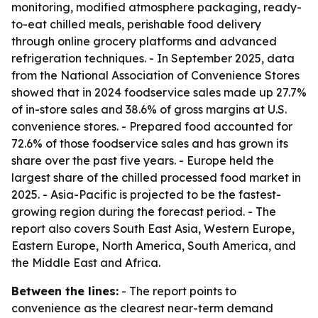
monitoring, modified atmosphere packaging, ready-
to-eat chilled meals, perishable food delivery
through online grocery platforms and advanced
refrigeration techniques. - In September 2025, data
from the National Association of Convenience Stores
showed that in 2024 foodservice sales made up 27.7%
of in-store sales and 38.6% of gross margins at U.S.
convenience stores. - Prepared food accounted for
72.6% of those foodservice sales and has grown its
share over the past five years. - Europe held the
largest share of the chilled processed food market in
2025. - Asia-Pacific is projected to be the fastest-
growing region during the forecast period. - The
report also covers South East Asia, Western Europe,
Eastern Europe, North America, South America, and
the Middle East and Africa.
Between the lines:
- The report points to
convenience as the clearest near-term demand