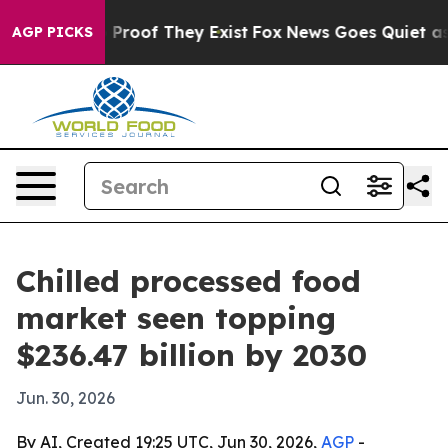
Offers no Proof They Exist
Fox News Goes Quiet as 'Mag
AGP PICKS
Chilled processed food
market seen topping
$236.47 billion by 2030
Jun. 30, 2026
By AI, Created 19:25 UTC, Jun 30, 2026,
AGP
-