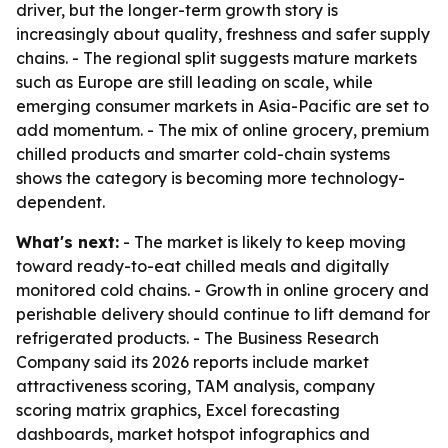
driver, but the longer-term growth story is
increasingly about quality, freshness and safer supply
chains. - The regional split suggests mature markets
such as Europe are still leading on scale, while
emerging consumer markets in Asia-Pacific are set to
add momentum. - The mix of online grocery, premium
chilled products and smarter cold-chain systems
shows the category is becoming more technology-
dependent.
What's next:
- The market is likely to keep moving
toward ready-to-eat chilled meals and digitally
monitored cold chains. - Growth in online grocery and
perishable delivery should continue to lift demand for
refrigerated products. - The Business Research
Company said its 2026 reports include market
attractiveness scoring, TAM analysis, company
scoring matrix graphics, Excel forecasting
dashboards, market hotspot infographics and