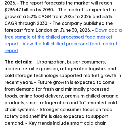
2026. - The report forecasts the market will reach
$236.47 billion by 2030. - The market is expected to
grow at a 5.2% CAGR from 2025 to 2026 and 5.5%
CAGR through 2030. - The company published the
forecast from London on June 30, 2026. -
Download a
free sample of the chilled processed food market
report
-
View the full chilled processed food market
report
The details:
- Urbanization, busier consumers,
modern retail expansion, refrigerated logistics and
cold storage technology supported market growth in
recent years. - Future growth is expected to come
from demand for fresh and minimally processed
foods, online food delivery, premium chilled organic
products, smart refrigeration and IoT-enabled cold
chain systems. - Stronger consumer focus on food
safety and shelf life is also expected to support
demand. - Key trends include smart cold chain