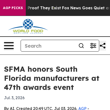
Offers no Proof They Exist
Fox News Goes Quiet as 'Ma
AGP PICKS
SFMA honors South
Florida manufacturers at
47th awards event
Jul. 3, 2026
By AI, Created 20:49 UTC, Jul 03, 2026,
AGP
-