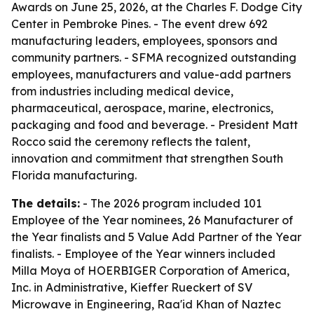
Awards on June 25, 2026, at the Charles F. Dodge City
Center in Pembroke Pines. - The event drew 692
manufacturing leaders, employees, sponsors and
community partners. - SFMA recognized outstanding
employees, manufacturers and value-add partners
from industries including medical device,
pharmaceutical, aerospace, marine, electronics,
packaging and food and beverage. - President Matt
Rocco said the ceremony reflects the talent,
innovation and commitment that strengthen South
Florida manufacturing.
The details:
- The 2026 program included 101
Employee of the Year nominees, 26 Manufacturer of
the Year finalists and 5 Value Add Partner of the Year
finalists. - Employee of the Year winners included
Milla Moya of HOERBIGER Corporation of America,
Inc. in Administrative, Kieffer Rueckert of SV
Microwave in Engineering, Raa'id Khan of Naztec