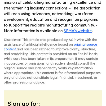
mission of celebrating manufacturing excellence and
strengthening industry connections. - The association
will keep using advocacy, networking, workforce
development, education and recognition programs
to support the region’s manufacturing community. -
More information is available on
SFMA's website
.
Disclaimer: This article was produced by AGP Wire with the
assistance of artificial intelligence based on
original source
content
and has been refined to improve clarity, structure,
and readability. This content is provided on an “as is” basis.
While care has been taken in its preparation, it may contain
inaccuracies or omissions, and readers should consult the
original source and independently verify key information
where appropriate. This content is for informational purposes
only and does not constitute legal, financial, investment, or
other professional advice.
Sign up for: