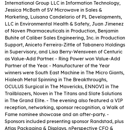
International Group LLC in Information Technology,
Jessica McBath of SV Microwave in Sales &
Marketing, Luisana Candelario of PL Developments,
LLC in Environmental Health & Safety, Juan Jimenez
of Noven Pharmaceuticals in Production, Benjamin
Buhite of Caliber Sales Engineering, Inc. in Production
Support, Aniceto Ferreira-Zittle of Tabanero Holdings
in Supervisory, and Lisa Berry-Wensveen of Centuric
as Value-Add Partner. - Ring Power won Value-Add
Partner of the Year. - Manufacturer of the Year
winners were South East Machine in The Micro Giants,
Hialeah Metal Spinning in The Breakthroughs,
OCULUS Surgical in The Mavericks, ENNOVI in The
Trailblazers, Noven in The Titans and Slate Solutions
in The Grand Elite. - The evening also featured a VIP
reception, networking, sponsor recognition, a Walk of
Fame nominee showcase and an after-party. -
Sponsors included presenting sponsor Randstad, plus
Atlas Packaging & Displays, nPerspective CFO &