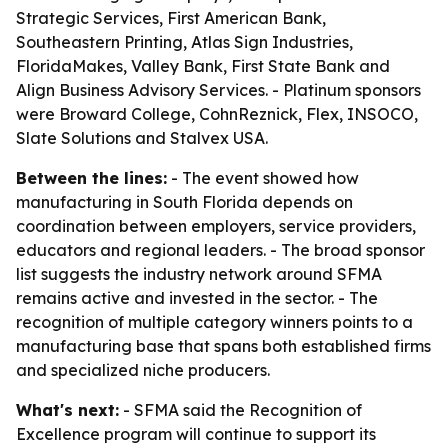
Strategic Services, First American Bank,
Southeastern Printing, Atlas Sign Industries,
FloridaMakes, Valley Bank, First State Bank and
Align Business Advisory Services. - Platinum sponsors
were Broward College, CohnReznick, Flex, INSOCO,
Slate Solutions and Stalvex USA.
Between the lines:
- The event showed how
manufacturing in South Florida depends on
coordination between employers, service providers,
educators and regional leaders. - The broad sponsor
list suggests the industry network around SFMA
remains active and invested in the sector. - The
recognition of multiple category winners points to a
manufacturing base that spans both established firms
and specialized niche producers.
What's next:
- SFMA said the Recognition of
Excellence program will continue to support its