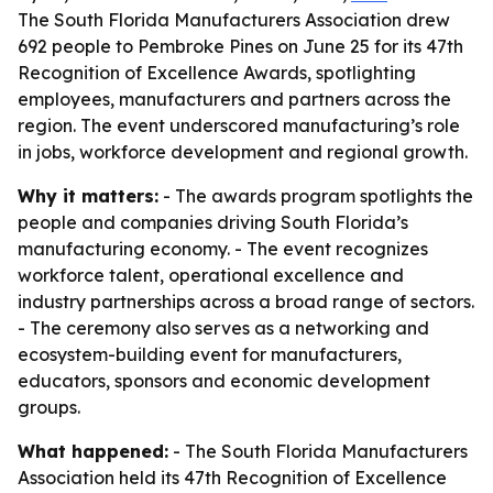
The South Florida Manufacturers Association drew
692 people to Pembroke Pines on June 25 for its 47th
Recognition of Excellence Awards, spotlighting
employees, manufacturers and partners across the
region. The event underscored manufacturing’s role
in jobs, workforce development and regional growth.
Why it matters:
- The awards program spotlights the
people and companies driving South Florida’s
manufacturing economy. - The event recognizes
workforce talent, operational excellence and
industry partnerships across a broad range of sectors.
- The ceremony also serves as a networking and
ecosystem-building event for manufacturers,
educators, sponsors and economic development
groups.
What happened:
- The South Florida Manufacturers
Association held its 47th Recognition of Excellence