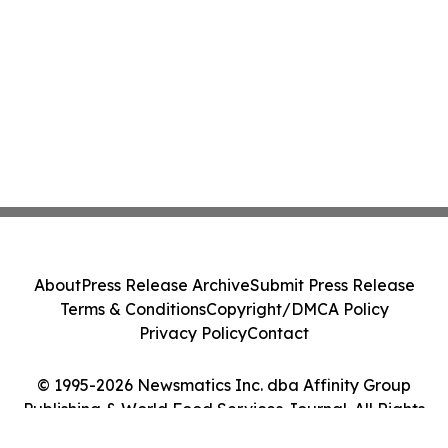
About
Press Release Archive
Submit Press Release
Terms & Conditions
Copyright/DMCA Policy
Privacy Policy
Contact
© 1995-2026 Newsmatics Inc. dba Affinity Group
Publishing & World Food Services Journal. All Rights
Reserved.