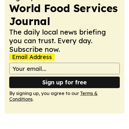
World Food Services
Journal
The daily local news briefing
you can trust. Every day.
Subscribe now.
Email Address
Sign up for free
By signing up, you agree to our
Terms &
Conditions
.