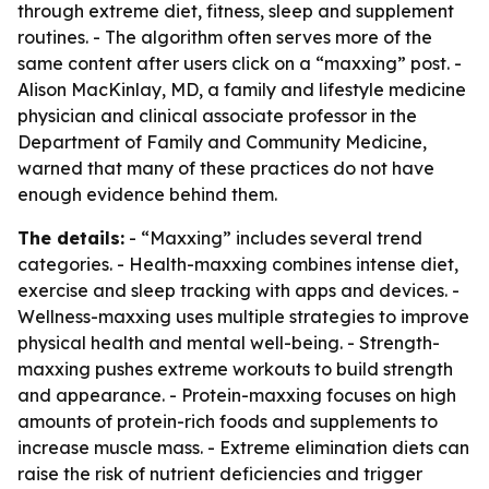
through extreme diet, fitness, sleep and supplement
routines. - The algorithm often serves more of the
same content after users click on a “maxxing” post. -
Alison MacKinlay, MD, a family and lifestyle medicine
physician and clinical associate professor in the
Department of Family and Community Medicine,
warned that many of these practices do not have
enough evidence behind them.
The details:
- “Maxxing” includes several trend
categories. - Health-maxxing combines intense diet,
exercise and sleep tracking with apps and devices. -
Wellness-maxxing uses multiple strategies to improve
physical health and mental well-being. - Strength-
maxxing pushes extreme workouts to build strength
and appearance. - Protein-maxxing focuses on high
amounts of protein-rich foods and supplements to
increase muscle mass. - Extreme elimination diets can
raise the risk of nutrient deficiencies and trigger