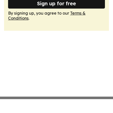
Sign up for free
By signing up, you agree to our
Terms &
Conditions
.