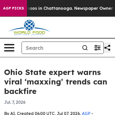
Collapse
Chaos in Chattanooga. Newspaper Owner Calls
AGP PICKS
Ohio State expert warns
viral ‘maxxing’ trends can
backfire
Jul. 7, 2026
By AI, Created 06:00 UTC, Jul 07, 2026,
AGP
-