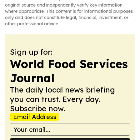
original source and independently verify key information
where appropriate. This content is for informational purposes
only and does not constitute legal, financial, investment, or
other professional advice.
Sign up for:
World Food Services
Journal
The daily local news briefing
you can trust. Every day.
Subscribe now.
Email Address