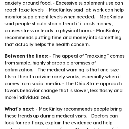
anxiety around food. - Excessive supplement use can
reach toxic levels. - MacKinlay said lab work can help
monitor supplement levels when needed. - MacKinlay
said people should stop a trend if it costs money,
causes stress or leads to physical harm. - MacKinlay
recommends putting time and money into something
that actually helps the health concern.
Between the lines:
- The appeal of “maxxing” comes
from simple, highly shareable promises of
optimization. - The medical warning is that one-size-
fits-all health advice rarely works, especially when it
comes from social media. - The Ohio State approach
favors behavior change that is slower, less flashy and
more individualized.
What's next:
- MacKinlay recommends people bring
these trends up during medical visits. - Doctors can
look for red flags, explain the evidence and help