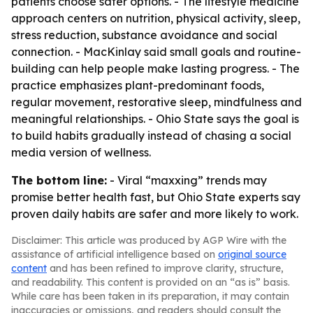
patients choose safer options. - The lifestyle medicine
approach centers on nutrition, physical activity, sleep,
stress reduction, substance avoidance and social
connection. - MacKinlay said small goals and routine-
building can help people make lasting progress. - The
practice emphasizes plant-predominant foods,
regular movement, restorative sleep, mindfulness and
meaningful relationships. - Ohio State says the goal is
to build habits gradually instead of chasing a social
media version of wellness.
The bottom line:
- Viral “maxxing” trends may
promise better health fast, but Ohio State experts say
proven daily habits are safer and more likely to work.
Disclaimer: This article was produced by AGP Wire with the
assistance of artificial intelligence based on
original source
content
and has been refined to improve clarity, structure,
and readability. This content is provided on an “as is” basis.
While care has been taken in its preparation, it may contain
inaccuracies or omissions, and readers should consult the