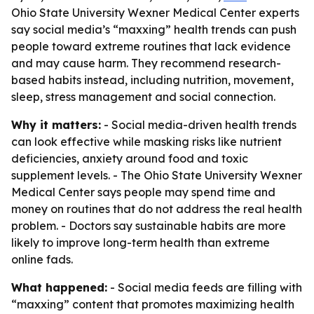
Ohio State University Wexner Medical Center experts
say social media’s “maxxing” health trends can push
people toward extreme routines that lack evidence
and may cause harm. They recommend research-
based habits instead, including nutrition, movement,
sleep, stress management and social connection.
Why it matters:
- Social media-driven health trends
can look effective while masking risks like nutrient
deficiencies, anxiety around food and toxic
supplement levels. - The Ohio State University Wexner
Medical Center says people may spend time and
money on routines that do not address the real health
problem. - Doctors say sustainable habits are more
likely to improve long-term health than extreme
online fads.
What happened:
- Social media feeds are filling with
“maxxing” content that promotes maximizing health