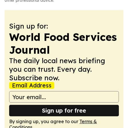
other professional advice.
Sign up for:
World Food Services
Journal
The daily local news briefing
you can trust. Every day.
Subscribe now.
Email Address
Sign up for free
By signing up, you agree to our
Terms &
Conditions
.