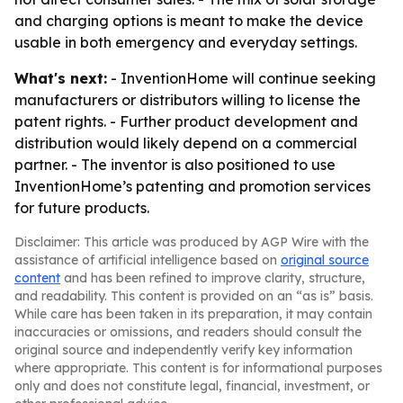
and charging options is meant to make the device
usable in both emergency and everyday settings.
What's next:
- InventionHome will continue seeking
manufacturers or distributors willing to license the
patent rights. - Further product development and
distribution would likely depend on a commercial
partner. - The inventor is also positioned to use
InventionHome’s patenting and promotion services
for future products.
Disclaimer: This article was produced by AGP Wire with the
assistance of artificial intelligence based on
original source
content
and has been refined to improve clarity, structure,
and readability. This content is provided on an “as is” basis.
While care has been taken in its preparation, it may contain
inaccuracies or omissions, and readers should consult the
original source and independently verify key information
where appropriate. This content is for informational purposes
only and does not constitute legal, financial, investment, or