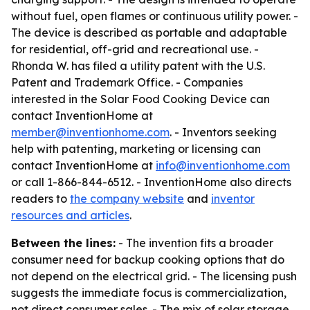
without fuel, open flames or continuous utility power. -
The device is described as portable and adaptable
for residential, off-grid and recreational use. -
Rhonda W. has filed a utility patent with the U.S.
Patent and Trademark Office. - Companies
interested in the Solar Food Cooking Device can
contact InventionHome at
member@inventionhome.com
. - Inventors seeking
help with patenting, marketing or licensing can
contact InventionHome at
info@inventionhome.com
or call 1-866-844-6512. - InventionHome also directs
readers to
the company website
and
inventor
resources and articles
.
Between the lines:
- The invention fits a broader
consumer need for backup cooking options that do
not depend on the electrical grid. - The licensing push
suggests the immediate focus is commercialization,
not direct consumer sales. - The mix of solar storage