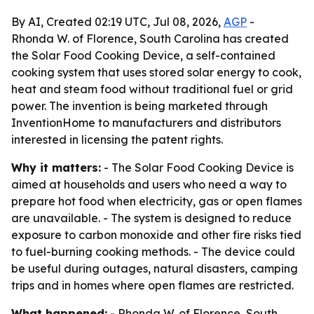
By AI, Created 02:19 UTC, Jul 08, 2026,
AGP
-
Rhonda W. of Florence, South Carolina has created
the Solar Food Cooking Device, a self-contained
cooking system that uses stored solar energy to cook,
heat and steam food without traditional fuel or grid
power. The invention is being marketed through
InventionHome to manufacturers and distributors
interested in licensing the patent rights.
Why it matters:
- The Solar Food Cooking Device is
aimed at households and users who need a way to
prepare hot food when electricity, gas or open flames
are unavailable. - The system is designed to reduce
exposure to carbon monoxide and other fire risks tied
to fuel-burning cooking methods. - The device could
be useful during outages, natural disasters, camping
trips and in homes where open flames are restricted.
What happened:
- Rhonda W. of Florence, South