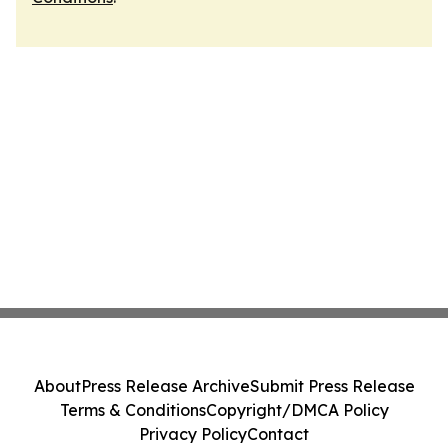
About
Press Release Archive
Submit Press Release
Terms & Conditions
Copyright/DMCA Policy
Privacy Policy
Contact