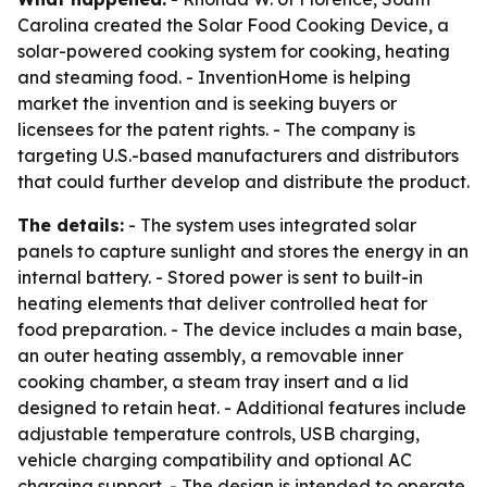
Carolina created the Solar Food Cooking Device, a
solar-powered cooking system for cooking, heating
and steaming food. - InventionHome is helping
market the invention and is seeking buyers or
licensees for the patent rights. - The company is
targeting U.S.-based manufacturers and distributors
that could further develop and distribute the product.
The details:
- The system uses integrated solar
panels to capture sunlight and stores the energy in an
internal battery. - Stored power is sent to built-in
heating elements that deliver controlled heat for
food preparation. - The device includes a main base,
an outer heating assembly, a removable inner
cooking chamber, a steam tray insert and a lid
designed to retain heat. - Additional features include
adjustable temperature controls, USB charging,
vehicle charging compatibility and optional AC
charging support. - The design is intended to operate