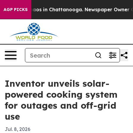
ollapse
Chaos in Chattanooga. Newspaper Owner Calls 
AGP PICKS
Inventor unveils solar-
powered cooking system
for outages and off-grid
use
Jul. 8, 2026