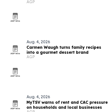
AGP
Aug. 4, 2026
Carmen Waugh turns family recipes
into a gourmet dessert brand
AGP
Aug. 4, 2026
MyTSV warns of rent and CAC pressure
on households and local businesses
AGP