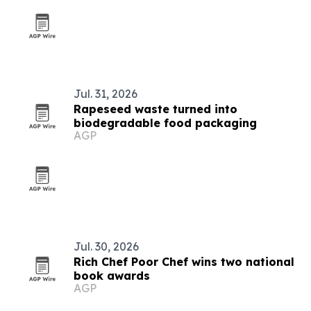
Jul. 31, 2026
Rapeseed waste turned into
biodegradable food packaging
AGP
Jul. 30, 2026
Rich Chef Poor Chef wins two national
book awards
AGP