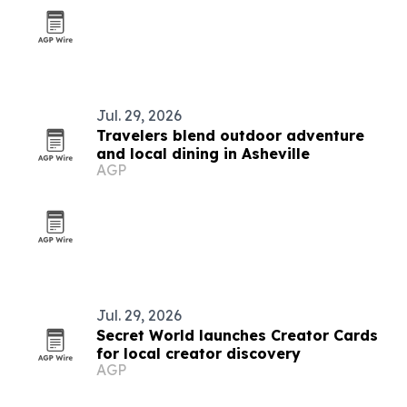
Jul. 29, 2026
Travelers blend outdoor adventure
and local dining in Asheville
AGP
Jul. 29, 2026
Secret World launches Creator Cards
for local creator discovery
AGP