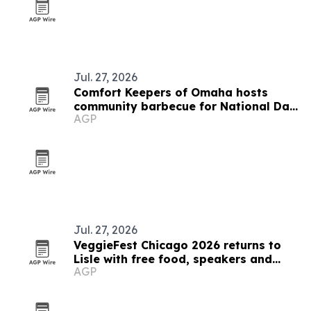
Jul. 27, 2026
Comfort Keepers of Omaha hosts
community barbecue for National Day
AGP
of Joy
Jul. 27, 2026
VeggieFest Chicago 2026 returns to
Lisle with free food, speakers and
AGP
family activities