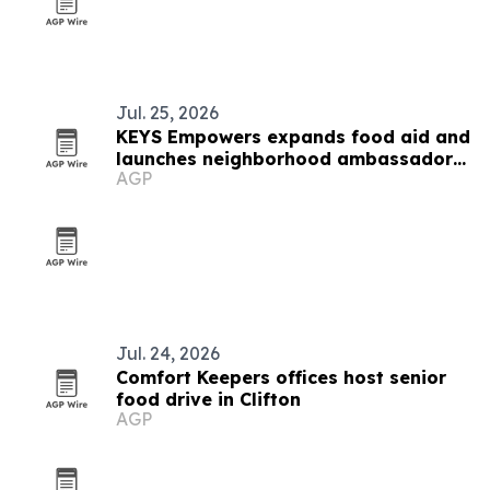
Jul. 25, 2026
KEYS Empowers expands food aid and
launches neighborhood ambassador
AGP
program in West Baltimore
Jul. 24, 2026
Comfort Keepers offices host senior
food drive in Clifton
AGP