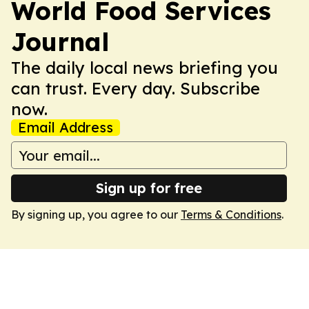
World Food Services
Journal
The daily local news briefing you
can trust. Every day. Subscribe
now.
Email Address
Sign up for free
By signing up, you agree to our
Terms & Conditions
.