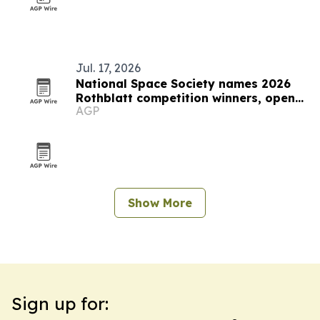
Jul. 17, 2026
National Space Society names 2026
Rothblatt competition winners, opens
AGP
2027 entries
Show More
Sign up for: