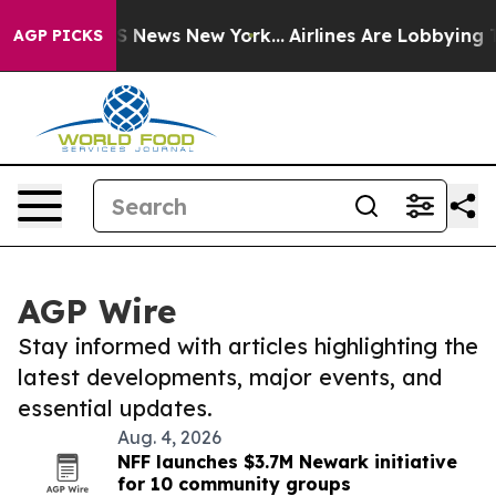
 was CBS News New York...
Airlines Are Lobbying To Cha
AGP PICKS
AGP Wire
Stay informed with articles highlighting the
latest developments, major events, and
essential updates.
Aug. 4, 2026
NFF launches $3.7M Newark initiative
for 10 community groups