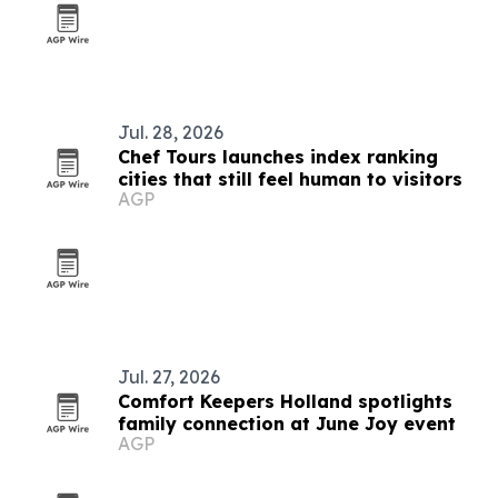
Jul. 28, 2026
Chef Tours launches index ranking
cities that still feel human to visitors
AGP
Jul. 27, 2026
Comfort Keepers Holland spotlights
family connection at June Joy event
AGP