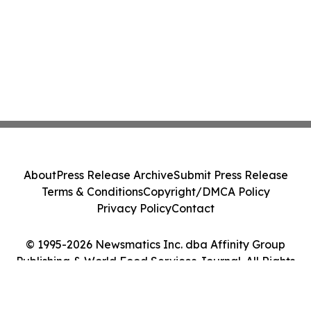
About
Press Release Archive
Submit Press Release
Terms & Conditions
Copyright/DMCA Policy
Privacy Policy
Contact
© 1995-2026 Newsmatics Inc. dba Affinity Group
Publishing & World Food Services Journal. All Rights
Reserved.
Cookie Settings / Your Privacy Choices