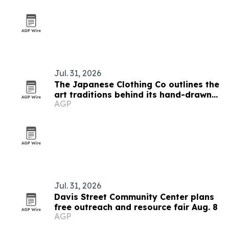
Jul. 31, 2026
The Japanese Clothing Co outlines the
art traditions behind its hand-drawn
AGP
T-shirts
Jul. 31, 2026
Davis Street Community Center plans
free outreach and resource fair Aug. 8
AGP