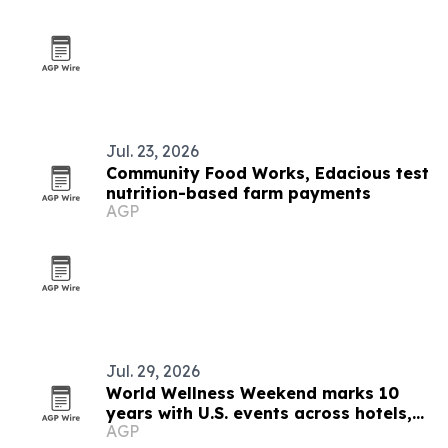
Jul. 23, 2026
Community Food Works, Edacious test
nutrition-based farm payments
AGP
Jul. 29, 2026
World Wellness Weekend marks 10
years with U.S. events across hotels,
AGP
clubs and spas