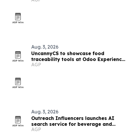
Aug. 3, 2026
UncannyCS to showcase food
traceability tools at Odoo Experience
AGP
2026
Aug. 3, 2026
Outreach Influencers launches AI
search service for beverage and
AGP
consumer brands