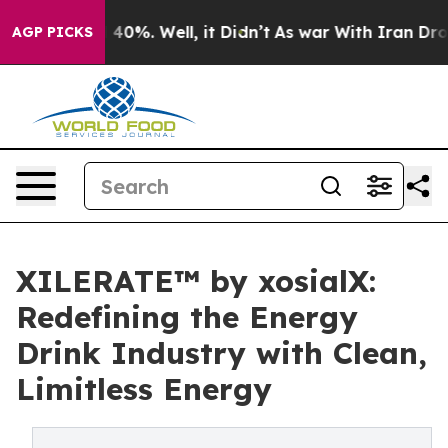
round 40%. Well, it Didn’t
As war With Iran Drove oi
AGP PICKS
XILERATE™ by xosialX:
Redefining the Energy
Drink Industry with Clean,
Limitless Energy