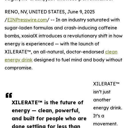
RENO, NV, UNITED STATES, June 9, 2025
/
EINPresswire.com
/ -- In an industry saturated with
sugar-laden formulas and crash-inducing caffeine
bombs, xosialX introduces a revolutionary shift in how
energy is experienced — with the launch of
XILERATE™, an all-natural, doctor-endorsed
clean
energy drink
designed to fuel mind and body without
compromise.
XILERATE™
isn’t just
another
XILERATE™ is the future of
energy drink.
energy — clean, powerful,
It’s a
and built for people who are
movement.
done settling for less than