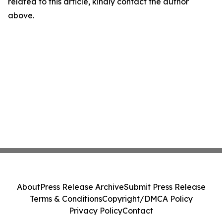
related to this article, kindly contact the author
above.
About
Press Release Archive
Submit Press Release
Terms & Conditions
Copyright/DMCA Policy
Privacy Policy
Contact