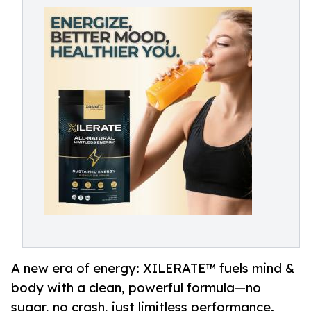
A new era of energy: XILERATE™ fuels mind &
body with a clean, powerful formula—no
sugar, no crash, just limitless performance.