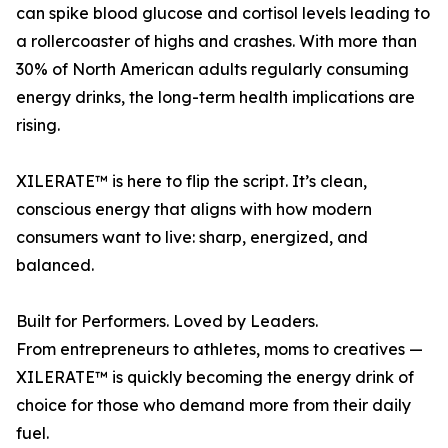
can spike blood glucose and cortisol levels leading to
a rollercoaster of highs and crashes. With more than
30% of North American adults regularly consuming
energy drinks, the long-term health implications are
rising.
XILERATE™ is here to flip the script. It’s clean,
conscious energy that aligns with how modern
consumers want to live: sharp, energized, and
balanced.
Built for Performers. Loved by Leaders.
From entrepreneurs to athletes, moms to creatives —
XILERATE™ is quickly becoming the energy drink of
choice for those who demand more from their daily
fuel.