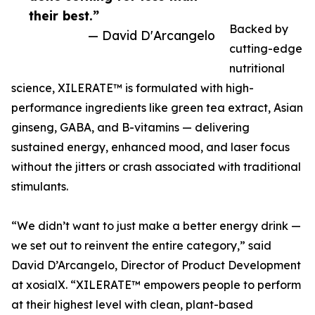
their best.”
Backed by
— David D'Arcangelo
cutting-edge
nutritional
science, XILERATE™ is formulated with high-
performance ingredients like green tea extract, Asian
ginseng, GABA, and B-vitamins — delivering
sustained energy, enhanced mood, and laser focus
without the jitters or crash associated with traditional
stimulants.
“We didn’t want to just make a better energy drink —
we set out to reinvent the entire category,” said
David D’Arcangelo, Director of Product Development
at xosialX. “XILERATE™ empowers people to perform
at their highest level with clean, plant-based