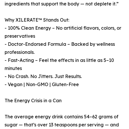
ingredients that support the body — not deplete it.”
Why XILERATE™ Stands Out:
- 100% Clean Energy – No artificial flavors, colors, or
preservatives
- Doctor-Endorsed Formula – Backed by wellness
professionals.
- Fast-Acting – Feel the effects in as little as 5–10
minutes
- No Crash. No Jitters. Just Results.
- Vegan | Non-GMO | Gluten-Free
The Energy Crisis in a Can
The average energy drink contains 54–62 grams of
sugar — that’s over 13 teaspoons per serving — and