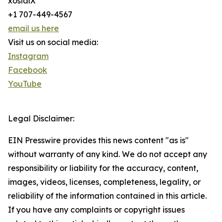
xosialX
+1 707-449-4567
email us here
Visit us on social media:
Instagram
Facebook
YouTube
Legal Disclaimer:
EIN Presswire provides this news content "as is"
without warranty of any kind. We do not accept any
responsibility or liability for the accuracy, content,
images, videos, licenses, completeness, legality, or
reliability of the information contained in this article.
If you have any complaints or copyright issues