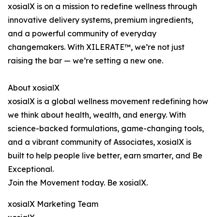
xosialX is on a mission to redefine wellness through
innovative delivery systems, premium ingredients,
and a powerful community of everyday
changemakers. With XILERATE™, we’re not just
raising the bar — we’re setting a new one.
About xosialX
xosialX is a global wellness movement redefining how
we think about health, wealth, and energy. With
science-backed formulations, game-changing tools,
and a vibrant community of Associates, xosialX is
built to help people live better, earn smarter, and Be
Exceptional.
Join the Movement today. Be xosialX.
xosialX Marketing Team