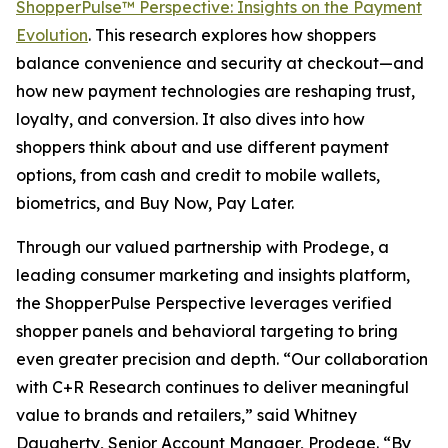
ShopperPulse™ Perspective: Insights on the Payment
Evolution
. This research explores how shoppers
balance convenience and security at checkout—and
how new payment technologies are reshaping trust,
loyalty, and conversion. It also dives into how
shoppers think about and use different payment
options, from cash and credit to mobile wallets,
biometrics, and Buy Now, Pay Later.
Through our valued partnership with Prodege, a
leading consumer marketing and insights platform,
the ShopperPulse Perspective leverages verified
shopper panels and behavioral targeting to bring
even greater precision and depth. “Our collaboration
with C+R Research continues to deliver meaningful
value to brands and retailers,” said Whitney
Daugherty, Senior Account Manager, Prodege. “By