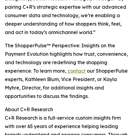
pairing C+R’s strategic expertise with our advanced
consumer data and technology, we’re enabling a
deeper understanding of how shoppers think, feel,
and act in today’s omnichannel world.”
The ShopperPulse™ Perspective: Insights on the
Payment Evolution highlights how trust, convenience,
and technology are redefining the shopping
experience. To learn more,
contact
our ShopperPulse
experts, Kathleen Blum, Vice President, or Kayla
Myhre, Director, for additional insights and
opportunities to discuss the findings.
About C+R Research
C+R Research is a full-service custom insights firm
with over 65 years of experience helping leading
brands understand and engage consumers. Through