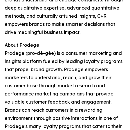
deep qualitative expertise, advanced quantitative
methods, and culturally attuned insights, C+R
empowers brands to make smarter decisions that
drive meaningful business impact.
About Prodege
Prodege (pro-dé-gée) is a consumer marketing and
insights platform fueled by leading loyalty programs
that propel brand growth. Prodege empowers
marketers to understand, reach, and grow their
customer base through market research and
performance marketing campaigns that provide
valuable customer feedback and engagement.
Brands can reach customers in a rewarding
environment through positive interactions in one of
Prodege’s many loyalty programs that cater to their