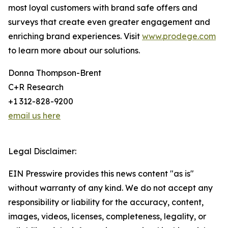
most loyal customers with brand safe offers and
surveys that create even greater engagement and
enriching brand experiences. Visit
www.prodege.com
to learn more about our solutions.
Donna Thompson-Brent
C+R Research
+1 312-828-9200
email us here
Legal Disclaimer:
EIN Presswire provides this news content "as is"
without warranty of any kind. We do not accept any
responsibility or liability for the accuracy, content,
images, videos, licenses, completeness, legality, or