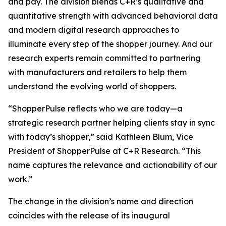
and pay. The division blends C+R’s qualitative and
quantitative strength with advanced behavioral data
and modern digital research approaches to
illuminate every step of the shopper journey. And our
research experts remain committed to partnering
with manufacturers and retailers to help them
understand the evolving world of shoppers.
“ShopperPulse reflects who we are today—a
strategic research partner helping clients stay in sync
with today’s shopper,” said Kathleen Blum, Vice
President of ShopperPulse at C+R Research. “This
name captures the relevance and actionability of our
work.”
The change in the division’s name and direction
coincides with the release of its inaugural