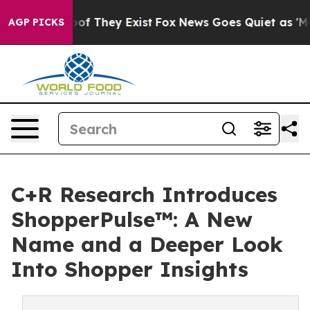
ers no Proof They Exist
Fox News Goes Quiet as 'Maga 
AGP PICKS
C+R Research Introduces
ShopperPulse™: A New
Name and a Deeper Look
Into Shopper Insights