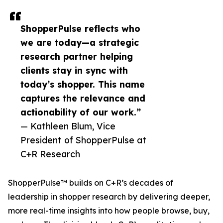
ShopperPulse reflects who
we are today—a strategic
research partner helping
clients stay in sync with
today’s shopper. This name
captures the relevance and
actionability of our work.”
— Kathleen Blum, Vice
President of ShopperPulse at
C+R Research
ShopperPulse™ builds on C+R’s decades of
leadership in shopper research by delivering deeper,
more real-time insights into how people browse, buy,