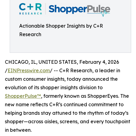
Actionable Shopper Insights by C+R
Research
CHICAGO, IL, UNITED STATES, February 4, 2026
/
EINPresswire.com
/ -- C+R Research, a leader in
custom consumer insights, today announced the
evolution of its shopper insights division to
ShopperPulse™
, formerly known as ShopperEyes. The
new name reflects C+R’s continued commitment to
helping brands stay attuned to the rhythm of today’s
shopper—across aisles, screens, and every touchpoint
in between.