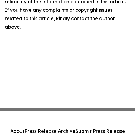
reliability of the information contained in this article.
If you have any complaints or copyright issues
related to this article, kindly contact the author
above.
About
Press Release Archive
Submit Press Release