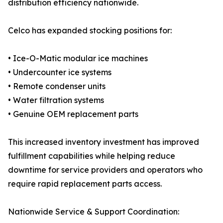
distribution efficiency nationwide.
Celco has expanded stocking positions for:
• Ice-O-Matic modular ice machines
• Undercounter ice systems
• Remote condenser units
• Water filtration systems
• Genuine OEM replacement parts
This increased inventory investment has improved
fulfillment capabilities while helping reduce
downtime for service providers and operators who
require rapid replacement parts access.
Nationwide Service & Support Coordination: