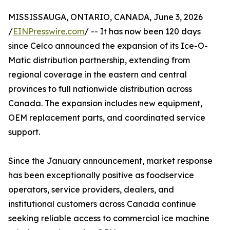
MISSISSAUGA, ONTARIO, CANADA, June 3, 2026
/
EINPresswire.com
/ -- It has now been 120 days
since Celco announced the expansion of its Ice-O-
Matic distribution partnership, extending from
regional coverage in the eastern and central
provinces to full nationwide distribution across
Canada. The expansion includes new equipment,
OEM replacement parts, and coordinated service
support.
Since the January announcement, market response
has been exceptionally positive as foodservice
operators, service providers, dealers, and
institutional customers across Canada continue
seeking reliable access to commercial ice machine