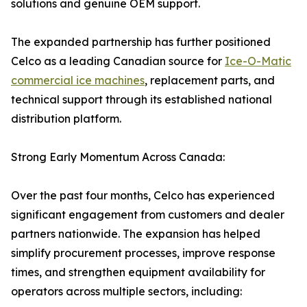
solutions and genuine OEM support.
The expanded partnership has further positioned
Celco as a leading Canadian source for
Ice-O-Matic
commercial ice machines
, replacement parts, and
technical support through its established national
distribution platform.
Strong Early Momentum Across Canada:
Over the past four months, Celco has experienced
significant engagement from customers and dealer
partners nationwide. The expansion has helped
simplify procurement processes, improve response
times, and strengthen equipment availability for
operators across multiple sectors, including: