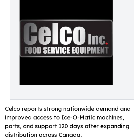
Celco reports strong nationwide demand and
improved access to Ice-O-Matic machines,
parts, and support 120 days after expanding
distribution across Canada.