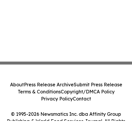
About
Press Release Archive
Submit Press Release
Terms & Conditions
Copyright/DMCA Policy
Privacy Policy
Contact
© 1995-2026 Newsmatics Inc. dba Affinity Group
Publishing & World Food Services Journal. All Rights
Reserved.