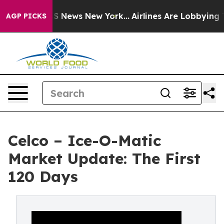
 was CBS News New York...
Airlines Are Lobbying To Cha
AGP PICKS
Celco – Ice-O-Matic
Market Update: The First
120 Days