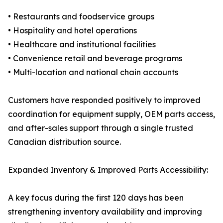
• Restaurants and foodservice groups
• Hospitality and hotel operations
• Healthcare and institutional facilities
• Convenience retail and beverage programs
• Multi-location and national chain accounts
Customers have responded positively to improved
coordination for equipment supply, OEM parts access,
and after-sales support through a single trusted
Canadian distribution source.
Expanded Inventory & Improved Parts Accessibility:
A key focus during the first 120 days has been
strengthening inventory availability and improving