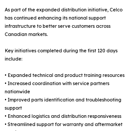
As part of the expanded distribution initiative, Celco
has continued enhancing its national support
infrastructure to better serve customers across
Canadian markets.
Key initiatives completed during the first 120 days
include:
• Expanded technical and product training resources
• Increased coordination with service partners
nationwide
• Improved parts identification and troubleshooting
support
• Enhanced logistics and distribution responsiveness
• Streamlined support for warranty and aftermarket