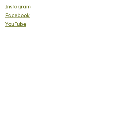
Instagram
Facebook
YouTube