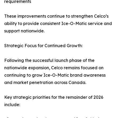
requirements
These improvements continue to strengthen Celco’s
ability to provide consistent Ice-O-Matic service and
support nationwide.
Strategic Focus for Continued Growth:
Following the successful launch phase of the
nationwide expansion, Celco remains focused on
continuing to grow Ice-O-Matic brand awareness
and market penetration across Canada.
Key strategic priorities for the remainder of 2026
include: