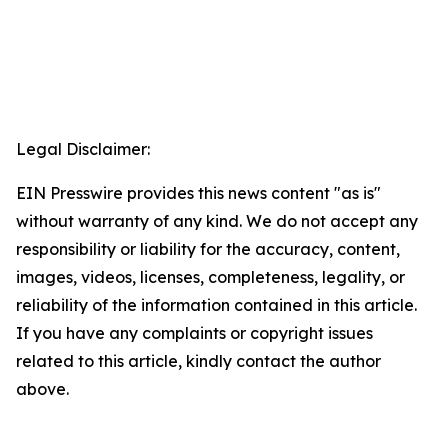
Legal Disclaimer:
EIN Presswire provides this news content "as is"
without warranty of any kind. We do not accept any
responsibility or liability for the accuracy, content,
images, videos, licenses, completeness, legality, or
reliability of the information contained in this article.
If you have any complaints or copyright issues
related to this article, kindly contact the author
above.