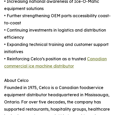
• Increasing national awareness of Ice-O-Matic
equipment solutions
• Further strengthening OEM parts accessibility coast-
to-coast
• Continuing investments in logistics and distribution
efficiency
• Expanding technical training and customer support
initiatives
• Reinforcing Celco’s position as a trusted
Canadian
commercial ice machine distributor
About Celco
Founded in 1975, Celco is a Canadian foodservice
equipment distributor headquartered in Mississauga,
Ontario. For over five decades, the company has
supported restaurants, hospitality groups, healthcare