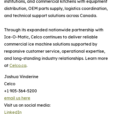
institutions, and commercial kitchens with equipment
distribution, OEM parts supply, logistics coordination,
and technical support solutions across Canada.
Through its expanded nationwide partnership with
Ice-O-Matic, Celco continues to deliver reliable
commercial ice machine solutions supported by
responsive customer service, operational expertise,
and long-standing industry relationships. Learn more
at
Celco.ca
.
Joshua Vinderine
Celco
+1 905-364-5200
email us here
Visit us on social media:
LinkedIn