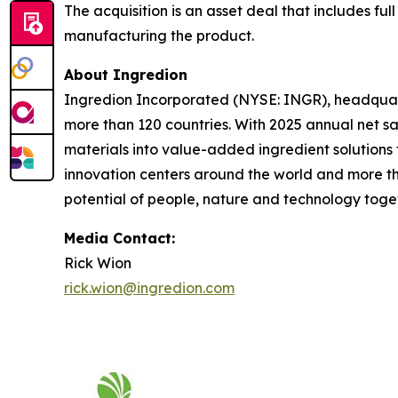
The acquisition is an asset deal that includes ful
manufacturing the product.
About Ingredion
Ingredion Incorporated (NYSE: INGR), headquarte
more than 120 countries. With 2025 annual net sa
materials into value-added ingredient solutions 
innovation centers around the world and more th
potential of people, nature and technology togeth
Media Contact:
Rick Wion
rick.wion@ingredion.com