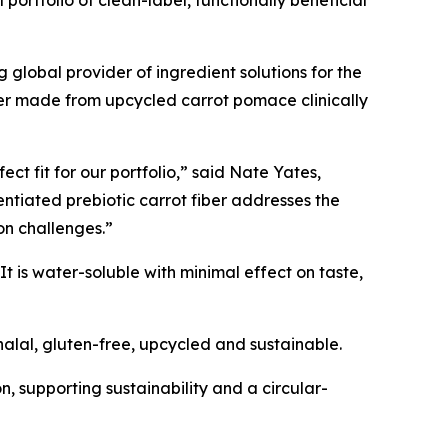
portfolio of clean-label, functionally beneficial
obal provider of ingredient solutions for the
iber made from upcycled carrot pomace clinically
ct fit for our portfolio,” said Nate Yates,
entiated prebiotic carrot fiber addresses the
ion challenges.”
t is water-soluble with minimal effect on taste,
alal, gluten-free, upcycled and sustainable.
on, supporting sustainability and a circular-