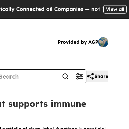
y Connected oil Companies — not Taxpayers — the
View all
Provided by AGP
Share
hat supports immune