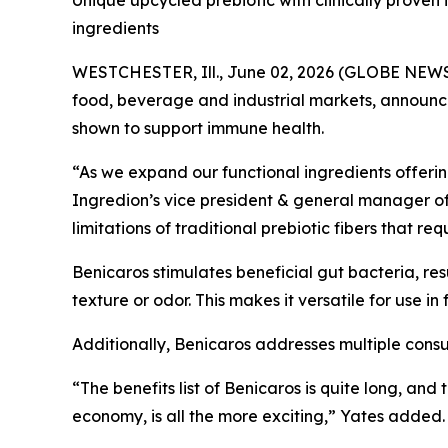
Unique upcycled prebiotic with clinically proven 
ingredients
WESTCHESTER, Ill., June 02, 2026 (GLOBE NEWSWI
food, beverage and industrial markets, announce
shown to support immune health.
“As we expand our functional ingredients offering,
Ingredion’s vice president & general manager of s
limitations of traditional prebiotic fibers that r
Benicaros stimulates beneficial gut bacteria, res
texture or odor. This makes it versatile for use 
Additionally, Benicaros addresses multiple cons
“The benefits list of Benicaros is quite long, and
economy, is all the more exciting,” Yates added.