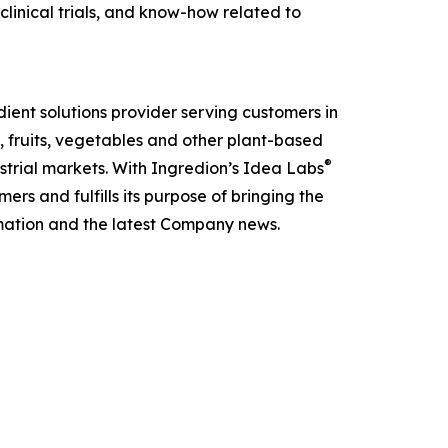
 clinical trials, and know-how related to
ient solutions provider serving customers in
, fruits, vegetables and other plant-based
®
strial markets. With Ingredion’s Idea Labs
s and fulfills its purpose of bringing the
mation and the latest Company news.