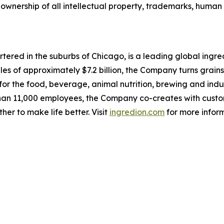
l ownership of all intellectual property, trademarks, human
red in the suburbs of Chicago, is a leading global ingred
les of approximately $7.2 billion, the Company turns grains
for the food, beverage, animal nutrition, brewing and indu
an 11,000 employees, the Company co-creates with customer
er to make life better. Visit
ingredion.com
for more infor