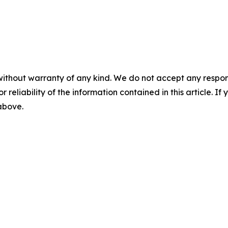
without warranty of any kind. We do not accept any responsib
r reliability of the information contained in this article. I
 above.