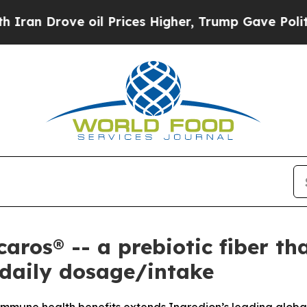
 Drove oil Prices Higher, Trump Gave Politicall
caros® -- a prebiotic fiber t
 daily dosage/intake