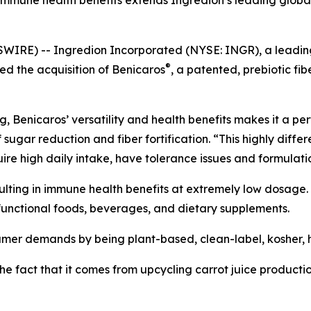
immune health benefits extends Ingredion’s leading global 
RE) -- Ingredion Incorporated (NYSE: INGR), a leading gl
®
d the acquisition of Benicaros
, a patented, prebiotic f
 Benicaros’ versatility and health benefits makes it a perfe
ugar reduction and fiber fortification. “This highly differ
equire high daily intake, have tolerance issues and formulat
ulting in immune health benefits at extremely low dosage. I
in functional foods, beverages, and dietary supplements.
umer demands by being plant-based, clean-label, kosher, h
 the fact that it comes from upcycling carrot juice producti