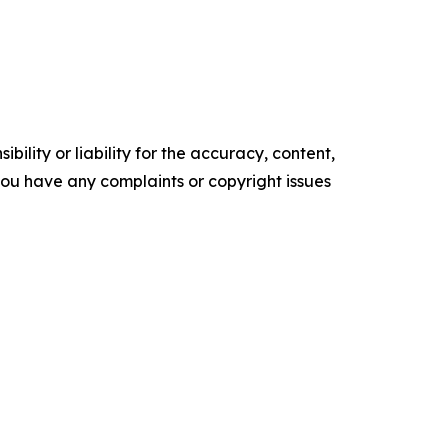
ility or liability for the accuracy, content,
f you have any complaints or copyright issues