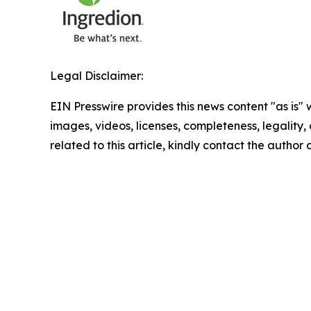
Legal Disclaimer:
EIN Presswire provides this news content "as is" 
images, videos, licenses, completeness, legality, o
related to this article, kindly contact the author