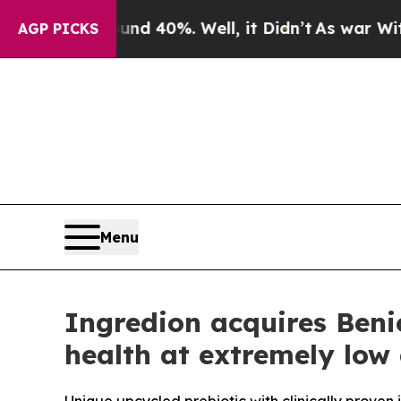
r Around 40%. Well, it Didn’t
As war With Iran
AGP PICKS
Menu
Ingredion acquires Beni
health at extremely low