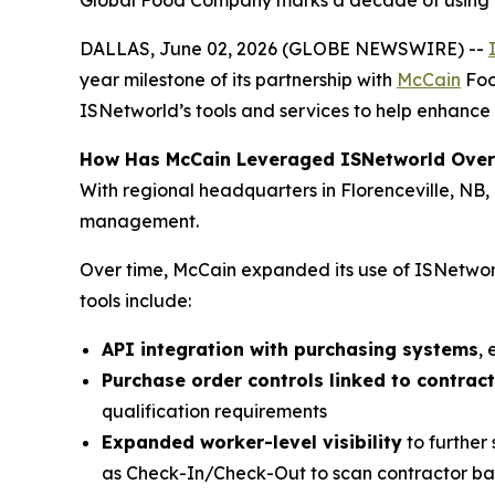
Global Food Company marks a decade of using IS
DALLAS, June 02, 2026 (GLOBE NEWSWIRE) --
year milestone of its partnership with
McCain
Foo
ISNetworld’s tools and services to help enhance 
How Has McCain Leveraged ISNetworld Over
With regional headquarters in Florenceville, NB
management.
Over time, McCain expanded its use of ISNetworl
tools include:
API integration with purchasing systems
,
Purchase order controls linked to contrac
qualification requirements
Expanded worker-level visibility
to further
as Check-In/Check-Out to scan contractor bad