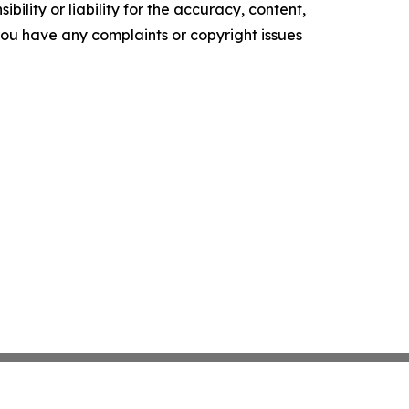
ility or liability for the accuracy, content,
f you have any complaints or copyright issues