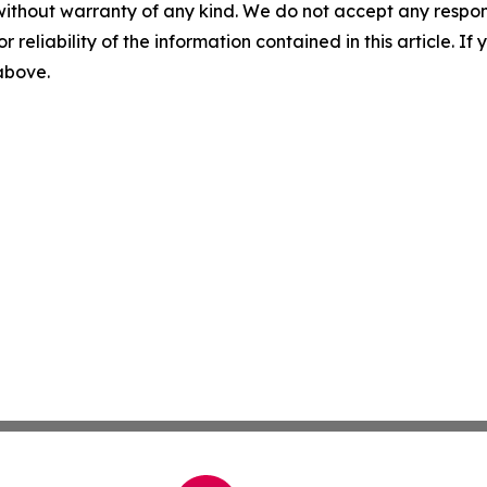
without warranty of any kind. We do not accept any responsib
r reliability of the information contained in this article. I
 above.