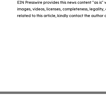
EIN Presswire provides this news content "as is" 
images, videos, licenses, completeness, legality, o
related to this article, kindly contact the author