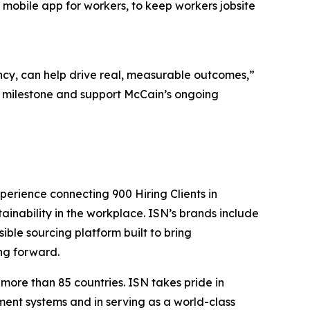
s mobile app for workers, to keep workers jobsite
cy, can help drive real, measurable outcomes,”
s milestone and support McCain’s ongoing
perience connecting 900 Hiring Clients in
tainability in the workplace. ISN’s brands include
sible sourcing platform built to bring
ng forward.
more than 85 countries. ISN takes pride in
ent systems and in serving as a world-class