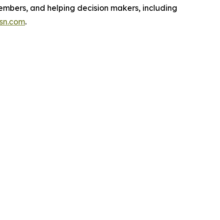
embers, and helping decision makers, including
isn.com
.