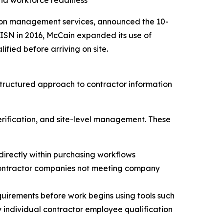
nd workforce readiness
ation management services, announced the 10-
ISN in 2016, McCain expanded its use of
fied before arriving on site.
tructured approach to contractor information
rification, and site-level management. These
directly within purchasing workflows
 contractor companies not meeting company
equirements before work begins using tools such
y individual contractor employee qualification