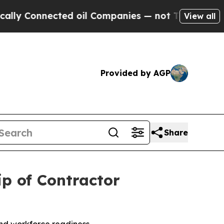
Connected oil Companies — not Taxpayers — the Ch
View all
Provided by AGP
Share
p of Contractor