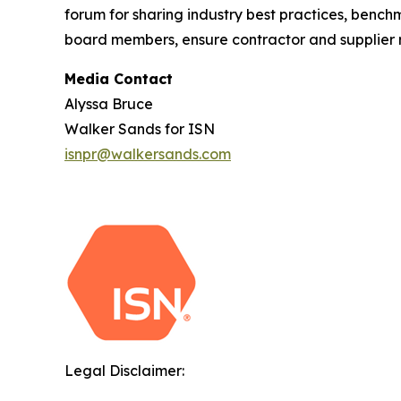
forum for sharing industry best practices, benc
board members, ensure contractor and supplier ri
Media Contact
Alyssa Bruce
Walker Sands for ISN
isnpr@walkersands.com
Legal Disclaimer: