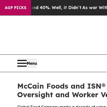
Around 40%. Well, it Didn’t
As war With Iran D
AGP PICKS
Menu
McCain Foods and ISN® 
Oversight and Worker Ve