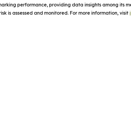
hmarking performance, providing data insights among its m
sk is assessed and monitored. For more information, visit