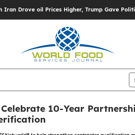
rove oil Prices Higher, Trump Gave Politically 
Celebrate 10-Year Partnershi
rification