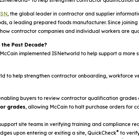
Networld® to help strengthen contractor qualification a
ISN
, the global leader in contractor and supplier inform
ds, a leading prepared foods manufacturer. Since joining 
how contractor companies and individual workers are quali
 the Past Decade?
, McCain implemented ISNetworld to help support a more s
d to help strengthen contractor onboarding, workforce ve
 enabling buyers to review contractor qualification grades 
tor grades
, allowing McCain to halt purchase orders for
 support site teams in verifying training and compliance r
®
ges upon entering or exiting a site, QuickCheck
to verif