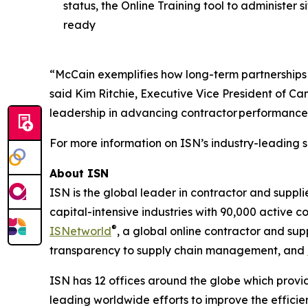
status, the Online Training tool to administer
ready
“McCain exemplifies how long-term partnerships 
said Kim Ritchie, Executive Vice President of C
leadership in advancing contractor performance
For more information on ISN’s industry-leading s
About ISN
ISN is the global leader in contractor and suppl
capital-intensive industries with 90,000 active c
®
ISNetworld
, a global online contractor and s
transparency to supply chain management, and
ISN has 12 offices around the globe which provid
leading worldwide efforts to improve the effici