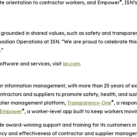
®
 site orientation to contractor workers, and Empower
, ISN’
grounded in shared values, such as safety and transparen
anadian Operations at ISN. “We are proud to celebrate thi
.”
oftware and services, visit
isn.com
.
ier information management, with more than 25 years of ex
ontractors and suppliers to promote safety, health, and sus
®
upplier management platform,
Transparency-One
, a respon
®
Empower
, a worker-level app built to keep workers movi
e award-winning support and training for its customers in 
ency and effectiveness of contractor and supplier managem