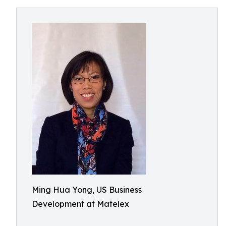
Ming Hua Yong, US Business
Development at Matelex