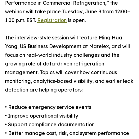
Performance in Commercial Refrigeration,” the
webinar will take place Tuesday, June 9 from 12:00–
1:00 p.m. EST.
Registration
is open.
The interview-style session will feature Ming Hua
Yong, US Business Development at Matelex, and will
focus on real-world industry challenges and the
growing role of data-driven refrigeration
management. Topics will cover how continuous
monitoring, analytics-based visibility, and earlier leak
detection are helping operators:
• Reduce emergency service events
• Improve operational visibility
• Support compliance documentation
• Better manage cost, risk, and system performance