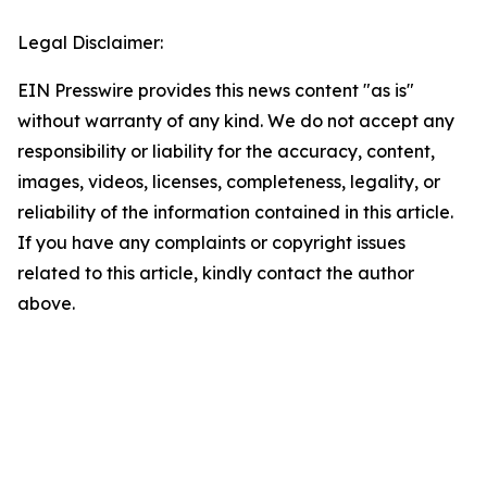
Legal Disclaimer:
EIN Presswire provides this news content "as is"
without warranty of any kind. We do not accept any
responsibility or liability for the accuracy, content,
images, videos, licenses, completeness, legality, or
reliability of the information contained in this article.
If you have any complaints or copyright issues
related to this article, kindly contact the author
above.