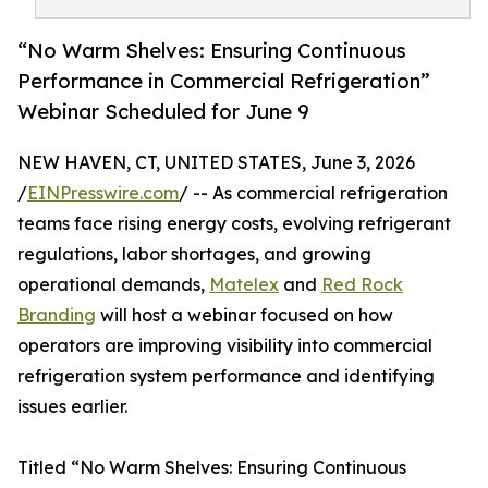
“No Warm Shelves: Ensuring Continuous
Performance in Commercial Refrigeration”
Webinar Scheduled for June 9
NEW HAVEN, CT, UNITED STATES, June 3, 2026
/
EINPresswire.com
/ -- As commercial refrigeration
teams face rising energy costs, evolving refrigerant
regulations, labor shortages, and growing
operational demands,
Matelex
and
Red Rock
Branding
will host a webinar focused on how
operators are improving visibility into commercial
refrigeration system performance and identifying
issues earlier.
Titled “No Warm Shelves: Ensuring Continuous