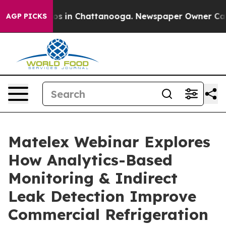
lapse
Chaos in Chattanooga. Newspaper Owner Calls th
AGP PICKS
Matelex Webinar Explores
How Analytics-Based
Monitoring & Indirect
Leak Detection Improve
Commercial Refrigeration