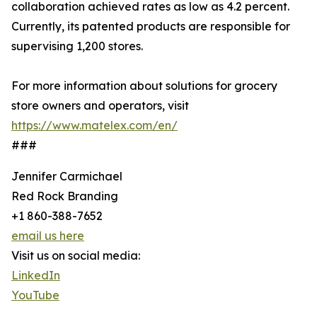
collaboration achieved rates as low as 4.2 percent.
Currently, its patented products are responsible for
supervising 1,200 stores.
For more information about solutions for grocery
store owners and operators, visit
https://www.matelex.com/en/
###
Jennifer Carmichael
Red Rock Branding
+1 860-388-7652
email us here
Visit us on social media:
LinkedIn
YouTube