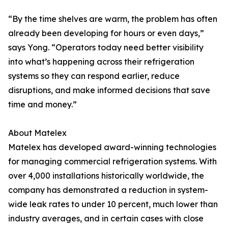
“By the time shelves are warm, the problem has often
already been developing for hours or even days,”
says Yong. “Operators today need better visibility
into what’s happening across their refrigeration
systems so they can respond earlier, reduce
disruptions, and make informed decisions that save
time and money.”
About Matelex
Matelex has developed award-winning technologies
for managing commercial refrigeration systems. With
over 4,000 installations historically worldwide, the
company has demonstrated a reduction in system-
wide leak rates to under 10 percent, much lower than
industry averages, and in certain cases with close