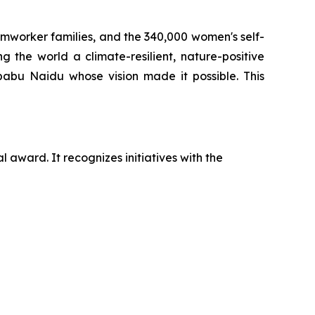
armworker families, and the 340,000 women's self-
 the world a climate-resilient, nature-positive
babu Naidu whose vision made it possible. This
 award. It recognizes initiatives with the