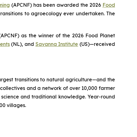
ming
(APCNF) has been awarded the 2026
Food
ransitions to
agroecology
ever undertaken. The
PCNF) as the winner of the 2026 Food Planet
ents
(NL), and
Savanna Institute
(US)—received
argest transitions to natural agriculture—and the
llectives and a network of over 10,000 farmer
il science and traditional knowledge. Year-round
0 villages.