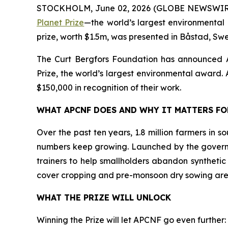
STOCKHOLM, June 02, 2026 (GLOBE NEWSWIR
Planet Prize
—the world’s largest environmental 
prize, worth $1.5m, was presented in Båstad, Sw
The Curt Bergfors Foundation has announced
Prize, the world’s largest environmental award. Al
$150,000 in recognition of their work.
WHAT APCNF DOES AND WHY IT MATTERS F
Over the past ten years, 1.8 million farmers in 
numbers keep growing. Launched by the govern
trainers to help smallholders abandon synthetic
cover cropping and pre-monsoon dry sowing are
WHAT THE PRIZE WILL UNLOCK
Winning the Prize will let APCNF go even further: