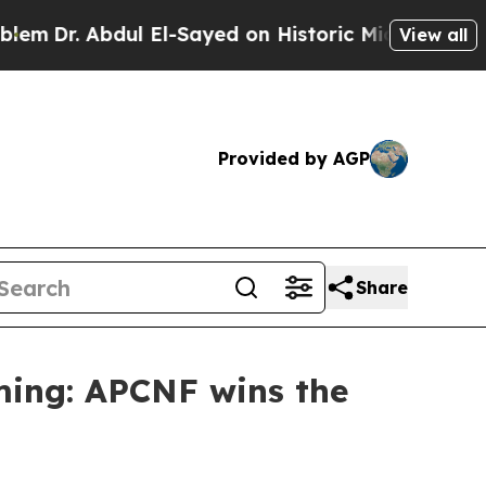
bdul El-Sayed on Historic Michigan Win: “People A
View all
Provided by AGP
Share
ming: APCNF wins the