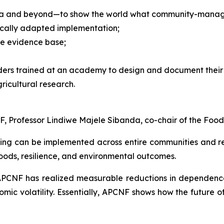
ndia and beyond—to show the world what community-managed
locally adapted implementation;
he evidence base;
ders trained at an academy to design and document their 
ricultural research.
, Professor Lindiwe Majele Sibanda, co-chair of the Food
g can be implemented across entire communities and reg
hoods, resilience, and environmental outcomes.
APCNF has realized measurable reductions in dependence
omic volatility. Essentially, APCNF shows how the future o