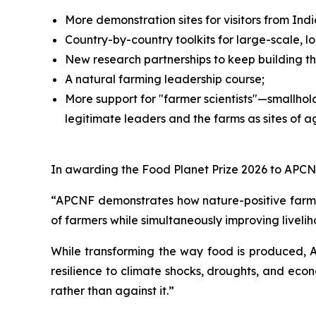
More demonstration sites for visitors from I
Country-by-country toolkits for large-scale, 
New research partnerships to keep building t
A natural farming leadership course;
More support for "farmer scientists"—smallhol
legitimate leaders and the farms as sites of ag
In awarding the Food Planet Prize 2026 to APCNF
“APCNF demonstrates how nature-positive farmin
of farmers while simultaneously improving liveli
While transforming the way food is produced, 
resilience to climate shocks, droughts, and econ
rather than against it.”