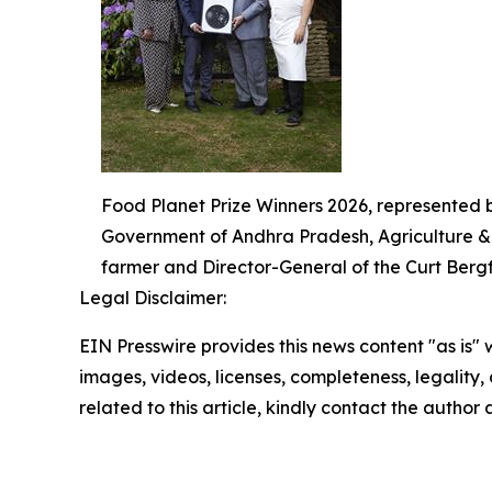
Food Planet Prize Winners 2026, represented 
Government of Andhra Pradesh, Agriculture & A
farmer and Director-General of the Curt Bergfo
Legal Disclaimer:
EIN Presswire provides this news content "as is" 
images, videos, licenses, completeness, legality, o
related to this article, kindly contact the author