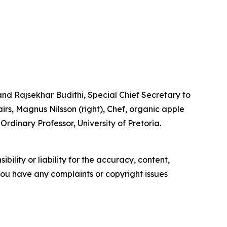
d Rajsekhar Budithi, Special Chief Secretary to
rs, Magnus Nilsson (right), Chef, organic apple
rdinary Professor, University of Pretoria.
ility or liability for the accuracy, content,
f you have any complaints or copyright issues