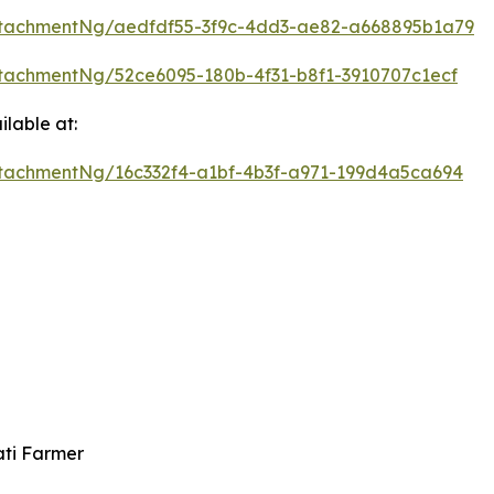
tachmentNg/aedfdf55-3f9c-4dd3-ae82-a668895b1a79
tachmentNg/52ce6095-180b-4f31-b8f1-3910707c1ecf
lable at:
tachmentNg/16c332f4-a1bf-4b3f-a971-199d4a5ca694
ati Farmer