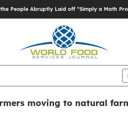
Abruptly Laid off “Simply a Math Problem
Dr. A
armers moving to natural far