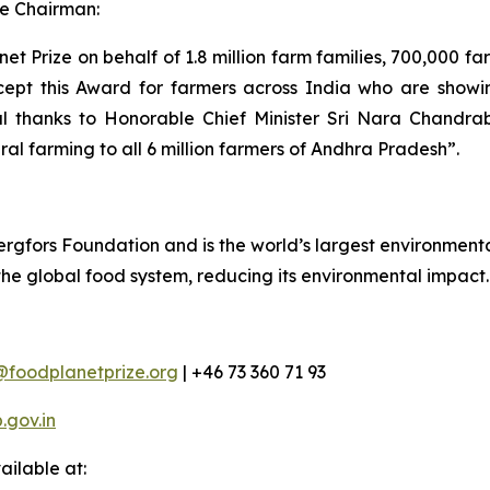
e Chairman:
t Prize on behalf of 1.8 million farm families, 700,000 f
cept this Award for farmers across India who are showing
al thanks to Honorable Chief Minister Sri Nara Chandra
ral farming to all 6 million farmers of Andhra Pradesh”.
rgfors Foundation and is the world’s largest environmental
 the global food system, reducing its environmental impact.
@foodplanetprize.org
| +46 73 360 71 93
gov.in
ilable at: