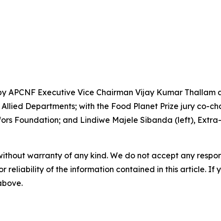
by APCNF Executive Vice Chairman Vijay Kumar Thallam an
llied Departments; with the Food Planet Prize jury co-chai
rs Foundation; and Lindiwe Majele Sibanda (left), Extra-O
without warranty of any kind. We do not accept any responsib
r reliability of the information contained in this article. I
 above.