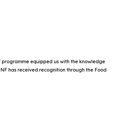
CNF programme equipped us with the knowledge
APCNF has received recognition through the Food