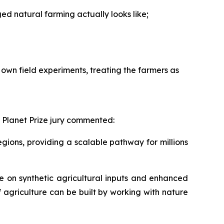
 natural farming actually looks like;
own field experiments, treating the farmers as
 Planet Prize jury commented:
ions, providing a scalable pathway for millions
 on synthetic agricultural inputs and enhanced
f agriculture can be built by working with nature