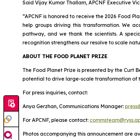
Said Vijay Kumar Thallam, APCNF Executive Vic
“APCNF is honored to receive the 2026 Food Plane
help groups driving this transformation. We ac
pathway, and we thank the scientists. A speci
recognition strengthens our resolve to scale natu
ABOUT THE FOOD PLANET PRIZE
The Food Planet Prize is presented by the Curt Be
potential to drive large-scale transformation of
For press inquiries, contact:
Anya Gerzhan, Communications Manager:
press
For APCNF, please contact:
commsteam@ryss.ap.
Photos accompanying this announcement are ava