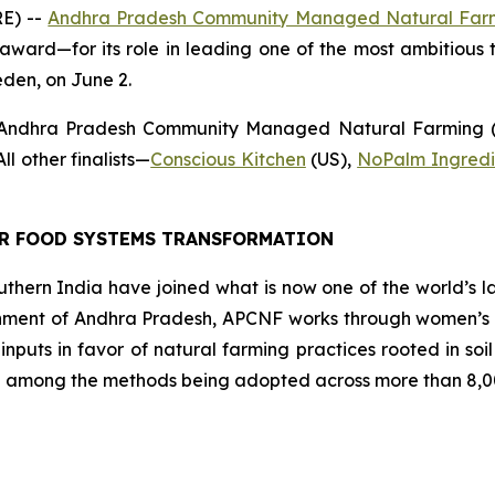
E) --
Andhra Pradesh Community Managed Natural Far
award—for its role in leading one of the most ambitious t
eden, on June 2.
 Andhra Pradesh Community Managed Natural Farming (A
l other finalists
—
Conscious Kitchen
(US),
NoPalm Ingredi
OR FOOD SYSTEMS TRANSFORMATION
southern India have joined what is now one of the world’s l
ment of Andhra Pradesh, APCNF works through women’s co
 inputs in favor of natural farming practices rooted in so
 among the methods being adopted across more than 8,00