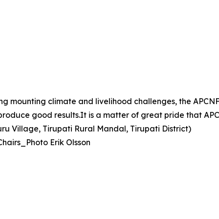
ing mounting climate and livelihood challenges, the AP
d produce good results.It is a matter of great pride that 
 Village, Tirupati Rural Mandal, Tirupati District)
Chairs_Photo Erik Olsson