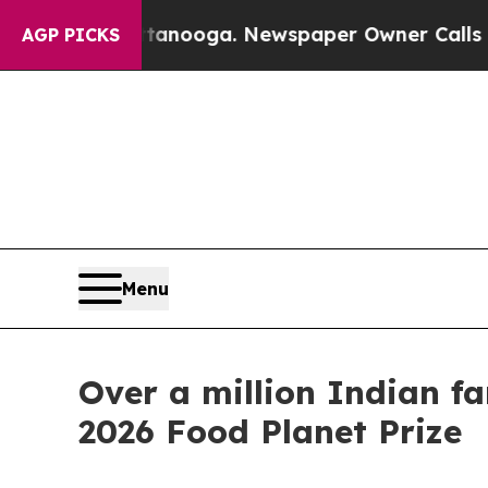
Chattanooga. Newspaper Owner Calls the People 
AGP PICKS
Menu
Over a million Indian f
2026 Food Planet Prize