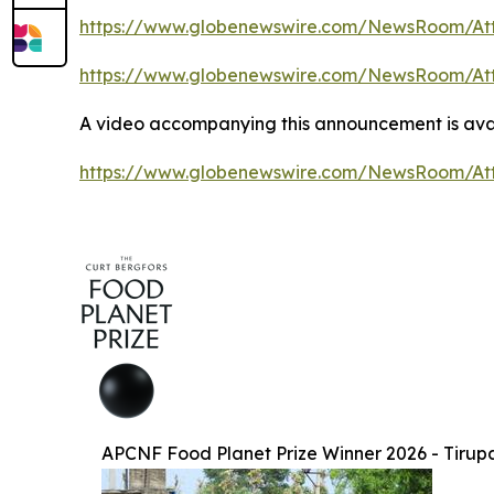
https://www.globenewswire.com/NewsRoom/At
https://www.globenewswire.com/NewsRoom/At
A video accompanying this announcement is avai
https://www.globenewswire.com/NewsRoom/At
APCNF Food Planet Prize Winner 2026 - Tirup