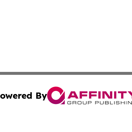
owered By
ubmit Press Release
Terms & Conditions
Copyright/DMCA
. dba Affinity Group Publishing & World Food Services Jo