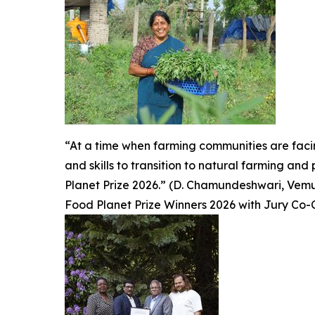
“At a time when farming communities are fac
and skills to transition to natural farming an
Planet Prize 2026.” (D. Chamundeshwari, Vemuru
Food Planet Prize Winners 2026 with Jury Co-