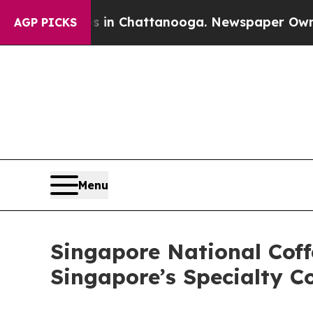
os in Chattanooga. Newspaper Owner Calls the P
AGP PICKS
Menu
Singapore National Cof
Singapore’s Specialty C