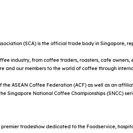
sociation (SCA) is the official trade body in Singapore, re
fee industry, from coffee traders, roasters, cafe owners,
ore and our members to the world of coffee through intern
 the ASEAN Coffee Federation (ACF) as well as an affilia
the Singapore National Coffee Championships (SNCC) seri
 premier tradeshow dedicated to the Foodservice, hospital