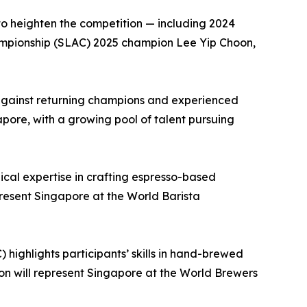
 to heighten the competition — including 2024
mpionship (SLAC) 2025 champion Lee Yip Choon,
s against returning champions and experienced
apore, with a growing pool of talent pursuing
cal expertise in crafting espresso-based
resent Singapore at the World Barista
ighlights participants’ skills in hand-brewed
n will represent Singapore at the World Brewers