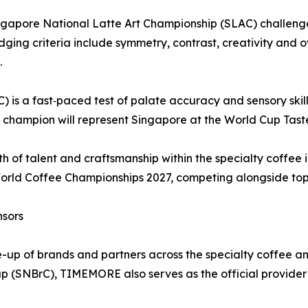
e Singapore National Latte Art Championship (SLAC) challe
udging criteria include symmetry, contrast, creativity and o
.
is a fast‑paced test of palate accuracy and sensory skill 
he champion will represent Singapore at the World Cup Tas
h of talent and craftsmanship within the specialty coffee i
World Coffee Championships 2027, competing alongside top 
nsors
e-up of brands and partners across the specialty coffee a
p (SNBrC), TIMEMORE also serves as the official provider