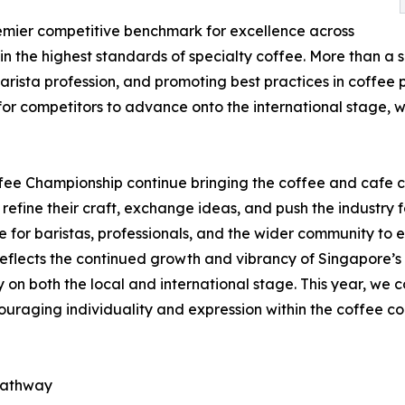
emier competitive benchmark for excellence across
n the highest standards of specialty coffee. More than a s
barista profession, and promoting best practices in coffee
 for competitors to advance onto the international stage
fee Championship continue bringing the coffee and cafe 
 refine their craft, exchange ideas, and push the industry 
 for baristas, professionals, and the wider community to e
reflects the continued growth and vibrancy of Singapore’s c
y on both the local and international stage. This year, we c
ncouraging individuality and expression within the coffee c
 pathway