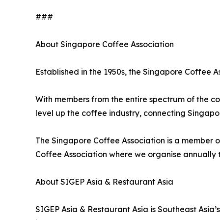
###
About Singapore Coffee Association
Established in the 1950s, the Singapore Coffee As
With members from the entire spectrum of the cof
level up the coffee industry, connecting Singap
The Singapore Coffee Association is a member of
Coffee Association where we organise annually 
About SIGEP Asia & Restaurant Asia
SIGEP Asia & Restaurant Asia is Southeast Asia’s