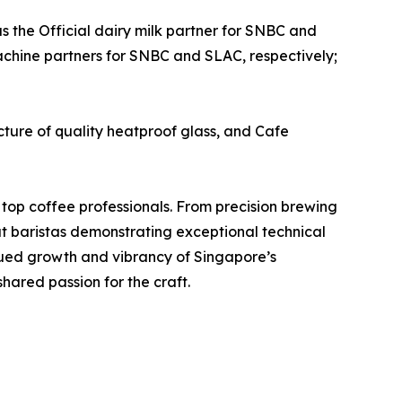
as the Official dairy milk partner for SNBC and
machine partners for SNBC and SLAC, respectively;
ure of quality heatproof glass, and Cafe
 top coffee professionals. From precision brewing
at baristas demonstrating exceptional technical
inued growth and vibrancy of Singapore’s
hared passion for the craft.