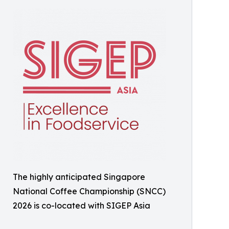
The highly anticipated Singapore
National Coffee Championship (SNCC)
2026 is co-located with SIGEP Asia