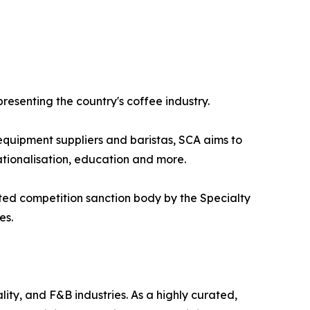
presenting the country's coffee industry.
 equipment suppliers and baristas, SCA aims to
ationalisation, education and more.
ted competition sanction body by the Specialty
es.
ity, and F&B industries. As a highly curated,