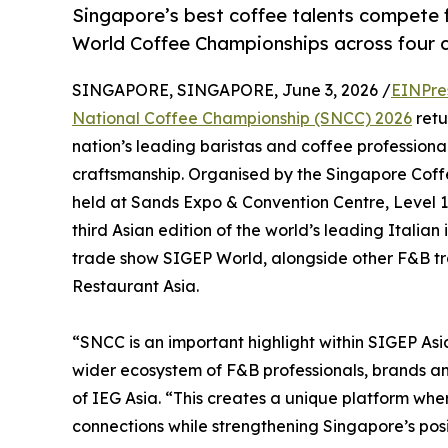
Singapore’s best coffee talents compete 
World Coffee Championships across four c
SINGAPORE, SINGAPORE, June 3, 2026 /
EINPre
National Coffee Championship (SNCC) 2026
retu
nation’s leading baristas and coffee professional
craftsmanship. Organised by the Singapore Coffee
held at Sands Expo & Convention Centre, Level 1 H
third Asian edition of the world’s leading Italian
trade show SIGEP World, alongside other F&B tr
Restaurant Asia.
“SNCC is an important highlight within SIGEP Asi
wider ecosystem of F&B professionals, brands and
of IEG Asia. “This creates a unique platform wh
connections while strengthening Singapore’s posi