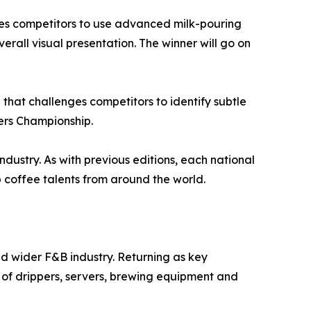
nges competitors to use advanced milk-pouring
verall visual presentation. The winner will go on
that challenges competitors to identify subtle
ters Championship.
ndustry. As with previous editions, each national
coffee talents from around the world.
nd wider F&B industry. Returning as key
 of drippers, servers, brewing equipment and