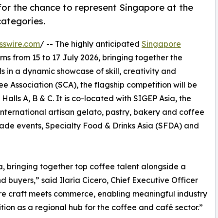
for the chance to represent Singapore at the
ategories.
sswire.com
/ -- The highly anticipated
Singapore
rns from 15 to 17 July 2026, bringing together the
s in a dynamic showcase of skill, creativity and
 Association (SCA), the flagship competition will be
alls A, B & C. It is co-located with SIGEP Asia, the
 international artisan gelato, pastry, bakery and coffee
ade events, Specialty Food & Drinks Asia (SFDA) and
a, bringing together top coffee talent alongside a
 buyers,” said Ilaria Cicero, Chief Executive Officer
ere craft meets commerce, enabling meaningful industry
tion as a regional hub for the coffee and café sector.”