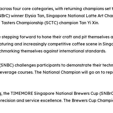
e across four core categories, with returning champions set
C) winner Elysia Tan, Singapore National Latte Art Cha
Tasters Championship (SCTC) champion Tan Yi Xin.
re stepping forward to hone their craft and pit themselve
maturing and increasingly competitive coffee scene in Sing
nchmarking themselves against international standards.
SNBC) challenges participants to demonstrate their techni
everage courses. The National Champion will go on to rep
g, the TIMEMORE Singapore National Brewers Cup (SNBrC) h
recision and service excellence. The Brewers Cup Champio