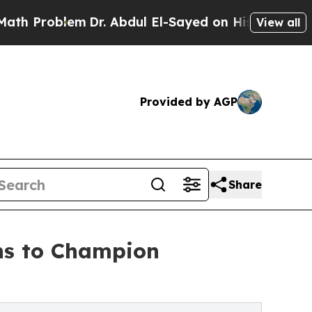
m
Dr. Abdul El-Sayed on Historic Michigan Win: “Pe
View all
Provided by AGP
Share
ns to Champion