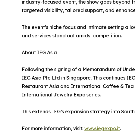
industry-focused event, the show goes beyond tra
targeted visibility, tailored support, and enhan
The event’s niche focus and intimate setting all
and services stand out amidst competition.
About IEG Asia
Following the signing of a Memorandum of Under
IEG Asia Pte Ltd in Singapore. This continues IE
Restaurant Asia and International Coffee & Tea 
International Jewelry Expo series.
This extends IEG’s expansion strategy into Southea
For more information, visit:
www.iegexpo.it
.