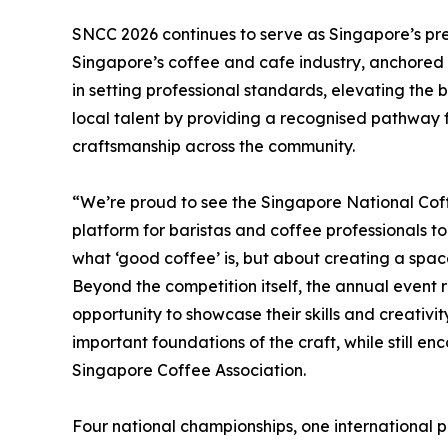
SNCC 2026 continues to serve as Singapore’s pr
Singapore’s coffee and cafe industry, anchored i
in setting professional standards, elevating the 
local talent by providing a recognised pathway
craftsmanship across the community.
“We’re proud to see the Singapore National Cof
platform for baristas and coffee professionals to
what ‘good coffee’ is, but about creating a space
Beyond the competition itself, the annual event 
opportunity to showcase their skills and creativit
important foundations of the craft, while still e
Singapore Coffee Association.
Four national championships, one international