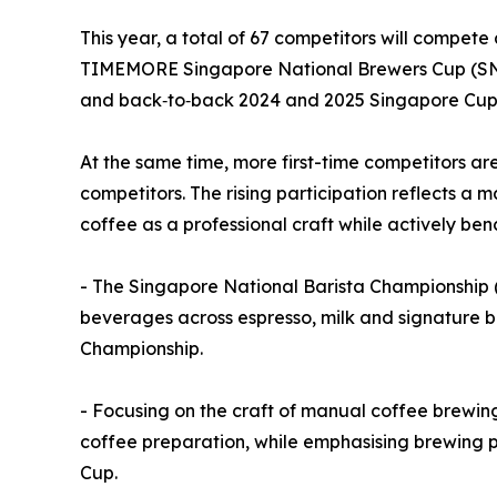
This year, a total of 67 competitors will compet
TIMEMORE Singapore National Brewers Cup (SNBr
and back‑to‑back 2024 and 2025 Singapore Cup 
At the same time, more first-time competitors a
competitors. The rising participation reflects a 
coffee as a professional craft while actively be
- The Singapore National Barista Championship (
beverages across espresso, milk and signature b
Championship.
- Focusing on the craft of manual coffee brewin
coffee preparation, while emphasising brewing p
Cup.