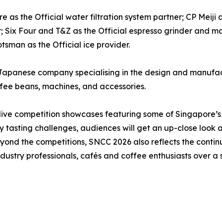
 as the Official water filtration system partner; CP Meiji 
r; Six Four and T&Z as the Official espresso grinder and 
tsman as the Official ice provider.
Japanese company specialising in the design and manufact
ffee beans, machines, and accessories.
 live competition showcases featuring some of Singapore’s
y tasting challenges, audiences will get an up-close look 
. Beyond the competitions, SNCC 2026 also reflects the cont
dustry professionals, cafés and coffee enthusiasts over a s