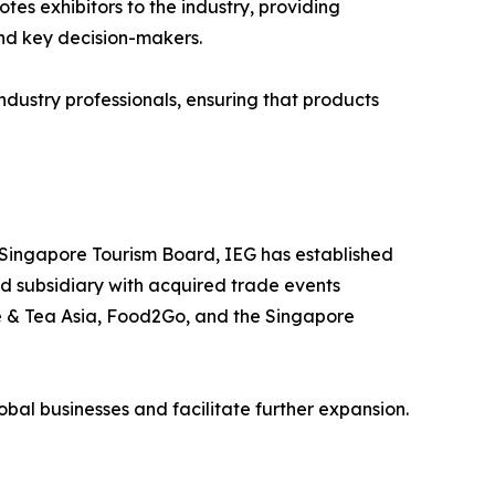
es exhibitors to the industry, providing
and key decision-makers.
dustry professionals, ensuring that products
 Singapore Tourism Board, IEG has established
ed subsidiary with acquired trade events
ee & Tea Asia, Food2Go, and the Singapore
lobal businesses and facilitate further expansion.