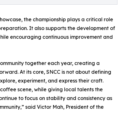
howcase, the championship plays a critical role
 preparation. It also supports the development of
, while encouraging continuous improvement and
community together each year, creating a
forward. At its core, SNCC is not about defining
xplore, experiment, and express their craft.
offee scene, while giving local talents the
ontinue to focus on stability and consistency as
ommunity,” said Victor Mah, President of the