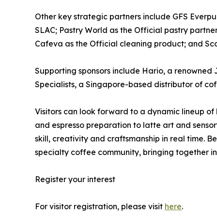
Other key strategic partners include GFS Everpure
SLAC; Pastry World as the Official pastry partne
Cafeva as the Official cleaning product; and Sco
Supporting sponsors include Hario, a renowned 
Specialists, a Singapore-based distributor of co
Visitors can look forward to a dynamic lineup of
and espresso preparation to latte art and sensor
skill, creativity and craftsmanship in real time
specialty coffee community, bringing together in
Register your interest
For visitor registration, please visit
here
.