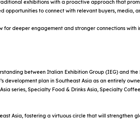
ditional exhibitions with a proactive approach that promot
ced opportunities to connect with relevant buyers, media, 
ow for deeper engagement and stronger connections with in
standing between Italian Exhibition Group (IEG) and the
G’s development plan in Southeast Asia as an entirely own
Asia series, Specialty Food & Drinks Asia, Specialty Coff
st Asia, fostering a virtuous circle that will strengthen g