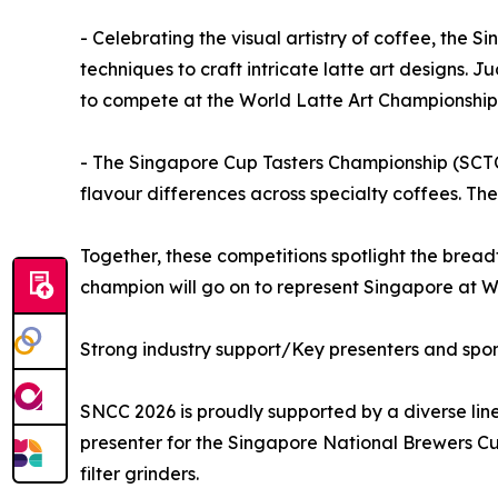
- Celebrating the visual artistry of coffee, th
techniques to craft intricate latte art designs. J
to compete at the World Latte Art Championship
- The Singapore Cup Tasters Championship (SCTC) 
flavour differences across specialty coffees. T
Together, these competitions spotlight the breadt
champion will go on to represent Singapore at 
Strong industry support/Key presenters and spo
SNCC 2026 is proudly supported by a diverse lin
presenter for the Singapore National Brewers Cu
filter grinders.