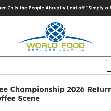
eople Abruptly Laid off “Simply a Math Proble
fee Championship 2026 Retur
offee Scene