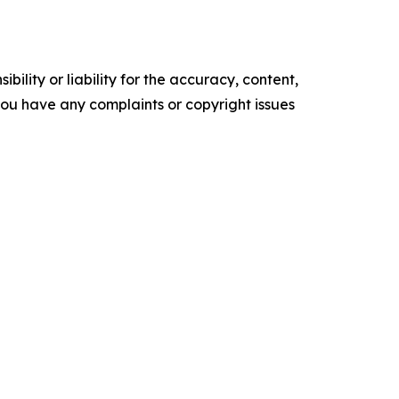
ility or liability for the accuracy, content,
f you have any complaints or copyright issues