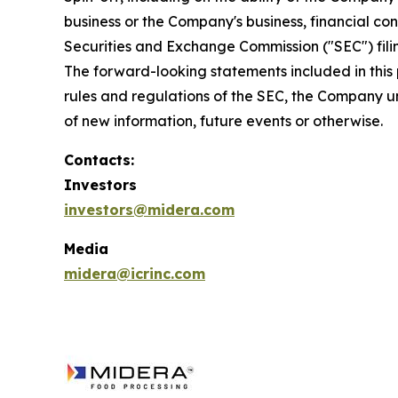
business or the Company's business, financial con
Securities and Exchange Commission ("SEC") filing
The forward-looking statements included in this 
rules and regulations of the SEC, the Company u
of new information, future events or otherwise.
Contacts:
Investors
investors@midera.com
Media
midera@icrinc.com