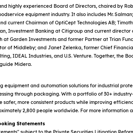
 highly experienced Board of Directors, chaired by Robe
odservice equipment industry. It also includes Mr. Salman;
d current Chairman of OptiCept Technologies AB; Timothy 
man, Investment Banking at Citigroup and current directo
 at Garden Investments and former Partner at Trian Fu
or of Middleby; and Janet Zelenka, former Chief Financial
ulting, IDEAL Industries, and U.S. Venture. Together, the 
 guide Midera.
 equipment and automation solutions for industrial protei
essing through packaging. With a portfolio of 30+ industr
e safer, more consistent products while improving effici
oximately 2,800 people worldwide. For more information a
ooking Statements
tements" subject to the Private Securities Litigation Refor