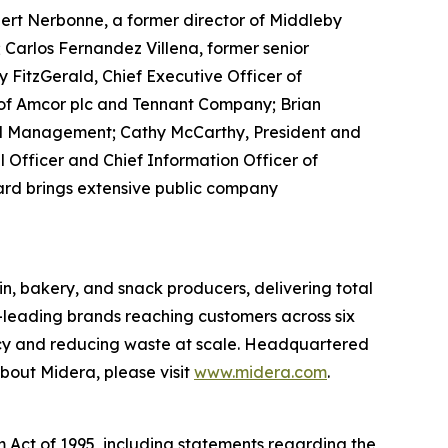
rt Nerbonne, a former director of Middleby
 Carlos Fernandez Villena, former senior
FitzGerald, Chief Executive Officer of
r of Amcor plc and Tennant Company; Brian
nd Management; Cathy McCarthy, President and
 Officer and Chief Information Officer of
Board brings extensive public company
n, bakery, and snack producers, delivering total
y-leading brands reaching customers across six
ency and reducing waste at scale. Headquartered
bout Midera, please visit
www.midera.com
.
m Act of 1995, including statements regarding the