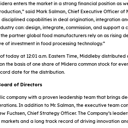
dera enters the market in a strong financial position as 
 production,” said Mark Salman, Chief Executive Officer of 
disciplined capabilities in deal origination, integration a
industry can: design, integrate, commission, and support a 
the partner global food manufacturers rely on as rising d
ve of investment in food processing technology.”
of today at 12:01 a.m. Eastern Time, Middleby distributed 
n the basis of one share of Midera common stock for eve
cord date for the distribution.
oard of Directors
lic company with a proven leadership team that brings de
rations. In addition to Mr. Salman, the executive team con
w Fuchsen, Chief Strategy Officer. The Company’s leaders
 markets and a long track record of driving innovation an