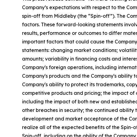
Company’s expectations with respect to the Com
spin-off from Middleby (the “Spin-off”). The Co
factors. These forward-looking statements invol
results, performance or outcomes to differ mater
important factors that could cause the Company'
statements: changing market conditions; volatilit
amounts; variability in financing costs and inter
Company's foreign operations, including internat
Company's products and the Company's ability to
Company's ability to protect its trademarks, copy
competitive products and pricing; the impact o
including the impact of both new and establishe
other breaches in security; the continued ability
development and market acceptance of the Compa
realize all of the expected benefits of the Spin-o
Spin-off, including on the ability of the Compan