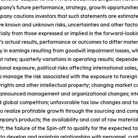
pany's future performance, strategy, growth opportunitie
mpany cautions investors that such statements are estimat
ve known and unknown risks, uncertainties and other fact
ially from those expressed or implied in the forward-looki
s actual results, performance or outcomes to differ materi
y in earnings resulting from goodwill impairment losses, w
est rates; quarterly variations in operating results; depend
ional exposure, political risks affecting international sa
 manage the risk associated with the exposure to foreign
rights and other intellectual property; changing market con
f announced management and organizational changes; inte
d global competitors; unfavorable tax law changes and tax
 to realize profitable growth through the sourcing and compl
ny's products; the availability and cost of raw material
ff; the failure of the Spin-off to qualify for the expected 
y to develop and maintain relationships with personnel, cus