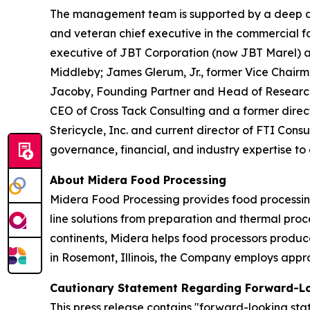
The management team is supported by a deep and
and veteran chief executive in the commercial fo
executive of JBT Corporation (now JBT Marel) an
Middleby; James Glerum, Jr., former Vice Chair
Jacoby, Founding Partner and Head of Research
CEO of Cross Tack Consulting and a former direct
Stericycle, Inc. and current director of FTI Cons
governance, financial, and industry expertise to
About Midera Food Processing
Midera Food Processing provides food processing
line solutions from preparation and thermal proc
continents, Midera helps food processors produc
in Rosemont, Illinois, the Company employs appr
Cautionary Statement Regarding Forward-L
This press release contains "forward-looking sta