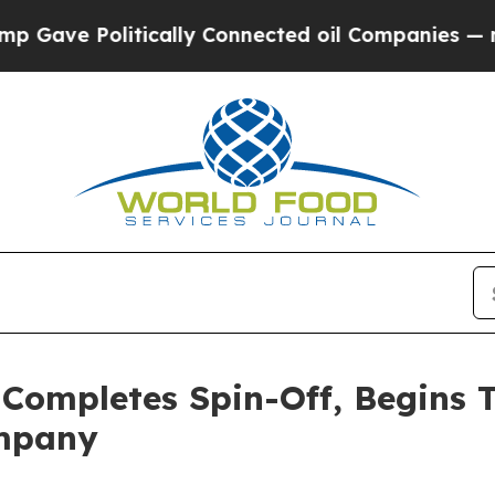
olitically Connected oil Companies — not Taxpay
 Completes Spin-Off, Begins 
ompany