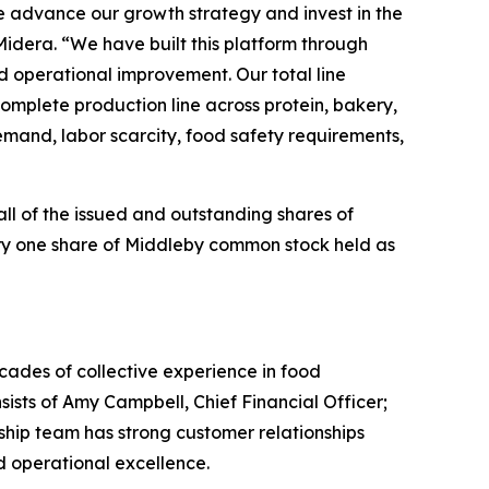
we advance our growth strategy and invest in the
Midera. “We have built this platform through
nd operational improvement. Our total line
complete production line across protein, bakery,
emand, labor scarcity, food safety requirements,
all of the issued and outstanding shares of
ry one share of Middleby common stock held as
cades of collective experience in food
sists of Amy Campbell, Chief Financial Officer;
hip team has strong customer relationships
d operational excellence.