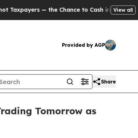
ers — the Chance to Cash in on Publicly Owned o
View all
Provided by AGP
Share
Trading Tomorrow as