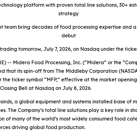
hnology platform with proven total line solutions, 30+ e
strategy
eam bring decades of food processing expertise and a pr
debut
trading tomorrow, July 7, 2026, on Nasdaq under the tick
 -- Midera Food Processing, Inc. (“Midera” or the “Comp
 that its spin-off from The Middleby Corporation (NASDAQ
he ticker symbol “MFP,” effective at the market opening t
Closing Bell at Nasdaq on July 8, 2026.
rands, a global equipment and systems installed base of m
les. The Company’s total line solutions play a key role in 
on of many of the world’s most widely consumed food categ
forces driving global food production.