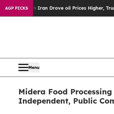
With Iran Drove oil Prices Higher, Trump Gave P
AGP PICKS
Menu
Midera Food Processing
Independent, Public C