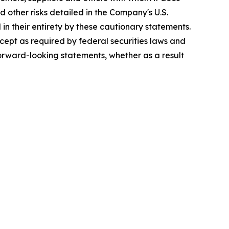
d other risks detailed in the Company's U.S.
in their entirety by these cautionary statements.
cept as required by federal securities laws and
orward-looking statements, whether as a result