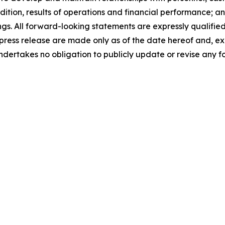
dition, results of operations and financial performance; an
s. All forward-looking statements are expressly qualified 
press release are made only as of the date hereof and, ex
ndertakes no obligation to publicly update or revise any f