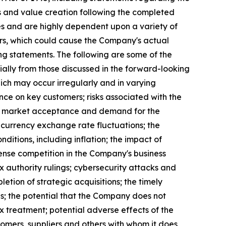
s and value creation following the completed
es and are highly dependent upon a variety of
ors, which could cause the Company's actual
ng statements. The following are some of the
ally from those discussed in the forward-looking
hich may occur irregularly and in varying
ence on key customers; risks associated with the
les, market acceptance and demand for the
 currency exchange rate fluctuations; the
ditions, including inflation; the impact of
nse competition in the Company's business
 authority rulings; cybersecurity attacks and
etion of strategic acquisitions; the timely
s; the potential that the Company does not
tax treatment; potential adverse effects of the
tomers, suppliers and others with whom it does