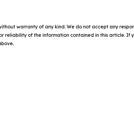
without warranty of any kind. We do not accept any responsib
r reliability of the information contained in this article. I
 above.