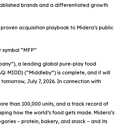
stablished brands and a differentiated growth
oven acquisition playbook to Midera’s public
er symbol “MFP”
any”), a leading global pure-play food
: MIDD) (“Middleby”) is complete, and it will
omorrow, July 7, 2026. In connection with
ore than 100,000 units, and a track record of
shaping how the world’s food gets made. Midera’s
ories – protein, bakery, and snack – and its