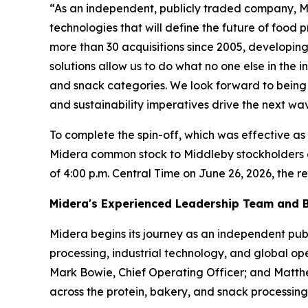
“As an independent, publicly traded company, Mi
technologies that will define the future of food
more than 30 acquisitions since 2005, developing 
solutions allow us to do what no one else in the 
and snack categories. We look forward to being 
and sustainability imperatives drive the next wa
To complete the spin-off, which was effective as 
Midera common stock to Middleby stockholders o
of 4:00 p.m. Central Time on June 26, 2026, the re
Midera's Experienced Leadership Team and B
Midera begins its journey as an independent pub
processing, industrial technology, and global ope
Mark Bowie, Chief Operating Officer; and Matthe
across the protein, bakery, and snack processing