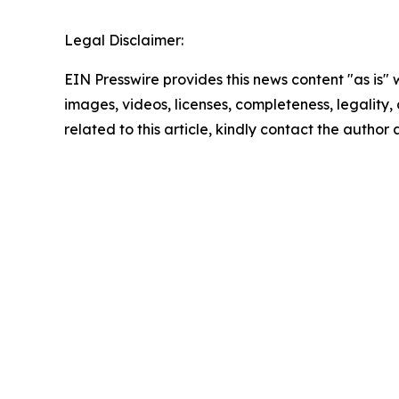
Legal Disclaimer:
EIN Presswire provides this news content "as is" 
images, videos, licenses, completeness, legality, o
related to this article, kindly contact the author