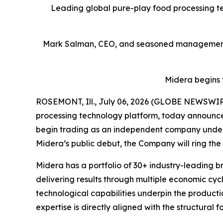
Leading global pure-play food processing tec
Mark Salman, CEO, and seasoned management t
Midera begins 
ROSEMONT, Ill., July 06, 2026 (GLOBE NEWSWIRE)
processing technology platform, today announced
begin trading as an independent company under t
Midera’s public debut, the Company will ring the 
Midera has a portfolio of 30+ industry-leading b
delivering results through multiple economic cyc
technological capabilities underpin the producti
expertise is directly aligned with the structural 