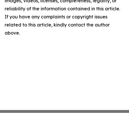
images, videos, licenses, completeness, legality, or
reliability of the information contained in this article.
If you have any complaints or copyright issues
related to this article, kindly contact the author
above.