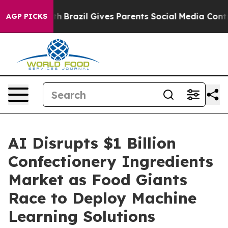
s to Youth
Brazil Gives Parents Social Media Controls f
AGP PICKS
AI Disrupts $1 Billion
Confectionery Ingredients
Market as Food Giants
Race to Deploy Machine
Learning Solutions