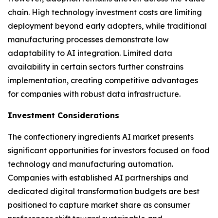
chain. High technology investment costs are limiting
deployment beyond early adopters, while traditional
manufacturing processes demonstrate low
adaptability to AI integration. Limited data
availability in certain sectors further constrains
implementation, creating competitive advantages
for companies with robust data infrastructure.
Investment Considerations
The confectionery ingredients AI market presents
significant opportunities for investors focused on food
technology and manufacturing automation.
Companies with established AI partnerships and
dedicated digital transformation budgets are best
positioned to capture market share as consumer