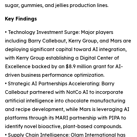
sugar, gummies, and jellies production lines.
Key Findings
• Technology Investment Surge: Major players
including Barry Callebaut, Kerry Group, and Mars are
deploying significant capital toward AI integration,
with Kerry Group establishing a Digital Center of
Excellence backed by an $8.9 million grant for AI-
driven business performance optimization.
• Strategic AI Partnerships Accelerating: Barry
Callebaut partnered with NotCo AI to incorporate
artificial intelligence into chocolate manufacturing
and recipe development, while Mars is leveraging AI
platforms through its MARI partnership with PIPA to
identify novel bioactive, plant-based compounds.
• Supply Chain Intelligence: Olam International has