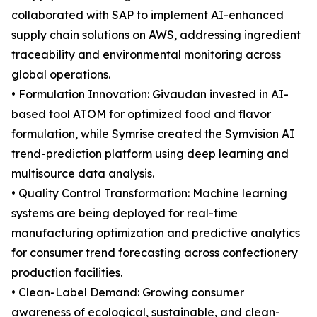
collaborated with SAP to implement AI-enhanced
supply chain solutions on AWS, addressing ingredient
traceability and environmental monitoring across
global operations.
• Formulation Innovation: Givaudan invested in AI-
based tool ATOM for optimized food and flavor
formulation, while Symrise created the Symvision AI
trend-prediction platform using deep learning and
multisource data analysis.
• Quality Control Transformation: Machine learning
systems are being deployed for real-time
manufacturing optimization and predictive analytics
for consumer trend forecasting across confectionery
production facilities.
• Clean-Label Demand: Growing consumer
awareness of ecological, sustainable, and clean-