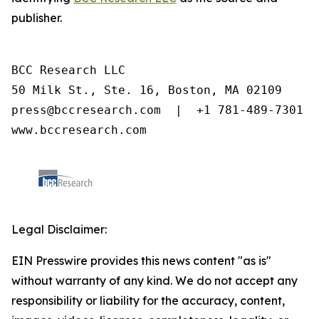
publisher.
BCC Research LLC

50 Milk St., Ste. 16, Boston, MA 02109

press@bccresearch.com  |  +1 781-489-7301

www.bccresearch.com
Legal Disclaimer:
EIN Presswire provides this news content "as is"
without warranty of any kind. We do not accept any
responsibility or liability for the accuracy, content,