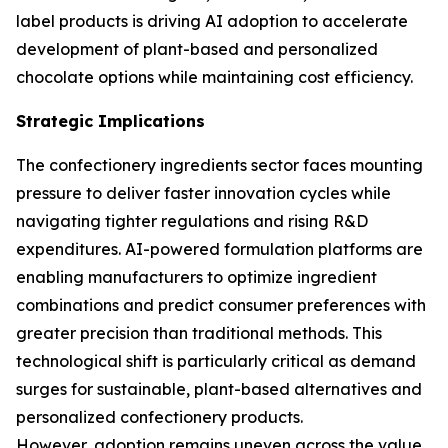
label products is driving AI adoption to accelerate
development of plant-based and personalized
chocolate options while maintaining cost efficiency.
Strategic Implications
The confectionery ingredients sector faces mounting
pressure to deliver faster innovation cycles while
navigating tighter regulations and rising R&D
expenditures. AI-powered formulation platforms are
enabling manufacturers to optimize ingredient
combinations and predict consumer preferences with
greater precision than traditional methods. This
technological shift is particularly critical as demand
surges for sustainable, plant-based alternatives and
personalized confectionery products.
However, adoption remains uneven across the value