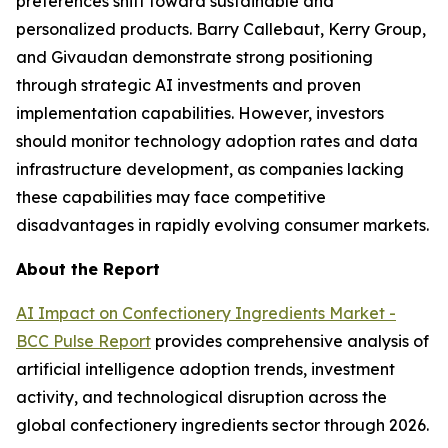
preferences shift toward sustainable and
personalized products. Barry Callebaut, Kerry Group,
and Givaudan demonstrate strong positioning
through strategic AI investments and proven
implementation capabilities. However, investors
should monitor technology adoption rates and data
infrastructure development, as companies lacking
these capabilities may face competitive
disadvantages in rapidly evolving consumer markets.
About the Report
AI Impact on Confectionery Ingredients Market -
BCC Pulse Report
provides comprehensive analysis of
artificial intelligence adoption trends, investment
activity, and technological disruption across the
global confectionery ingredients sector through 2026.