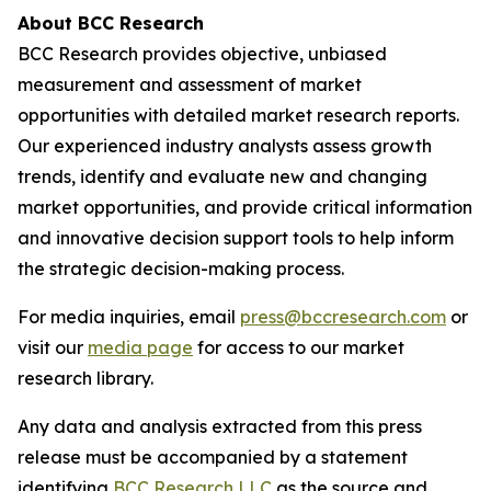
About BCC Research
BCC Research provides objective, unbiased
measurement and assessment of market
opportunities with detailed market research reports.
Our experienced industry analysts assess growth
trends, identify and evaluate new and changing
market opportunities, and provide critical information
and innovative decision support tools to help inform
the strategic decision-making process.
For media inquiries, email
press@bccresearch.com
or
visit our
media page
for access to our market
research library.
Any data and analysis extracted from this press
release must be accompanied by a statement
identifying
BCC Research LLC
as the source and