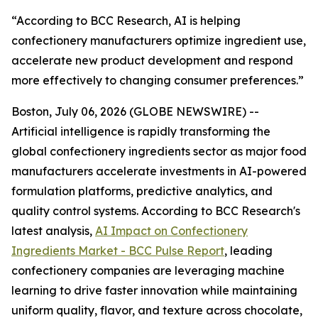
“According to BCC Research, AI is helping
confectionery manufacturers optimize ingredient use,
accelerate new product development and respond
more effectively to changing consumer preferences.”
Boston, July 06, 2026 (GLOBE NEWSWIRE) --
Artificial intelligence is rapidly transforming the
global confectionery ingredients sector as major food
manufacturers accelerate investments in AI-powered
formulation platforms, predictive analytics, and
quality control systems. According to BCC Research's
latest analysis,
AI Impact on Confectionery
Ingredients Market - BCC Pulse Report
, leading
confectionery companies are leveraging machine
learning to drive faster innovation while maintaining
uniform quality, flavor, and texture across chocolate,