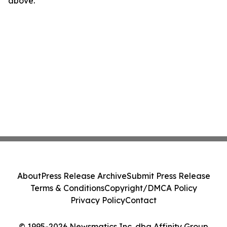
above.
About
Press Release Archive
Submit Press Release
Terms & Conditions
Copyright/DMCA Policy
Privacy Policy
Contact
© 1995-2026 Newsmatics Inc. dba Affinity Group