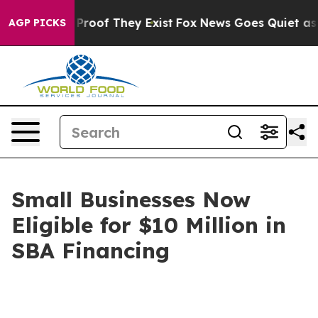
ffers no Proof They Exist
Fox News Goes Quiet as 'Mag
AGP PICKS
Small Businesses Now
Eligible for $10 Million in
SBA Financing