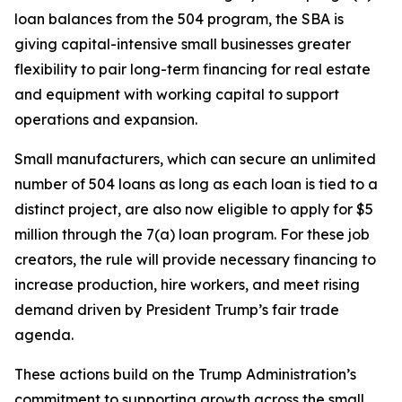
loan balances from the 504 program, the SBA is
giving capital-intensive small businesses greater
flexibility to pair long-term financing for real estate
and equipment with working capital to support
operations and expansion.
Small manufacturers, which can secure an unlimited
number of 504 loans as long as each loan is tied to a
distinct project, are also now eligible to apply for $5
million through the 7(a) loan program. For these job
creators, the rule will provide necessary financing to
increase production, hire workers, and meet rising
demand driven by President Trump’s fair trade
agenda.
These actions build on the Trump Administration’s
commitment to supporting growth across the small