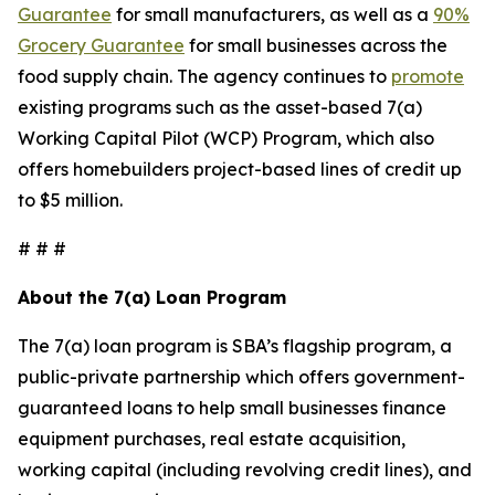
Guarantee
for small manufacturers, as well as a
90%
Grocery Guarantee
for small businesses across the
food supply chain. The agency continues to
promote
existing programs such as the asset-based 7(a)
Working Capital Pilot (WCP) Program, which also
offers homebuilders project-based lines of credit up
to $5 million.
# # #
About the 7(a) Loan Program
The 7(a) loan program is SBA’s flagship program, a
public-private partnership which offers government-
guaranteed loans to help small businesses finance
equipment purchases, real estate acquisition,
working capital (including revolving credit lines), and