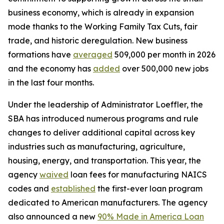
business economy, which is already in expansion
mode thanks to the Working Family Tax Cuts, fair
trade, and historic deregulation. New business
formations have
averaged
509,000 per month in 2026
and the economy has
added
over 500,000 new jobs
in the last four months.
Under the leadership of Administrator Loeffler, the
SBA has introduced numerous programs and rule
changes to deliver additional capital across key
industries such as manufacturing, agriculture,
housing, energy, and transportation. This year, the
agency
waived
loan fees for manufacturing NAICS
codes and
established
the first-ever loan program
dedicated to American manufacturers. The agency
also announced a new
90% Made in America Loan