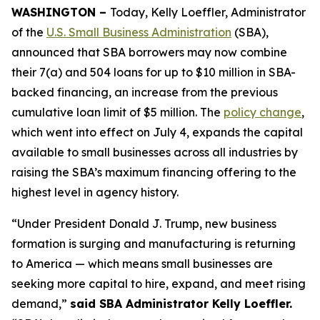
WASHINGTON –
Today, Kelly Loeffler, Administrator
of the
U.S. Small Business Administration
(SBA),
announced that SBA borrowers may now combine
their 7(a) and 504 loans for up to $10 million in SBA-
backed financing, an increase from the previous
cumulative loan limit of $5 million. The
policy change
,
which went into effect on July 4, expands the capital
available to small businesses across all industries by
raising the SBA’s maximum financing offering to the
highest level in agency history.
“Under President Donald J. Trump, new business
formation is surging and manufacturing is returning
to America — which means small businesses are
seeking more capital to hire, expand, and meet rising
demand,”
said SBA Administrator Kelly Loeffler.