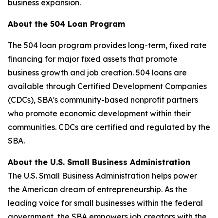
business expansion.
About the 504 Loan Program
The 504 loan program provides long-term, fixed rate
financing for major fixed assets that promote
business growth and job creation. 504 loans are
available through Certified Development Companies
(CDCs), SBA's community-based nonprofit partners
who promote economic development within their
communities. CDCs are certified and regulated by the
SBA.
About the U.S. Small Business Administration
The U.S. Small Business Administration helps power
the American dream of entrepreneurship. As the
leading voice for small businesses within the federal
government, the SBA empowers job creators with the