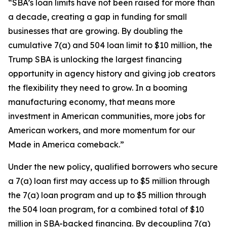
“SBA’s loan limits have not been raised for more than
a decade, creating a gap in funding for small
businesses that are growing. By doubling the
cumulative 7(a) and 504 loan limit to $10 million, the
Trump SBA is unlocking the largest financing
opportunity in agency history and giving job creators
the flexibility they need to grow. In a booming
manufacturing economy, that means more
investment in American communities, more jobs for
American workers, and more momentum for our
Made in America comeback.”
Under the new policy, qualified borrowers who secure
a 7(a) loan first may access up to $5 million through
the 7(a) loan program and up to $5 million through
the 504 loan program, for a combined total of $10
million in SBA-backed financing. By decoupling 7(a)