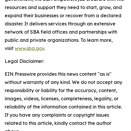
resources and support they need to start, grow, and
expand their businesses or recover from a declared
disaster. It delivers services through an extensive
network of SBA field offices and partnerships with
public and private organizations. To learn more,
visit
www.sba.gov
.
Legal Disclaimer:
EIN Presswire provides this news content "as is"
without warranty of any kind. We do not accept any
responsibility or liability for the accuracy, content,
images, videos, licenses, completeness, legality, or
reliability of the information contained in this article.
If you have any complaints or copyright issues
related to this article, kindly contact the author